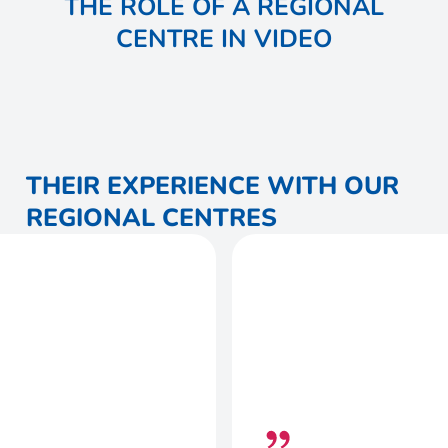
THE ROLE OF A REGIONAL
CENTRE IN VIDEO
THEIR EXPERIENCE WITH OUR
REGIONAL CENTRES