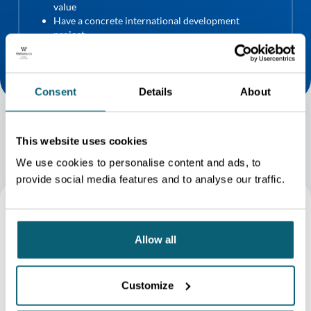
value
Have a concrete international development
project
DOWNLOAD THE CONDITIONS (FR)
Consent
Details
About
This website uses cookies
We use cookies to personalise content and ads, to
provide social media features and to analyse our traffic.
Allow all
Customize