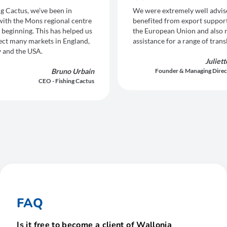
ng Cactus, we’ve been in
We were extremely well advis
with the Mons regional centre
benefited from export suppor
 beginning. This has helped us
the European Union and also 
ect many markets in England,
assistance for a range of trans
 and the USA.
Juliet
Bruno Urbain
Founder & Managing Direc
CEO - Fishing Cactus
FAQ
Is it free to become a client of Wallonia