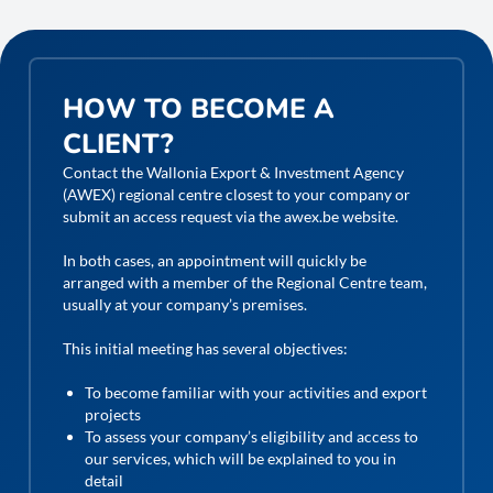
HOW TO BECOME A
CLIENT?
Contact the Wallonia Export & Investment Agency
(AWEX) regional centre closest to your company or
submit an access request via the awex.be website.
In both cases, an appointment will quickly be
arranged with a member of the Regional Centre team,
usually at your company’s premises.
This initial meeting has several objectives:
To become familiar with your activities and export
projects
To assess your company’s eligibility and access to
our services, which will be explained to you in
detail