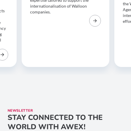
expertise tailored to support the
the 
internationalisation of Walloon
Agen
cts
companies.
inte
effo
e
ency
g
l
NEWSLETTER
STAY CONNECTED TO THE
WORLD WITH AWEX!