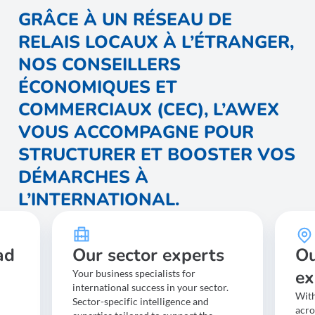
possible to adjust
GRÂCE À UN RÉSEAU DE
the support to the company’s actual capacity.
RELAIS LOCAUX À L’ÉTRANGER,
NOS CONSEILLERS
ÉCONOMIQUES ET
COMMERCIAUX (CEC), L’AWEX
VOUS ACCOMPAGNE POUR
STRUCTURER ET BOOSTER VOS
DÉMARCHES À
L’INTERNATIONAL.
ad
Our sector experts
Ou
ex
Your business specialists for
international success in your sector.
With
Sector-specific intelligence and
acro