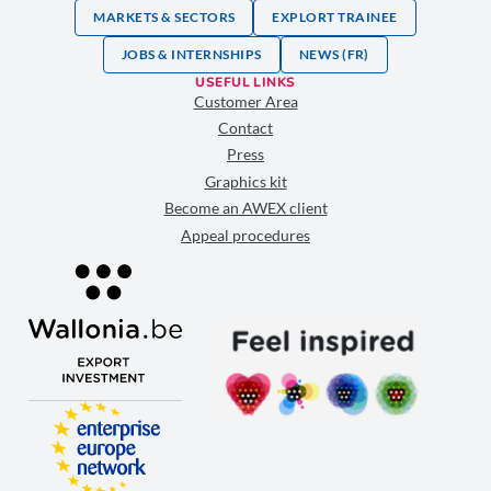
MARKETS & SECTORS
EXPLORT TRAINEE
JOBS & INTERNSHIPS
NEWS (FR)
USEFUL LINKS
Customer Area
Contact
Press
Graphics kit
Become an AWEX client
Appeal procedures