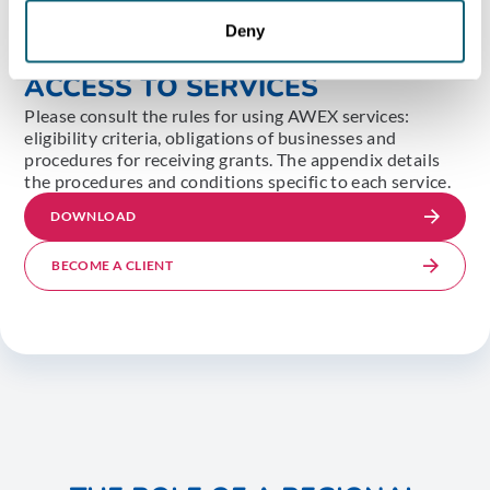
Deny
DETAILED CONDITIONS FOR
ACCESS TO SERVICES
Please consult the rules for using AWEX services:
eligibility criteria, obligations of businesses and
procedures for receiving grants. The appendix details
the procedures and conditions specific to each service.
DOWNLOAD
BECOME A CLIENT