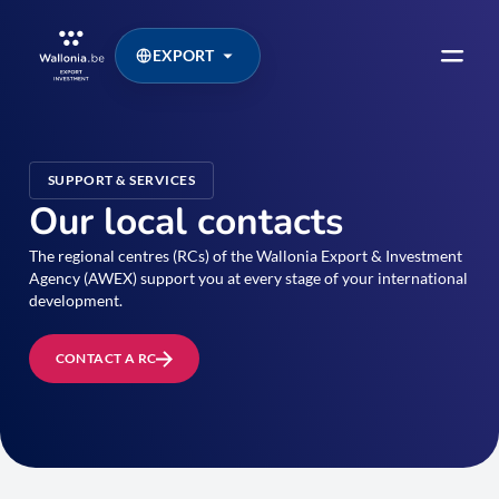
EXPORT
SUPPORT & SERVICES
Our local contacts
The regional centres (RCs) of the Wallonia Export & Investment
Agency (AWEX) support you at every stage of your international
development.
CONTACT A RC