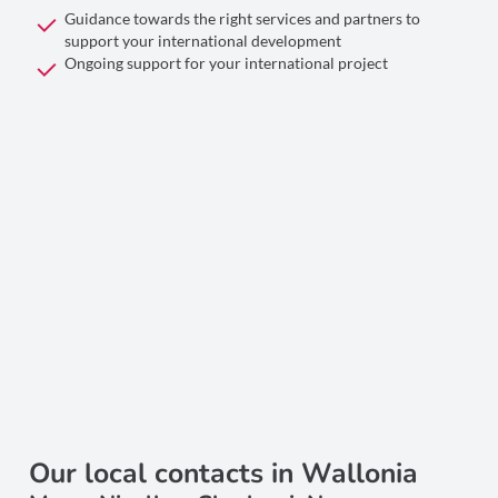
Guidance towards the right services and partners to
support your international development
Ongoing support for your international project
Our local contacts in Wallonia