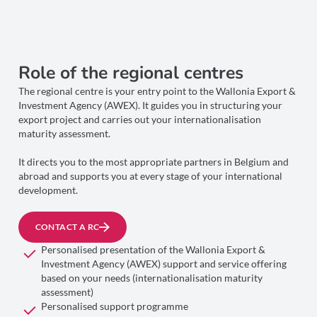
Role of the regional centres
The regional centre is your entry point to the Wallonia Export &
Investment Agency (AWEX). It guides you in structuring your
export project and carries out your internationalisation
maturity assessment.
It directs you to the most appropriate partners in Belgium and
abroad and supports you at every stage of your international
development.
CONTACT A RC
Personalised presentation of the Wallonia Export &
Investment Agency (AWEX) support and service offering
based on your needs (internationalisation maturity
assessment)
Personalised support programme