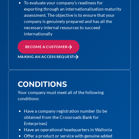
To evaluate your company’s readiness for
exporting through an internationalisation maturity
assessment. The objective is to ensure that your
company is genuinely prepared and has all the
necessary internal resources to succeed
internationally
BECOME A CUSTOMER
MAKING AN ACCESS REQUEST
CONDITIONS
Your company must meet all of the following
conditions:
Have a company registration number (to be
obtained from the Crossroads Bank for
Enterprises)
Have an operational headquarters in Wallonia
Offer a product or service with genuine added