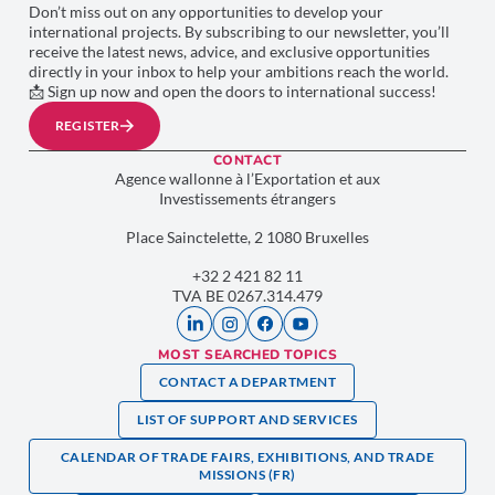
Don’t miss out on any opportunities to develop your
international projects. By subscribing to our newsletter, you’ll
receive the latest news, advice, and exclusive opportunities
directly in your inbox to help your ambitions reach the world.
📩 Sign up now and open the doors to international success!
REGISTER
CONTACT
Agence wallonne à l’Exportation et aux
Investissements étrangers
Place Sainctelette, 2 1080 Bruxelles
+32 2 421 82 11
TVA BE 0267.314.479
MOST SEARCHED TOPICS
CONTACT A DEPARTMENT
LIST OF SUPPORT AND SERVICES
CALENDAR OF TRADE FAIRS, EXHIBITIONS, AND TRADE
MISSIONS (FR)