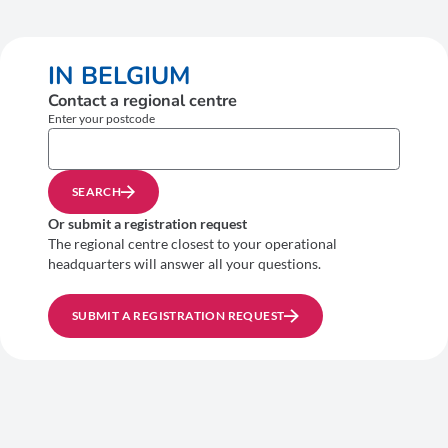
IN BELGIUM
Contact a regional centre
Enter your postcode
SEARCH
Or submit a registration request
The regional centre closest to your operational
headquarters will answer all your questions.
SUBMIT A REGISTRATION REQUEST