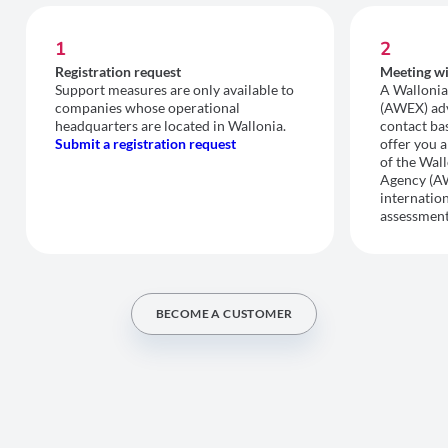
1
2
Registration request
Meeting wi
Support measures are only available to
A Wallonia
companies whose operational
(AWEX) advi
headquarters are located in Wallonia.
contact bas
Submit a registration request
offer you a
of the Wal
Agency (A
internation
assessment
BECOME A CUSTOMER