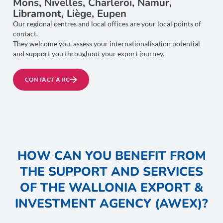
Mons, Nivelles, Charleroi, Namur,
Libramont, Liège, Eupen
Our regional centres and local offices are your local points of
contact.
They welcome you, assess your internationalisation potential
and support you throughout your export journey.
CONTACT A RC
HOW CAN YOU BENEFIT FROM
THE SUPPORT AND SERVICES
OF THE WALLONIA EXPORT &
INVESTMENT AGENCY (AWEX)?