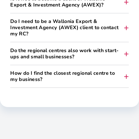
Export & Investment Agency (AWEX)?
Do I need to be a Wallonia Export &
Investment Agency (AWEX) client to contact
my RC?
No. In fact, it’s the other way round.
Do the regional centres also work with start-
ups and small businesses?
Yes.
How do I find the closest regional centre to
my business?
is registered with the CBE,
has its main place of business in Wallonia,
is pursuing an international expansion project that
generates added value for the Walloon economy.
Access to services and their scope depend in
particular on the Maturity
Assessment for international expansion, which makes it