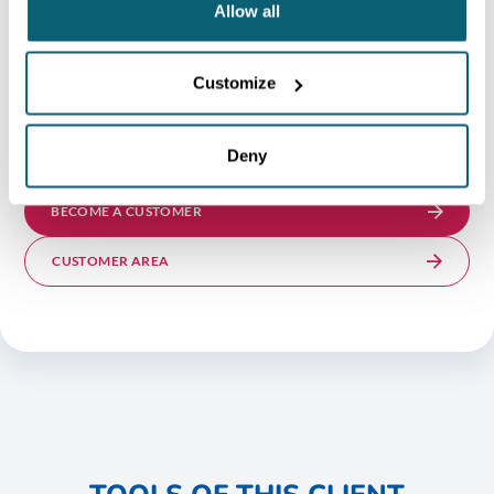
Allow all
Customize
NOT YET AN AWEX CLIENT?
To benefit from this support, you must undergo a
Deny
maturity assessment to become an AWEX client.
BECOME A CUSTOMER
CUSTOMER AREA