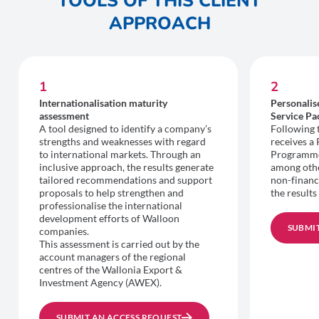
TOOLS OF THIS CLIENT
APPROACH
1
2
Internationalisation maturity
Personali
assessment
Service Pa
A tool designed to identify a company’s
Following 
strengths and weaknesses with regard
receives a
to international markets. Through an
Programme 
inclusive approach, the results generate
among other
tailored recommendations and support
non-financ
proposals to help strengthen and
the results
professionalise the international
development efforts of Walloon
SUBMIT
companies.
This assessment is carried out by the
account managers of the regional
centres of the Wallonia Export &
Investment Agency (AWEX).
SUBMIT AN ACCESS REQUEST