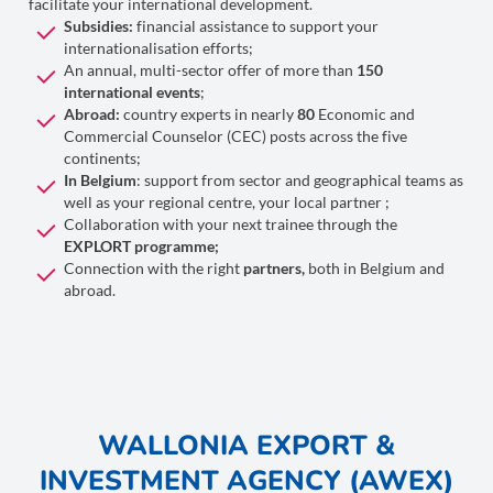
facilitate your international development.
Subsidies:
financial assistance to support your
internationalisation efforts;
An annual, multi-sector offer of more than
150
international events
;
Abroad:
country experts in nearly
80
Economic and
Commercial Counselor (CEC) posts across the five
continents;
In Belgium
: support from sector and geographical teams as
well as your regional centre, your local partner ;
Collaboration with your next trainee through the
EXPLORT programme;
Connection with the right
partners,
both in Belgium and
abroad.
WALLONIA EXPORT &
INVESTMENT AGENCY (AWEX)