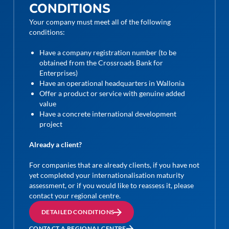
CONDITIONS
Your company must meet all of the following
conditions:
Have a company registration number (to be
obtained from the Crossroads Bank for
Enterprises)
Have an operational headquarters in Wallonia
Offer a product or service with genuine added
value
Have a concrete international development
project
Already a client?
For companies that are already clients, if you have not
yet completed your internationalisation maturity
assessment, or if you would like to reassess it, please
contact your regional centre.
DETAILED CONDITIONS
CONTACT A REGIONAL CENTRE