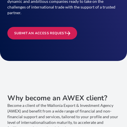
dynamic and ambitious companies ready to take on the
challenges of international trade with the support of a trusted
partner.
SUBMIT AN ACCESS REQUEST
Why become an AWEX client?
Become a client of the Wallonia Export & Investment Agency
(AWEX) and benefit from a wide range of financial and non-
financial support and services, tailored to your profile and your
level of internationalisation maturity, to accelerate and