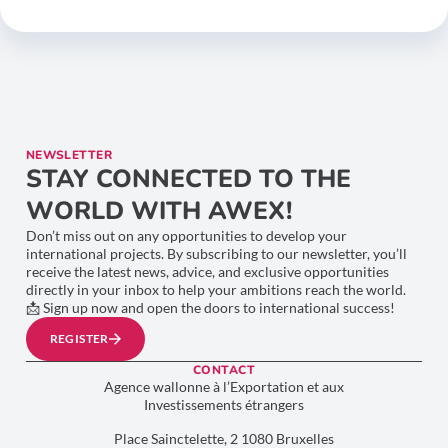
NEWSLETTER
STAY CONNECTED TO THE
WORLD WITH AWEX!
Don’t miss out on any opportunities to develop your
international projects. By subscribing to our newsletter, you’ll
receive the latest news, advice, and exclusive opportunities
directly in your inbox to help your ambitions reach the world.
📩 Sign up now and open the doors to international success!
REGISTER
CONTACT
Agence wallonne à l’Exportation et aux
Investissements étrangers
Place Sainctelette, 2 1080 Bruxelles