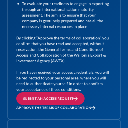
To evaluate your readiness to engage in exporting
through an internationalisation maturity
assessment. The aim is to ensure that your
company is genuinely prepared and has all the
necessary internal resources in place
By clicking “
Approve the terms of collaboration
”, you
confirm that you have read and accepted, without
reservation, the General Terms and Conditions of
Access and Collaboration of the Wallonia Export &
Investment Agency (AWEX).
If you have received your access credentials, you will
be redirected to your personal area, where you will
need to authenticate yourself in order to confirm
your acceptance of these conditions.
SUBMIT AN ACCESS REQUEST
APPROVE THE TERMS OF COLLABORATION