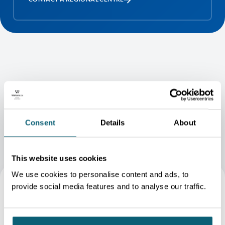
BECOME A CLIENT - IN VIDEO
Consent
Details
About
This website uses cookies
We use cookies to personalise content and ads, to
provide social media features and to analyse our traffic.