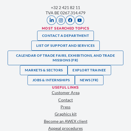
+32 2 421 82 11
TVA BE 0267.314.479
MOST SEARCHED TOPICS
CONTACT A DEPARTMENT
LIST OF SUPPORT AND SERVICES
CALENDAR OF TRADE FAIRS, EXHIBITIONS, AND TRADE
MISSIONS (FR)
MARKETS & SECTORS
EXPLORT TRAINEE
JOBS & INTERNSHIPS
NEWS (FR)
USEFUL LINKS
Customer Area
Contact
Press
Graphics kit
Become an AWEX client
Appeal procedures