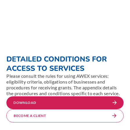
DETAILED CONDITIONS FOR
ACCESS TO SERVICES
Please consult the rules for using AWEX services:
eligibility criteria, obligations of businesses and
procedures for receiving grants. The appendix details
the procedures and conditions specific to each service.
DOWNLOAD
BECOME A CLIENT