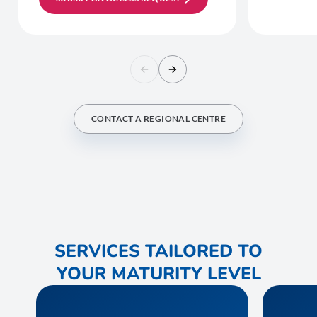
CONTACT A REGIONAL CENTRE
SERVICES TAILORED TO
YOUR MATURITY LEVEL