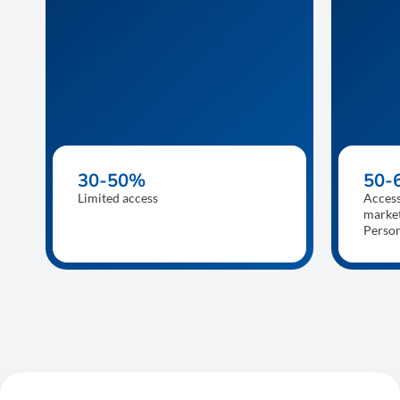
30-50%
50-
Limited access
Access
market
Perso