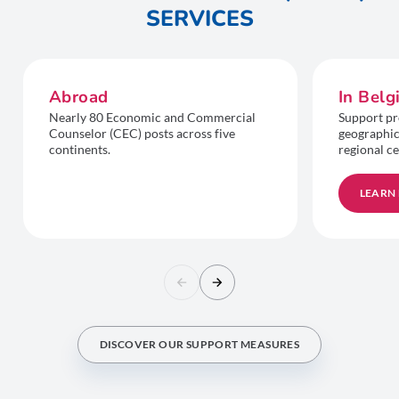
SERVICES
Abroad
In Bel
Nearly 80 Economic and Commercial
Support pr
Counselor (CEC) posts across five
geographic
continents.
regional ce
LEARN
DISCOVER OUR SUPPORT MEASURES