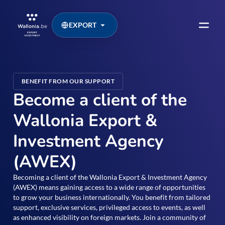
EXPORT
BENEFIT FROM OUR SUPPORT
Become a client of the
Wallonia Export &
Investment Agency
(AWEX)
Becoming a client of the Wallonia Export & Investment Agency
(AWEX) means gaining access to a wide range of opportunities
to grow your business internationally. You benefit from tailored
support, exclusive services, privileged access to events, as well
as enhanced visibility on foreign markets. Join a community of