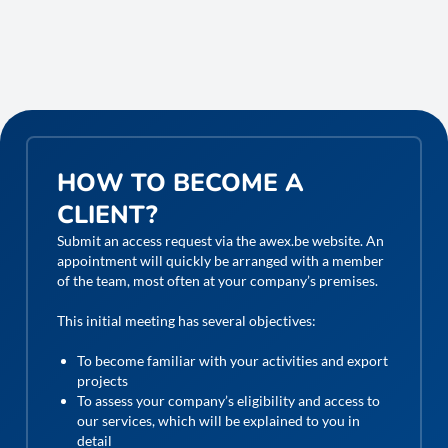
HOW TO BECOME A
CLIENT?
Submit an access request via the awex.be website. An
appointment will quickly be arranged with a member
of the team, most often at your company’s premises.
This initial meeting has several objectives:
To become familiar with your activities and export
projects
To assess your company’s eligibility and access to
our services, which will be explained to you in
detail