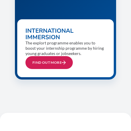
INTERNATIONAL
IMMERSION
The explort programme enables you to
boost your internship programme by hiring
young graduates or jobseekers.
FIND OUT MORE