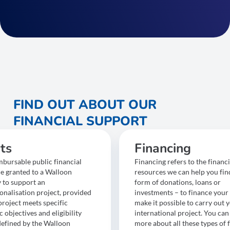
FIND OUT ABOUT OUR
FINANCIAL SUPPORT
ts
Financing
bursable public financial
Financing refers to the financi
ce granted to a Walloon
resources we can help you find
to support an
form of donations, loans or
onalisation project, provided
investments – to finance your 
project meets specific
make it possible to carry out 
objectives and eligibility
international project. You can
 defined by the Walloon
more about all these types of 