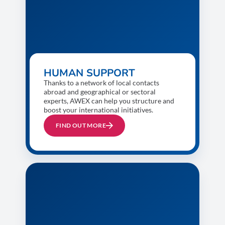
HUMAN SUPPORT
Thanks to a network of local contacts
abroad and geographical or sectoral
experts, AWEX can help you structure and
boost your international initiatives.
FIND OUT MORE