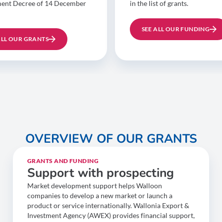
ent Decree of 14 December
in the list of grants.
SEE ALL OUR FUNDING
ALL OUR GRANTS
OVERVIEW OF OUR GRANTS
GRANTS AND FUNDING
Support with prospecting
Market development support helps Walloon
companies to develop a new market or launch a
product or service internationally. Wallonia Export &
Investment Agency (AWEX) provides financial support,