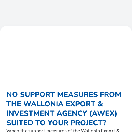
NO SUPPORT MEASURES FROM
THE WALLONIA EXPORT &
INVESTMENT AGENCY (AWEX)
SUITED TO YOUR PROJECT?
When the support measures of the Wallonia Export &