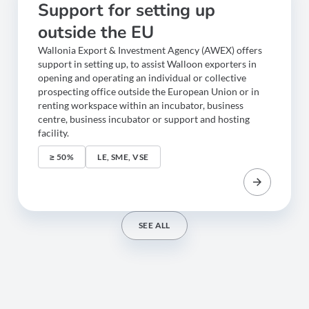
Support for setting up
outside the EU
Wallonia Export & Investment Agency (AWEX) offers
support in setting up, to assist Walloon exporters in
opening and operating an individual or collective
prospecting office outside the European Union or in
renting workspace within an incubator, business
centre, business incubator or support and hosting
facility.
≥ 50%
LE, SME, VSE
SEE ALL