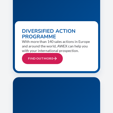
DIVERSIFIED ACTION
PROGRAMME
With more than 140 sales actions in Europe
and around the world, AWEX can help you
with your international prospection.
FIND OUT MORE