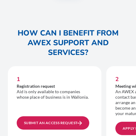
HOW CAN I BENEFIT FROM
AWEX SUPPORT AND
SERVICES?
1
2
Registration request
Meeting wi
Aid is only available to companies
An AWEX ad
whose place of business is in Wallonia.
contact bas
arrange an
become an
your matur
SUBMIT AN ACCESS REQUEST
APPLY 