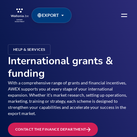
EXPORT
HELP & SERVICES
International grants &
funding
With a comprehensive range of grants and financial incentives,
AWEX supports you at every stage of your international
expansion. Whether it’s market research, setting up operations,
marketing, training or strategy, each scheme is designed to
strengthen your capabilities and accelerate your success in the
export market.
CONTACT THE FINANCE DEPARTMENT