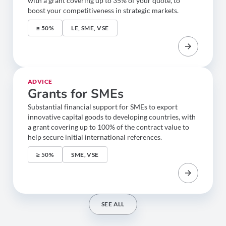
with a grant covering up to 35% of your quote, to
boost your competitiveness in strategic markets.
≥ 50%
LE, SME, VSE
ADVICE
Grants for SMEs
Substantial financial support for SMEs to export
innovative capital goods to developing countries, with
a grant covering up to 100% of the contract value to
help secure initial international references.
≥ 50%
SME, VSE
SEE ALL