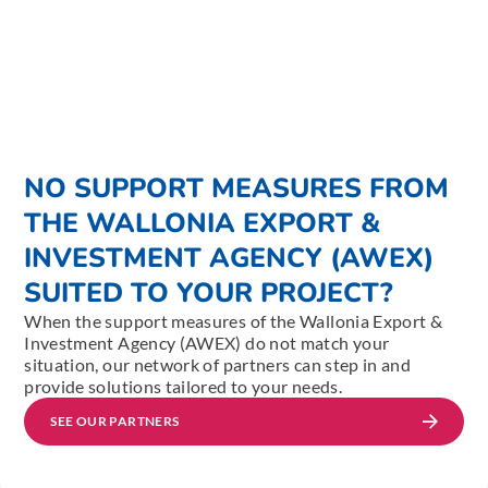
NO SUPPORT MEASURES FROM
THE WALLONIA EXPORT &
INVESTMENT AGENCY (AWEX)
SUITED TO YOUR PROJECT?
When the support measures of the Wallonia Export &
Investment Agency (AWEX) do not match your
situation, our network of partners can step in and
provide solutions tailored to your needs.
SEE OUR PARTNERS