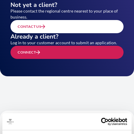
Not yet a client?
Please contact the regional centre nearest to your place of
business.
CONTACT US
Already a client?
Log in to your customer account to submit an application.
CONNECT