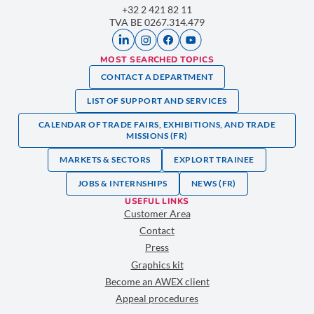
+32 2 421 82 11
TVA BE 0267.314.479
MOST SEARCHED TOPICS
CONTACT A DEPARTMENT
LIST OF SUPPORT AND SERVICES
CALENDAR OF TRADE FAIRS, EXHIBITIONS, AND TRADE
MISSIONS (FR)
MARKETS & SECTORS
EXPLORT TRAINEE
JOBS & INTERNSHIPS
NEWS (FR)
USEFUL LINKS
Customer Area
Contact
Press
Graphics kit
Become an AWEX client
Appeal procedures