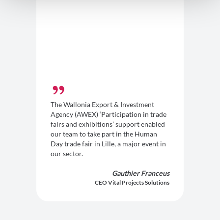
The Wallonia Export & Investment
Agency (AWEX) ‘Participation in trade
fairs and exhibitions’ support enabled
our team to take part in the Human
Day trade fair in Lille, a major event in
our sector.
Gauthier Franceus
CEO Vital Projects Solutions