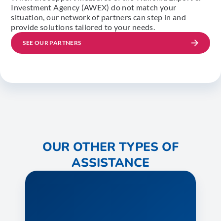
Investment Agency (AWEX) do not match your
situation, our network of partners can step in and
provide solutions tailored to your needs.
SEE OUR PARTNERS
OUR OTHER TYPES OF
ASSISTANCE