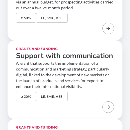
via an annual budget, for prospecting activities carried
out over a twelve-month period.
≥ 50%
LE, SME, VSE
GRANTS AND FUNDING
Support with communication
A grant that supports the implementation of a
communication and marketing strategy, particularly
digital, linked to the development of new markets or
the launch of products and services for export to
enhance their international visibility.
≥ 30%
LE, SME, VSE
GRANTS AND FUNDING