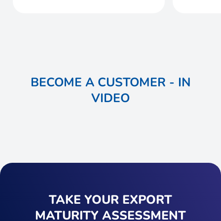
BECOME A CUSTOMER - IN
VIDEO
TAKE YOUR EXPORT
MATURITY ASSESSMENT