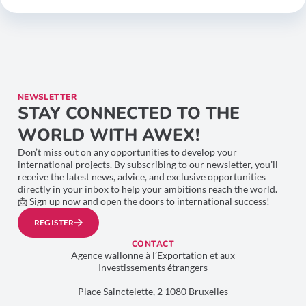
NEWSLETTER
STAY CONNECTED TO THE
WORLD WITH AWEX!
Don’t miss out on any opportunities to develop your
international projects. By subscribing to our newsletter, you’ll
receive the latest news, advice, and exclusive opportunities
directly in your inbox to help your ambitions reach the world.
📩 Sign up now and open the doors to international success!
REGISTER
CONTACT
Agence wallonne à l’Exportation et aux
Investissements étrangers
Place Sainctelette, 2 1080 Bruxelles