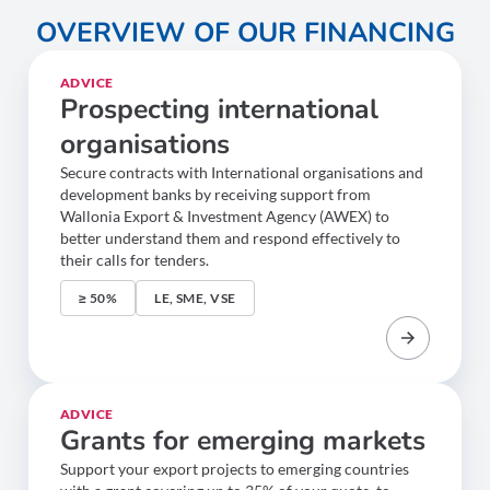
OVERVIEW OF OUR FINANCING
ADVICE
Prospecting international
organisations
Secure contracts with International organisations and
development banks by receiving support from
Wallonia Export & Investment Agency (AWEX) to
better understand them and respond effectively to
their calls for tenders.
≥ 50%
LE, SME, VSE
ADVICE
Grants for emerging markets
Support your export projects to emerging countries