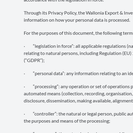
Through its Privacy Policy, the Wallonia Export & I
information on how your personal data is processed.
For the purposes of this document, the following term
· “legislation in force”: all applicable regulations (
relating to natural persons, including Regulation (EU
(“GDPR”);
· “personal data”: any information relating to an iden
· “processing”: any operation or set of operations p
automated means (collection, recording, organisation, s
disclosure, dissemination, making available, alignment,
· “controller”: the natural or legal person, public au
the purposes and means of the processing;