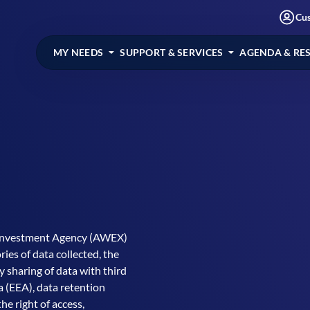
Cu
MY NEEDS
SUPPORT & SERVICES
AGENDA & RE
 Investment Agency (AWEX)
ies of data collected, the
y sharing of data with third
 (EEA), data retention
he right of access,