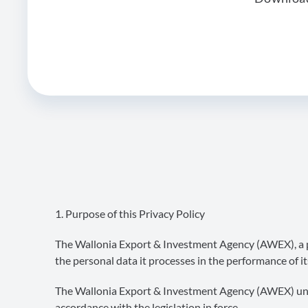
1. Purpose of this Privacy Policy
The Wallonia Export & Investment Agency (AWEX), a pu
the personal data it processes in the performance of it
The Wallonia Export & Investment Agency (AWEX) under
accordance with the legislation in force.