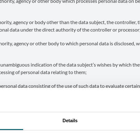
thority, agency or other body which processes personal data on be
ority, agency or body other than the data subject, the controller, 
nal data under the direct authority of the controller or processor
hority, agency or other body to which personal data is disclosed, 
 unambiguous indication of the data subject’s wishes by which they
cessing of personal data relating to them;
rsonal data consisting of the use of such data to evaluate certai
 Investment Agency (AWEX)” / “missions”: the public-interest mi
 (AWEX) pursuant to Article 2 of the Decree of 2 April 1998 (as
Details
cial interests of companies with a place of business in the Wall