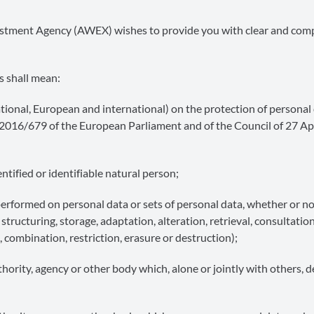
nvestment Agency (AWEX) wishes to provide you with clear and co
s shall mean:
national, European and international) on the protection of personal
) 2016/679 of the European Parliament and of the Council of 27 Ap
tified or identifiable natural person;
erformed on personal data or sets of personal data, whether or no
tructuring, storage, adaptation, alteration, retrieval, consultation
 combination, restriction, erasure or destruction);
thority, agency or other body which, alone or jointly with others, 