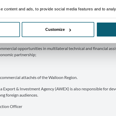
ies and studies of foreign markets;
 content and ads, to provide social media features and to analys
 foreign trade;
Customize
horticultural products, including agri-food products, and the bran
mercial opportunities in multilateral technical and financial ass
conomic partnership;
commercial attachés of the Walloon Region.
onia Export & Investment Agency (AWEX) is also responsible for de
ong foreign audiences.
ction Officer