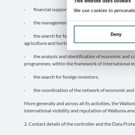
This website uses cookies
· financial support for individual prospecting activit
We use cookies to personalise
· the management of special programmes supporting
Deny
· the search for foreign outlets for agricultural and 
agriculture and horticulture;
· the analysis and identification of economic and com
programmes, within the framework of international e
· the search for foreign investors;
· the coordination of the network of economic and 
More generally and across all its activities, the Wall
international visibility and reputation of Wallonia am
2. Contact details of the controller and the Data Prote