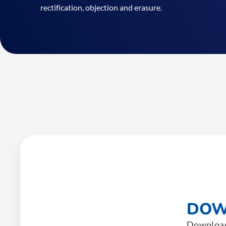
rectification, objection and erasure.
DOW
Download