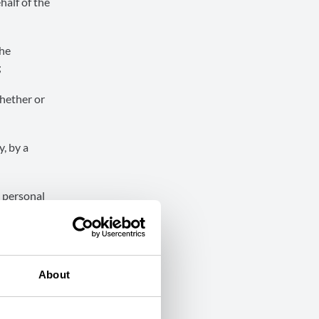
half of the
the
;
whether or
, by a
n personal
ssions
 amended by
About
oon Region;