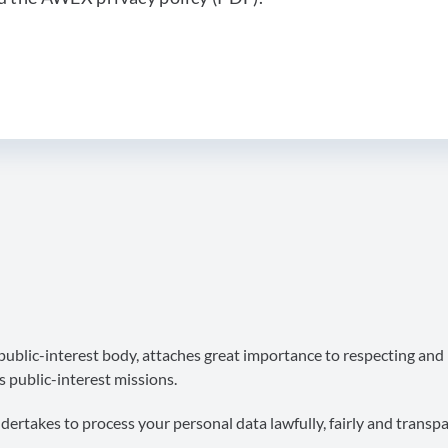
blic-interest body, attaches great importance to respecting and
s public-interest missions.
takes to process your personal data lawfully, fairly and transpar