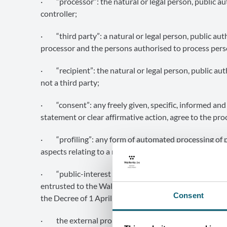
· “processor”: the natural or legal person, public au
controller;
· “third party”: a natural or legal person, public auth
processor and the persons authorised to process perso
· “recipient”: the natural or legal person, public aut
not a third party;
· “consent”: any freely given, specific, informed and
statement or clear affirmative action, agree to the pro
· “profiling”: any form of automated processing of pe
aspects relating to a natural person;
· “public-interest missions of the Wallonia Export &
entrusted to the Wallonia Export & Investment Agency
Consent
the Decree of 1 April 2004), including:
· the external promotion of the economic and commer