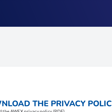
NLOAD THE PRIVACY POLIC
 the AWEX privacy policy (PDF).