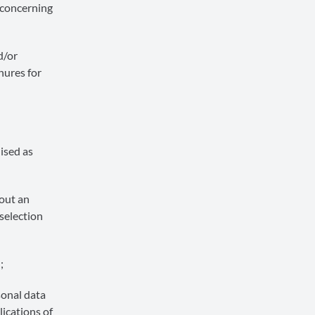
 concerning
d/or
hures for
ised as
 out an
selection
;
sonal data
lications of