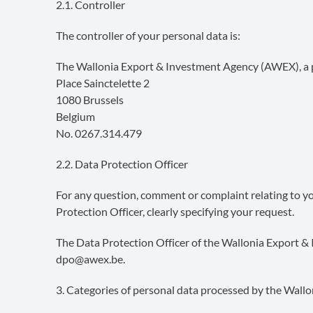
2.1. Controller
The controller of your personal data is:
The Wallonia Export & Investment Agency (AWEX), a p
Place Sainctelette 2
1080 Brussels
Belgium
No. 0267.314.479
2.2. Data Protection Officer
For any question, comment or complaint relating to you
Protection Officer, clearly specifying your request.
The Data Protection Officer of the Wallonia Export 
dpo@awex.be
.
3. Categories of personal data processed by the Wal