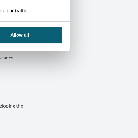
e our traffic.
Allow all
d image of
istance
veloping the