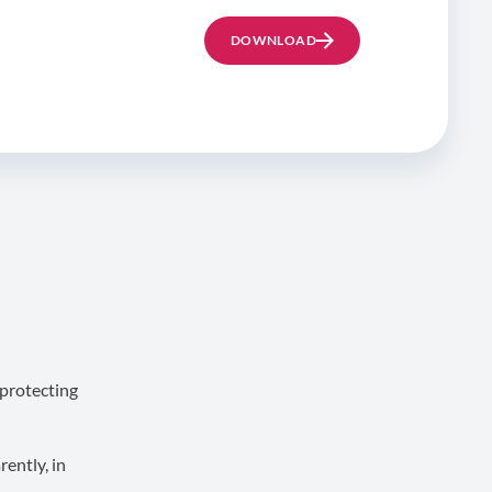
DOWNLOAD
 protecting
ently, in