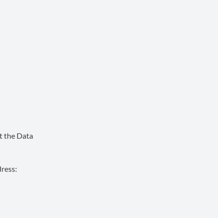
t the Data
ress: