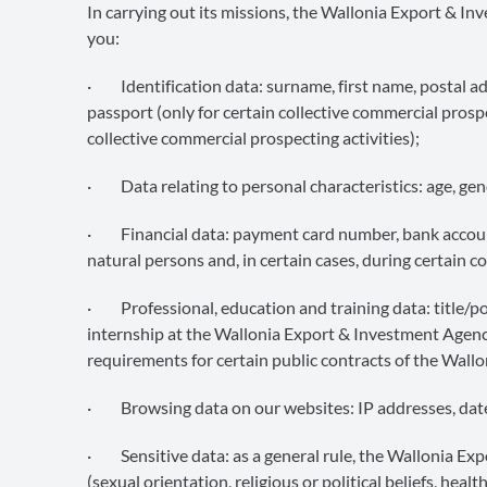
In carrying out its missions, the Wallonia Export & 
you:
· Identification data: surname, first name, postal ad
passport (only for certain collective commercial prosp
collective commercial prospecting activities);
· Data relating to personal characteristics: age, gend
· Financial data: payment card number, bank account
natural persons and, in certain cases, during certain c
· Professional, education and training data: title/pos
internship at the Wallonia Export & Investment Agenc
requirements for certain public contracts of the Wal
· Browsing data on our websites: IP addresses, dates
· Sensitive data: as a general rule, the Wallonia Ex
(sexual orientation, religious or political beliefs, hea