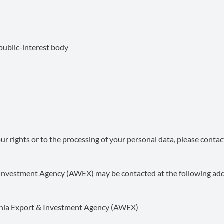
ublic-interest body
r rights or to the processing of your personal data, please contac
& Investment Agency (AWEX) may be contacted at the following add
lonia Export & Investment Agency (AWEX)