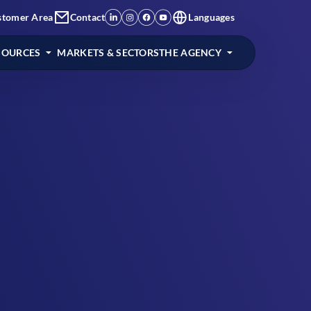
stomer Area
Contact
Languages
SOURCES
MARKETS & SECTORS
THE AGENCY