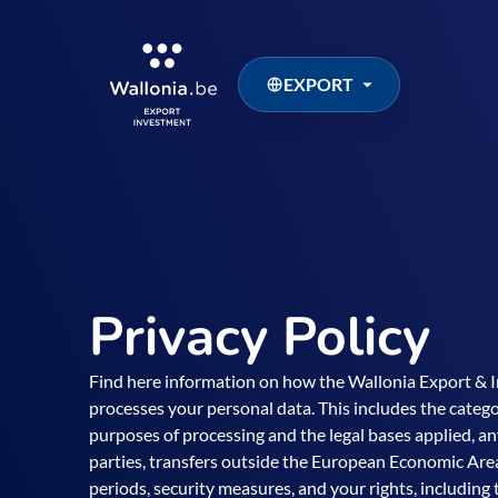
EXPORT
Privacy Policy
Find here information on how the Wallonia Export &
processes your personal data. This includes the categor
purposes of processing and the legal bases applied, an
parties, transfers outside the European Economic Area
periods, security measures, and your rights, including t