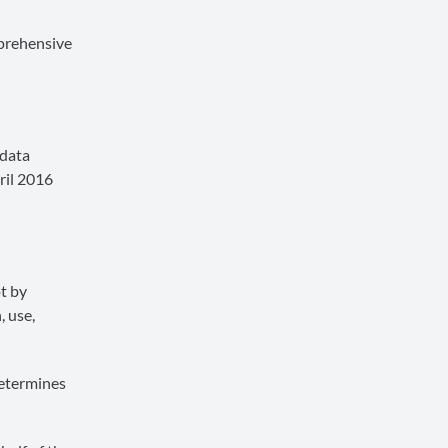
mprehensive
 data
ril 2016
t by
, use,
determines