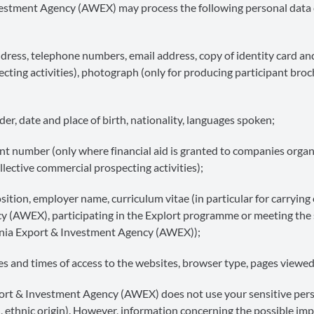
Investment Agency (AWEX) may process the following personal data
dress, telephone numbers, email address, copy of identity card an
ecting activities), photograph (only for producing participant broc
er, date and place of birth, nationality, languages spoken;
 number (only where financial aid is granted to companies organ
ollective commercial prospecting activities);
ition, employer name, curriculum vitae (in particular for carrying
y (AWEX), participating in the Explort programme or meeting the 
lonia Export & Investment Agency (AWEX));
 and times of access to the websites, browser type, pages viewed
port & Investment Agency (AWEX) does not use your sensitive per
lth, ethnic origin). However, information concerning the possible imp