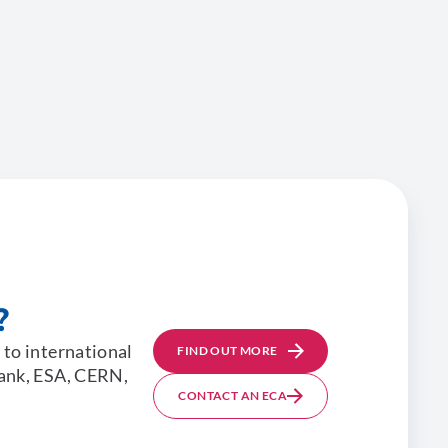
?
 to international
FIND OUT MORE
Bank, ESA, CERN,
CONTACT AN ECA