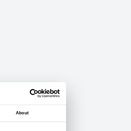
About