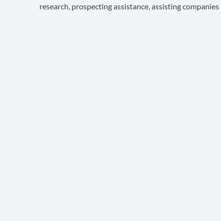
research, prospecting assistance, assisting companies in