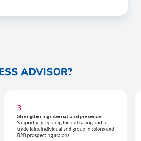
ESS ADVISOR?
3
Strengthening international presence
Support in preparing for and taking part in
trade fairs, individual and group missions and
B2B prospecting actions.