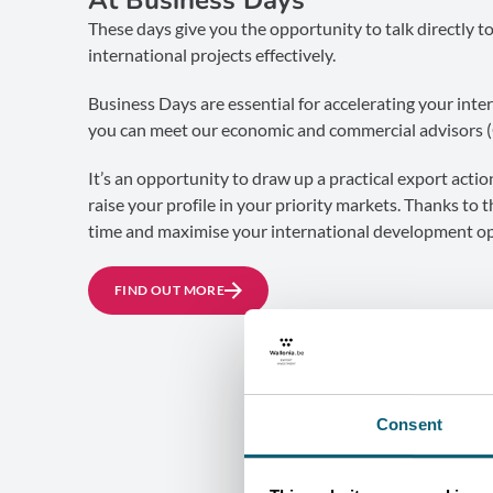
These days give you the opportunity to talk directly t
international projects effectively.
Business Days are essential for accelerating your inter
you can meet our economic and commercial advisors 
It’s an opportunity to draw up a practical export acti
raise your profile in your priority markets. Thanks to 
time and maximise your international development op
FIND OUT MORE
Consent