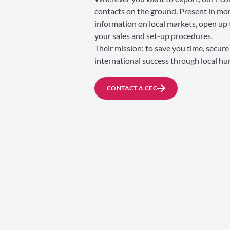
contacts on the ground. Present in mor
information on local markets, open up 
your sales and set-up procedures.
Their mission: to save you time, secur
international success through local h
CONTACT A CEC