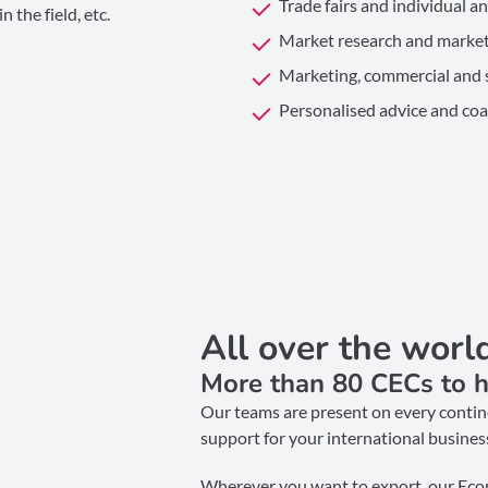
Trade fairs and individual a
 the field, etc.
Market research and market
Marketing, commercial and s
Personalised advice and coa
All over the worl
More than 80 CECs to h
Our teams are present on every contine
support for your international busines
Wherever you want to export, our Eco