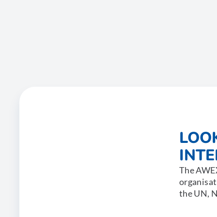
LOO
INT
The AWEX 
organisat
the UN, N