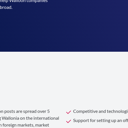
to help Walloon companies
abroad.
n posts are spread over 5
Competitive and technologic
 Wallonia on the international
Support for setting up an of
n foreign markets, market