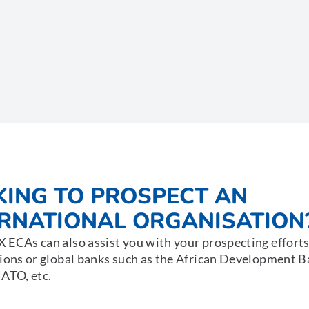
KING TO PROSPECT AN
ERNATIONAL ORGANISATION
ECAs can also assist you with your prospecting efforts
ions or global banks such as the African Development 
ATO, etc.