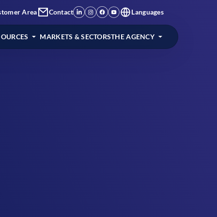
stomer Area
Contact
Languages
SOURCES
MARKETS & SECTORS
THE AGENCY