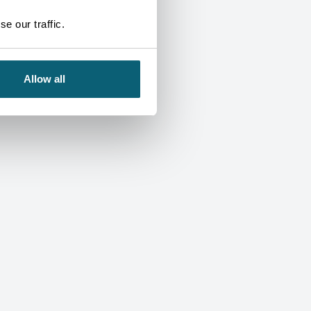
e our traffic.
Allow all