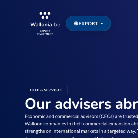
EXPORT
HELP & SERVICES
Our advisers ab
Economic and commercial advisors (CECs) are truste
Walloon companies in their commercial expansion ab
strengths on international markets in a targeted way