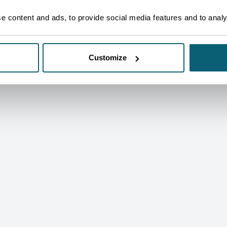
SEE OUR CECS IN PICTURES
 content and ads, to provide social media features and to analys
Customize