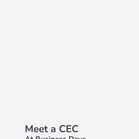
Meet a CEC
At Business Days