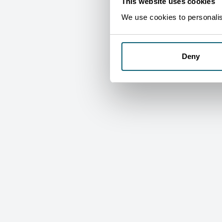
This website uses cookies
We use cookies to personalise
Deny