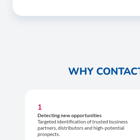
WHY CONTACT
1
Detecting new opportunities
Targeted identification of trusted business
partners, distributors and high-potential
prospects.