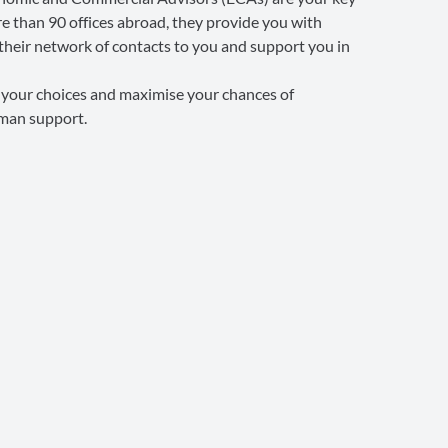
e than 90 offices abroad, they provide you with
their network of contacts to you and support you in
e your choices and maximise your chances of
uman support.