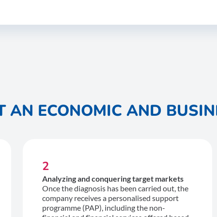
 AN ECONOMIC AND BUSIN
2
Analyzing and conquering target markets
Once the diagnosis has been carried out, the
company receives a personalised support
programme (PAP), including the non-