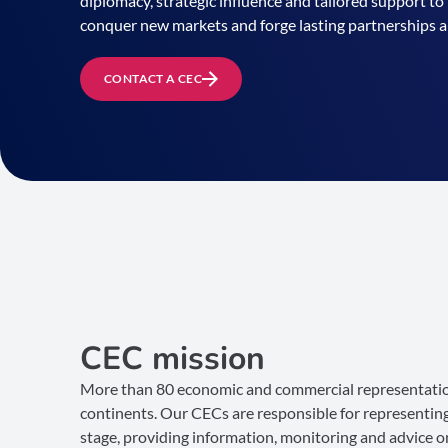
diplomacy, strategic influence and tailored support 
conquer new markets and forge lasting partnerships 
CONTACT A CEC
CEC mission
More than 80 economic and commercial representatio
continents. Our CECs are responsible for representing
stage, providing information, monitoring and advice o