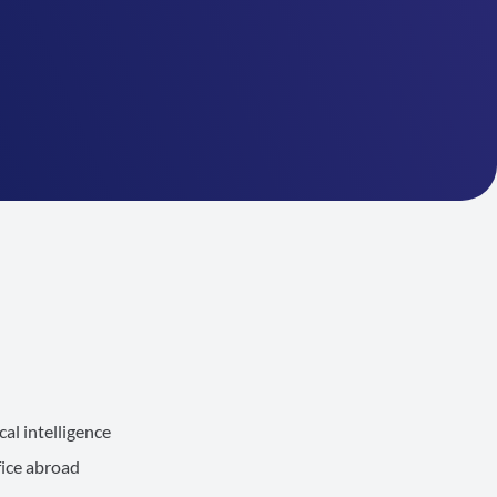
al intelligence
fice abroad