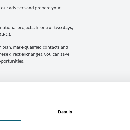
o our advisers and prepare your
national projects. In one or two days,
(CEC).
on plan, make qualified contacts and
these direct exchanges, you can save
portunities.
Details