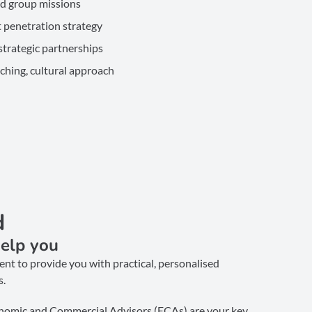
nd group missions
 penetration strategy
trategic partnerships
ching, cultural approach
d
elp you
nt to provide you with practical, personalised
s.
nomic and Commercial Advisors (ECAs) are your key