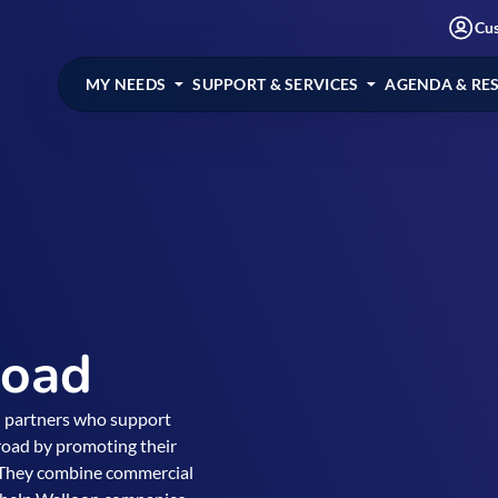
Cu
MY NEEDS
SUPPORT & SERVICES
AGENDA & RE
road
d partners who support
road by promoting their
. They combine commercial