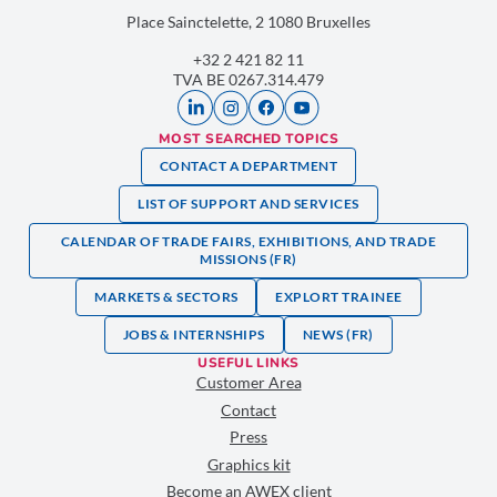
Place Sainctelette, 2 1080 Bruxelles
+32 2 421 82 11
TVA BE 0267.314.479
MOST SEARCHED TOPICS
CONTACT A DEPARTMENT
LIST OF SUPPORT AND SERVICES
CALENDAR OF TRADE FAIRS, EXHIBITIONS, AND TRADE
MISSIONS (FR)
MARKETS & SECTORS
EXPLORT TRAINEE
JOBS & INTERNSHIPS
NEWS (FR)
USEFUL LINKS
Customer Area
Contact
Press
Graphics kit
Become an AWEX client