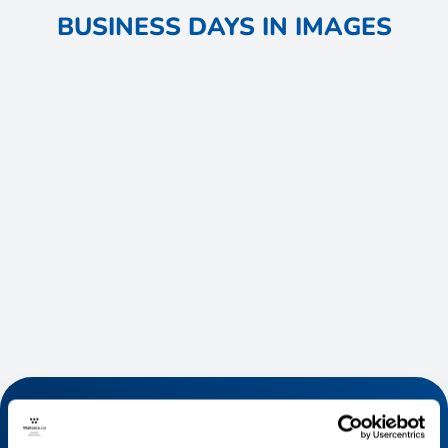
BUSINESS DAYS IN IMAGES