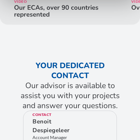
VIDEO
VID
Our ECAs, over 90 countries
Ov
represented
YOUR DEDICATED
CONTACT
Our advisor is available to
assist you with your projects
and answer your questions.
CONTACT
Benoit
Despiegeleer
Account Manager