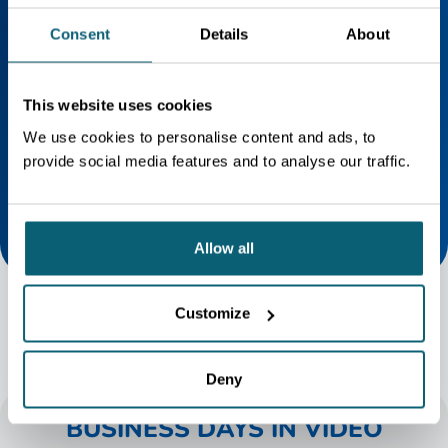
UPCOMING BUSINESS DAYS
Consent
Details
About
AGENDA
Business Days 2026
This website uses cookies
Register now for the Business Days
2026 on September 15 and 16!
We use cookies to personalise content and ads, to
provide social media features and to analyse our traffic.
Allow all
Customize
Deny
BUSINESS DAYS IN VIDEO