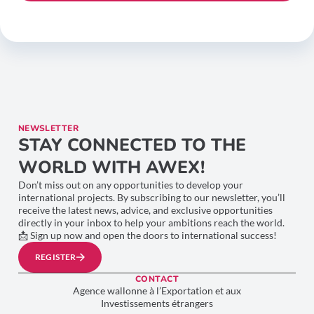
NEWSLETTER
STAY CONNECTED TO THE
WORLD WITH AWEX!
Don’t miss out on any opportunities to develop your
international projects. By subscribing to our newsletter, you’ll
receive the latest news, advice, and exclusive opportunities
directly in your inbox to help your ambitions reach the world.
📩 Sign up now and open the doors to international success!
REGISTER
CONTACT
Agence wallonne à l’Exportation et aux
Investissements étrangers