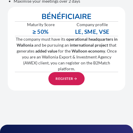
Maximise your meetings over 2 days
BÉNÉFICIAIRE
Maturity Score
Company profile
≥ 50%
LE, SME, VSE
The company must have its
operational headquarters in
Wallonia
and be pursuing an
international project
that
generates
added value
for the
Walloon economy
. Once
you are an Wallonia Export & Investment Agency
(AWEX) client, you can register on the B2Match
platform.
REGISTER