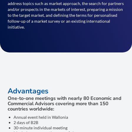
address topics such as market approach, the search for partners
and/or prospects in the markets of interest, preparing a mission
to the target market, and defining the terms for personalised
follow-up of a market survey or an existing international
initiative.
Advantages
One-to-one meetings with nearly 80 Economic and
Commercial Advisors covering more than 150
countries worldwide:
Annual event held in Wallonia
2 days of B2B
30-minute individual meeting