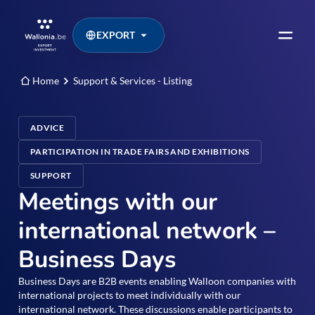
EXPORT
Home
Support & Services - Listing
ADVICE
PARTICIPATION IN TRADE FAIRS AND EXHIBITIONS
SUPPORT
Meetings with our
international network –
Business Days
Business Days are B2B events enabling Walloon companies with
international projects to meet individually with our
international network. These discussions enable participants to