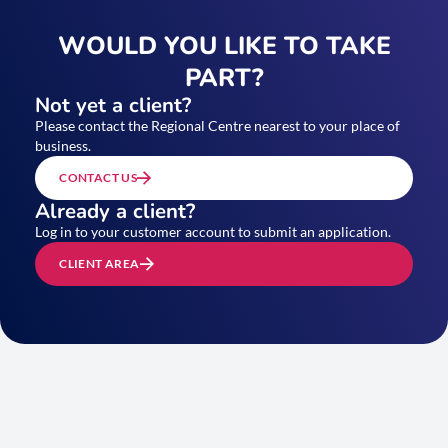
WOULD YOU LIKE TO TAKE
PART?
Not yet a client?
Please contact the Regional Centre nearest to your place of
business.
CONTACT US
Already a client?
Log in to your customer account to submit an application.
CLIENT AREA