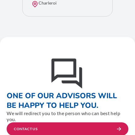
Charleroi
ONE OF OUR ADVISORS WILL
BE HAPPY TO HELP YOU.
We will redirect you to the person who can best help
you.
CONTACT US