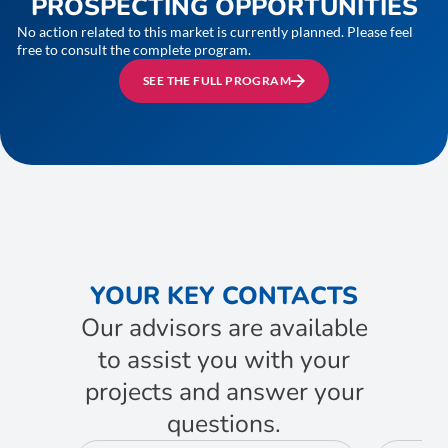
PROSPECTING OPPORTUNITIES
No action related to this market is currently planned. Please feel
free to consult the complete program.
SEE THE FULL PROGRAM
YOUR KEY CONTACTS
Our advisors are available
to assist you with your
projects and answer your
questions.