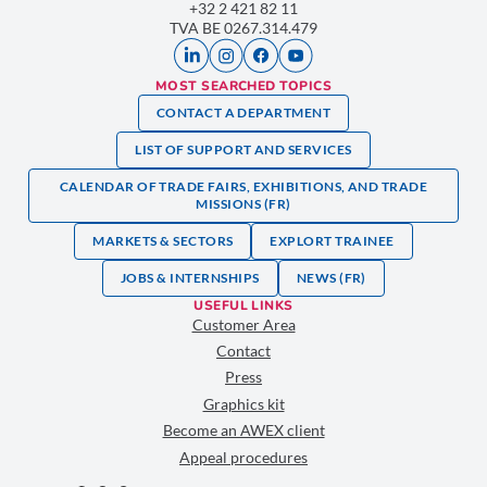
+32 2 421 82 11
TVA BE 0267.314.479
MOST SEARCHED TOPICS
CONTACT A DEPARTMENT
LIST OF SUPPORT AND SERVICES
CALENDAR OF TRADE FAIRS, EXHIBITIONS, AND TRADE
MISSIONS (FR)
MARKETS & SECTORS
EXPLORT TRAINEE
JOBS & INTERNSHIPS
NEWS (FR)
USEFUL LINKS
Customer Area
Contact
Press
Graphics kit
Become an AWEX client
Appeal procedures