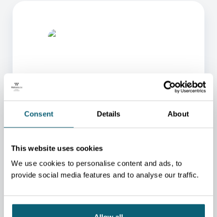
ONE OF OUR ADVISORS
Consent
Details
About
WILL BE HAPPY TO HELP
YOU.
This website uses cookies
We will redirect you to the person who can best
We use cookies to personalise content and ads, to
help you.
provide social media features and to analyse our traffic.
CONTACT US