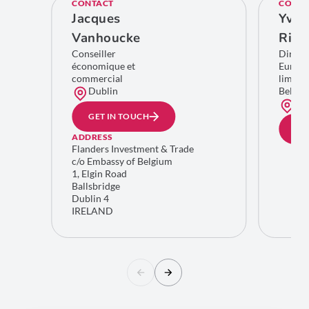
CONTACT
CONTA
Jacques
Yves
Vanhoucke
Rich
Conseiller
Direct
économique et
Europe
commercial
limitro
Dublin
Belgiq
Bru
GET IN TOUCH
GE
ADDRESS
Flanders Investment & Trade
c/o Embassy of Belgium
1, Elgin Road
Ballsbridge
Dublin 4
IRELAND