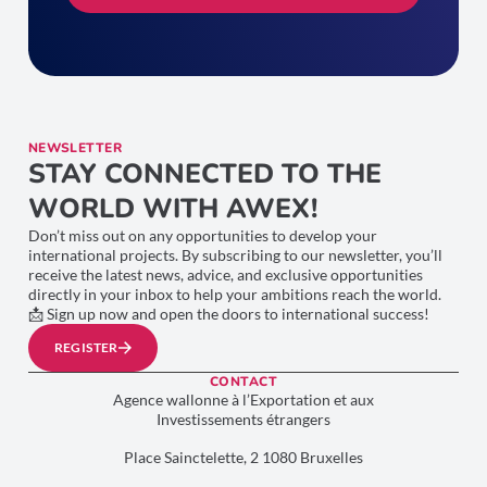
NEWSLETTER
STAY CONNECTED TO THE
WORLD WITH AWEX!
Don’t miss out on any opportunities to develop your
international projects. By subscribing to our newsletter, you’ll
receive the latest news, advice, and exclusive opportunities
directly in your inbox to help your ambitions reach the world.
📩 Sign up now and open the doors to international success!
REGISTER
CONTACT
Agence wallonne à l’Exportation et aux
Investissements étrangers
Place Sainctelette, 2 1080 Bruxelles