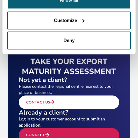
Allow all
Customize
Deny
TAKE YOUR EXPORT
MATURITY ASSESSMENT
Not yet a client?
Please contact the regional centre nearest to your
place of business.
CONTACT US
Already a client?
Log in to your customer account to submit an
application.
CONNECT