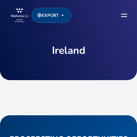
EXPORT
Ireland