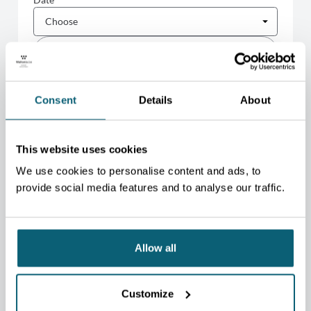
FILTER
Consent
Details
About
There are
1
action(s)
EU Cross-Border E-commerce
This website uses cookies
Forum 2026
08/09
10/09
We use cookies to personalise content and ads, to
-
Palais des Congrès (Liège)
provide social media features and to analyse our traffic.
BELGIUM
MULTI-SECTOR
Allow all
NEWSLETTER
STAY CONNECTED TO THE
Customize