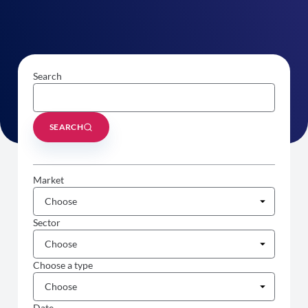
Search
SEARCH
Market
Sector
Choose a type
Date