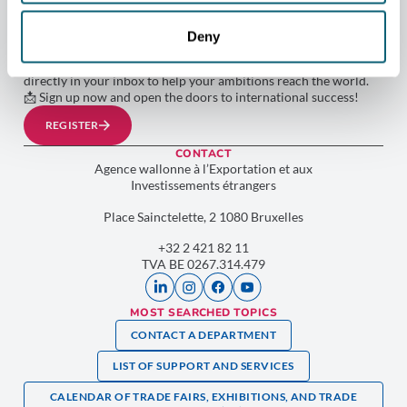
WORLD WITH AWEX!
Don’t miss out on any opportunities to develop your
Deny
international projects. By subscribing to our newsletter, you’ll
receive the latest news, advice, and exclusive opportunities
directly in your inbox to help your ambitions reach the world.
📩 Sign up now and open the doors to international success!
REGISTER
CONTACT
Agence wallonne à l’Exportation et aux
Investissements étrangers
Place Sainctelette, 2 1080 Bruxelles
+32 2 421 82 11
TVA BE 0267.314.479
MOST SEARCHED TOPICS
CONTACT A DEPARTMENT
LIST OF SUPPORT AND SERVICES
CALENDAR OF TRADE FAIRS, EXHIBITIONS, AND TRADE