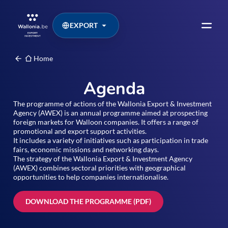
EXPORT
Home
Agenda
The programme of actions of the Wallonia Export & Investment
Agency (AWEX) is an annual programme aimed at prospecting
foreign markets for Walloon companies. It offers a range of
promotional and export support activities.
It includes a variety of initiatives such as participation in trade
fairs, economic missions and networking days.
The strategy of the Wallonia Export & Investment Agency
(AWEX) combines sectoral priorities with geographical
opportunities to help companies internationalise.
DOWNLOAD THE PROGRAMME (PDF)