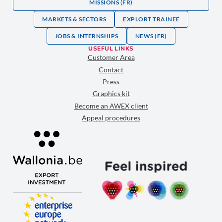
MISSIONS (FR)
MARKETS & SECTORS
EXPLORT TRAINEE
JOBS & INTERNSHIPS
NEWS (FR)
USEFUL LINKS
Customer Area
Contact
Press
Graphics kit
Become an AWEX client
Appeal procedures