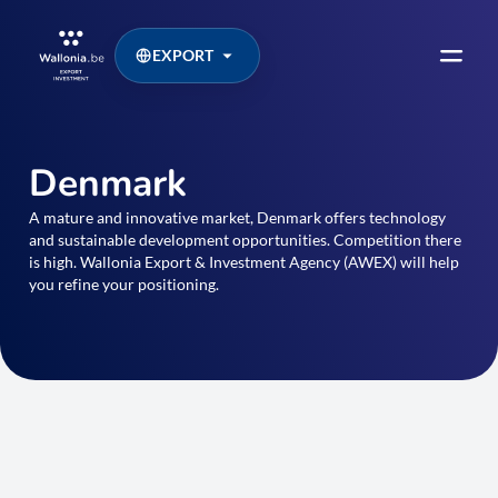
EXPORT
Denmark
A mature and innovative market, Denmark offers technology
and sustainable development opportunities. Competition there
is high. Wallonia Export & Investment Agency (AWEX) will help
you refine your positioning.