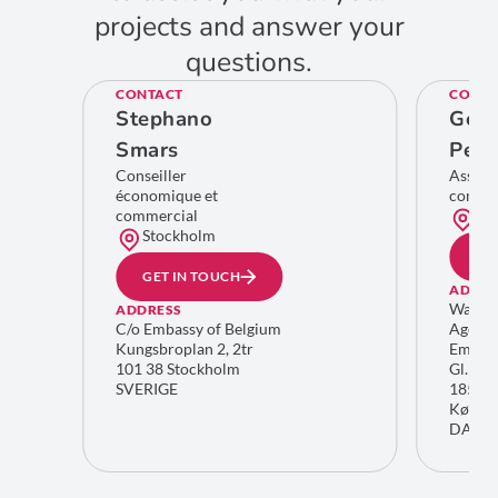
projects and answer your
questions.
CONTACT
CONTA
Stephano
Geer
Smars
Pelc
Conseiller
Assist
économique et
comme
commercial
Co
Stockholm
GE
GET IN TOUCH
ADDRE
Wallon
ADDRESS
C/o Embassy of Belgium
Agenc
Kungsbroplan 2, 2tr
Embass
101 38 Stockholm
Gl. Kon
SVERIGE
1850 F
Køben
DANM