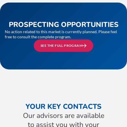
PROSPECTING OPPORTUNITIES
No action related to this market is currently planned. Please feel
free to consult the complete program.
SEE THE FULL PROGRAM
YOUR KEY CONTACTS
Our advisors are available
to assist you with your