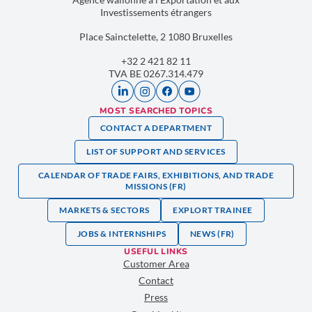
Investissements étrangers
Place Sainctelette, 2 1080 Bruxelles
+32 2 421 82 11
TVA BE 0267.314.479
MOST SEARCHED TOPICS
CONTACT A DEPARTMENT
LIST OF SUPPORT AND SERVICES
CALENDAR OF TRADE FAIRS, EXHIBITIONS, AND TRADE
MISSIONS (FR)
MARKETS & SECTORS
EXPLORT TRAINEE
JOBS & INTERNSHIPS
NEWS (FR)
USEFUL LINKS
Customer Area
Contact
Press