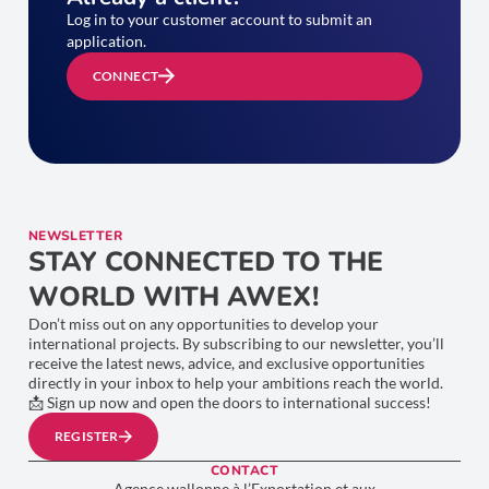
Log in to your customer account to submit an
application.
CONNECT
NEWSLETTER
STAY CONNECTED TO THE
WORLD WITH AWEX!
Don’t miss out on any opportunities to develop your
international projects. By subscribing to our newsletter, you’ll
receive the latest news, advice, and exclusive opportunities
directly in your inbox to help your ambitions reach the world.
📩 Sign up now and open the doors to international success!
REGISTER
CONTACT
Agence wallonne à l’Exportation et aux