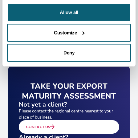
CONTACT US
Allow all
Customize
Deny
TAKE YOUR EXPORT
MATURITY ASSESSMENT
Not yet a client?
Please contact the regional centre nearest to your
place of business.
CONTACT US
Already a client?