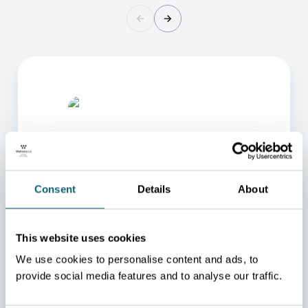
Consent
Details
About
ONE OF OUR ADVISORS
WILL BE HAPPY TO HELP
This website uses cookies
YOU.
We use cookies to personalise content and ads, to
provide social media features and to analyse our traffic.
We will redirect you to the person who can best
help you.