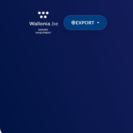
EXPORT