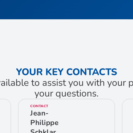
YOUR KEY CONTACTS
ailable to assist you with your
your questions.
CONTACT
Jean-
Philippe
Schklar