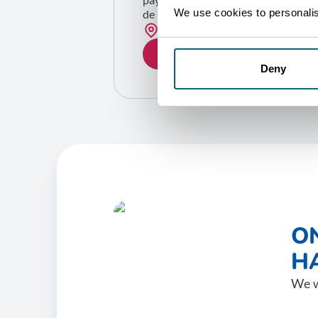
We use cookies to personalise
de la Belgique)
Bruxelles
GET IN TOUCH
Deny
O
HA
We w