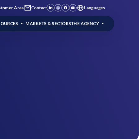
stomer Area
Contact
Languages
SOURCES
MARKETS & SECTORS
THE AGENCY