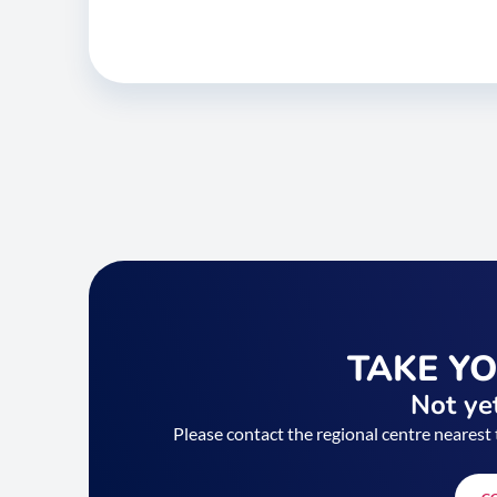
TAKE Y
Not yet
Please contact the regional centre nearest 