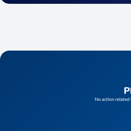
P
No action related 