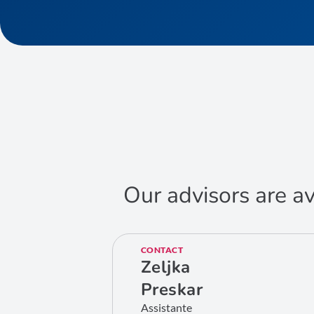
Our advisors are av
CONTACT
Zeljka
Preskar
Assistante