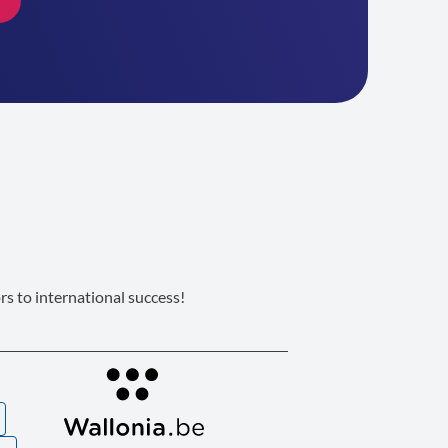
s to international success!