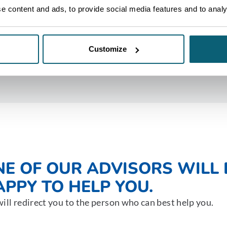
 content and ads, to provide social media features and to analys
Customize
NE OF OUR ADVISORS WILL 
PPY TO HELP YOU.
ill redirect you to the person who can best help you.