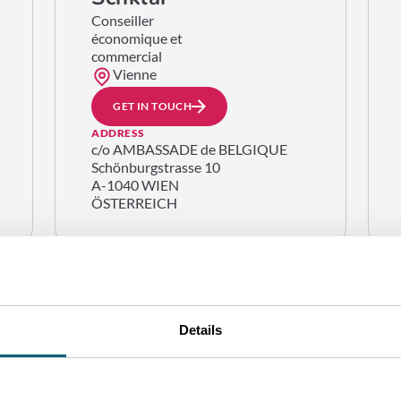
Conseiller
économique et
commercial
Vienne
GET IN TOUCH
ADDRESS
c/o AMBASSADE de BELGIQUE
Schönburgstrasse 10
A-1040 WIEN
ÖSTERREICH
Details