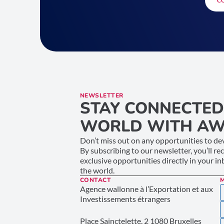
C
NEWSLETTER
STAY CONNECTED
WORLD WITH AW
Don’t miss out on any opportunities to dev
By subscribing to our newsletter, you’ll re
exclusive opportunities directly in your i
the world.
CONTACT
Agence wallonne à l’Exportation et aux
Investissements étrangers
Place Sainctelette, 2 1080 Bruxelles