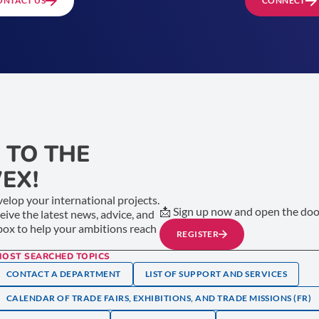
ONTACT US
CONNECT
 TO THE
EX!
elop your international projects.
📩 Sign up now and open the door
ceive the latest news, advice, and
nbox to help your ambitions reach
REGISTER
MOST SEARCHED TOPICS
CONTACT A DEPARTMENT
LIST OF SUPPORT AND SERVICES
CALENDAR OF TRADE FAIRS, EXHIBITIONS, AND TRADE MISSIONS (FR)