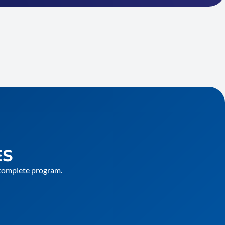
ES
e complete program.