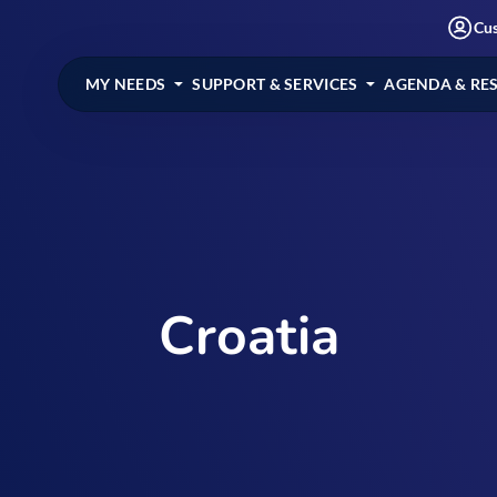
Cu
MY NEEDS
SUPPORT & SERVICES
AGENDA & RE
Croatia