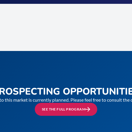
ROSPECTING OPPORTUNITI
to this market is currently planned. Please feel free to consult th
SEE THE FULL PROGRAM