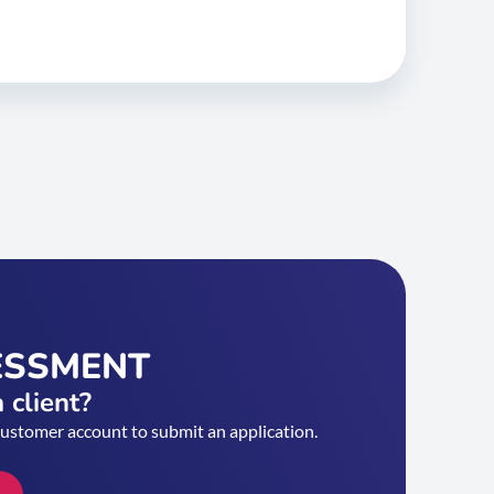
ESSMENT
 client?
customer account to submit an application.