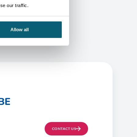
e our traffic.
Allow all
BE
CONTACT US