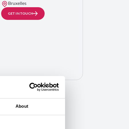
Bruxelles
GET IN TOUCH
About