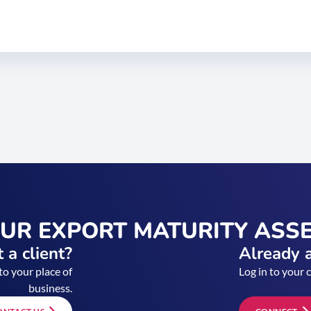
OUR EXPORT MATURITY ASS
 a client?
Already a
to your place of
Log in to your 
business.