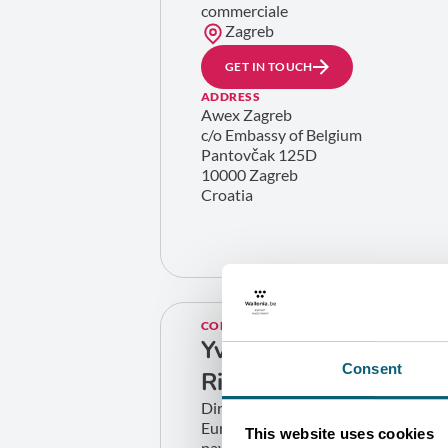
commerciale
Zagreb
GET IN TOUCH
ADDRESS
Awex Zagreb
c/o Embassy of Belgium
Pantovčak 125D
10000 Zagreb
Croatia
CONTACT
Yves
Consent
Richard
Directeur zone
Europe (hors
This website uses cookies
pays limitrophes