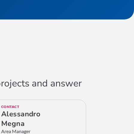
 projects and answer
CONTACT
Alessandro
Megna
Area Manager