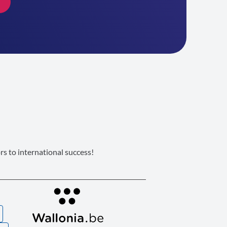
s to international success!