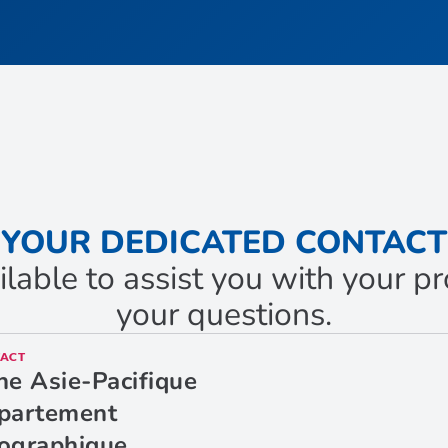
YOUR DEDICATED CONTACT
ilable to assist you with your 
your questions.
ACT
ne Asie-Pacifique
partement
ographique