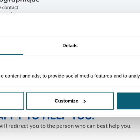
e contact
ruxelles
ET IN TOUCH
Details
 content and ads, to provide social media features and to analys
NE OF OUR ADVISORS WILL 
Customize
PPY TO HELP YOU.
ill redirect you to the person who can best help you.