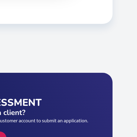
ESSMENT
 client?
customer account to submit an application.