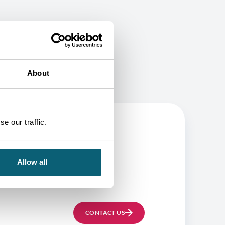
About
e our traffic.
BE
Allow all
CONTACT US