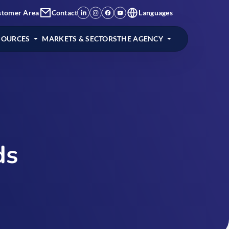
stomer Area
Contact
Languages
SOURCES
MARKETS & SECTORS
THE AGENCY
ds