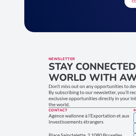
C
NEWSLETTER
STAY CONNECTED
WORLD WITH AW
Don’t miss out on any opportunities to dev
By subscribing to our newsletter, you’ll re
exclusive opportunities directly in your i
the world.
CONTACT
Agence wallonne à l’Exportation et aux
Investissements étrangers
Place Sainctelette, 2 1080 Bruxelles