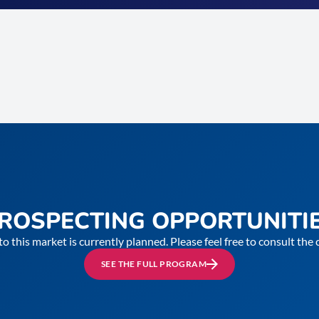
ROSPECTING OPPORTUNITI
to this market is currently planned. Please feel free to consult th
SEE THE FULL PROGRAM