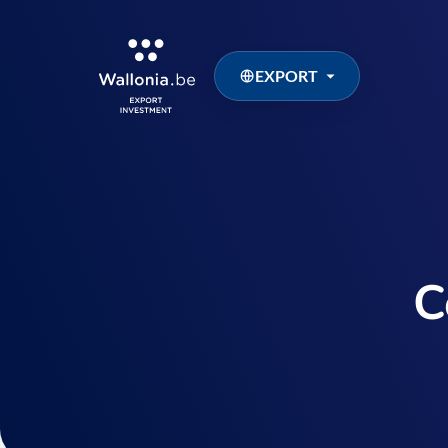
EXPORT
C