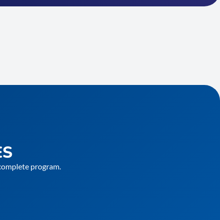
ES
e complete program.