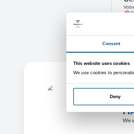
Votr
B
G
Consent
This website uses cookies
We use cookies to personalise
O
Deny
HA
We w