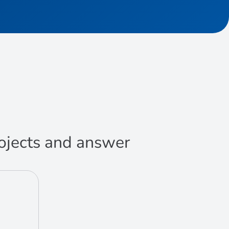
projects and answer