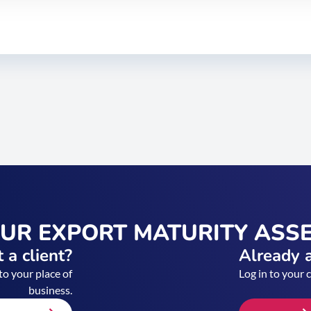
OUR EXPORT MATURITY ASS
 a client?
Already a
to your place of
Log in to your 
business.