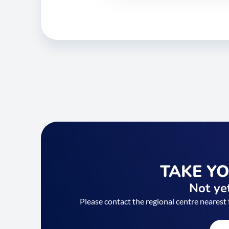
TAKE Y
Not yet
Please contact the regional centre nearest 