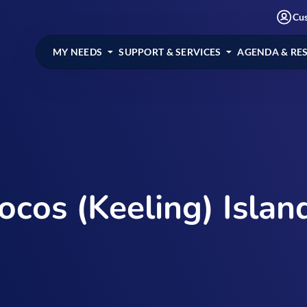
Cu
MY NEEDS
SUPPORT & SERVICES
AGENDA & RE
ocos (Keeling) Islan