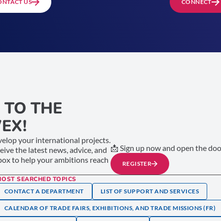
ONTACT US
CONNECT
 TO THE
EX!
elop your international projects.
📩 Sign up now and open the door
ceive the latest news, advice, and
nbox to help your ambitions reach
REGISTER
MOST SEARCHED TOPICS
CONTACT A DEPARTMENT
LIST OF SUPPORT AND SERVICES
CALENDAR OF TRADE FAIRS, EXHIBITIONS, AND TRADE MISSIONS (FR)