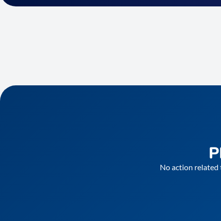
P
No action related 