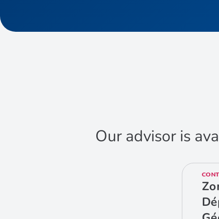
Our advisor is ava
CONT
Zo
Dé
Gé