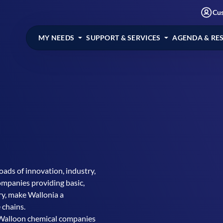
Cu
MY NEEDS
SUPPORT & SERVICES
AGENDA & RE
oads of innovation, industry,
ompanies providing basic,
try, make Wallonia a
 chains.
Walloon chemical companies