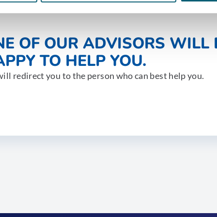
NE OF OUR ADVISORS WILL 
PPY TO HELP YOU.
ill redirect you to the person who can best help you.