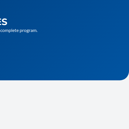
ES
he complete program.