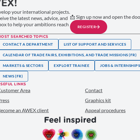
EX!
elop your international projects.
📩 Sign up now and open the door
ceive the latest news, advice, and
nbox to help your ambitions reach
REGISTER
MOST SEARCHED TOPICS
CONTACT A DEPARTMENT
LIST OF SUPPORT AND SERVICES
CALENDAR OF TRADE FAIRS, EXHIBITIONS, AND TRADE MISSIONS (FR)
MARKETS & SECTORS
EXPLORT TRAINEE
JOBS & INTERNSHIP
NEWS (FR)
SEFUL LINKS
Customer Area
Contact
ress
Graphics kit
ecome an AWEX client
Appeal procedures