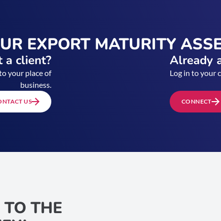
OUR EXPORT MATURITY ASS
 a client?
Already a
to your place of
Log in to your 
business.
ONTACT US
CONNECT
 TO THE