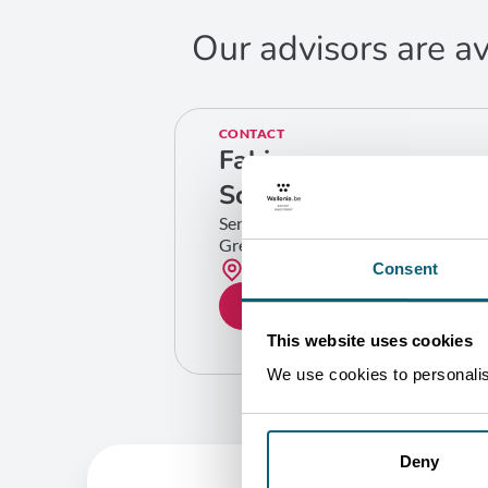
Our advisors are av
CONTACT
Fabian
Scuvie
Senior Industry Specialist
Greentech
Bruxelles
Consent
GET IN TOUCH
This website uses cookies
We use cookies to personalise
Deny