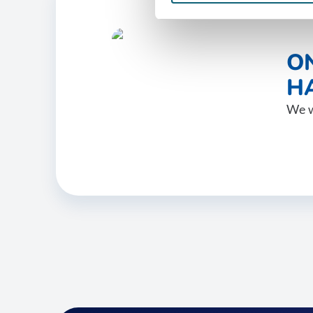
O
HA
We w