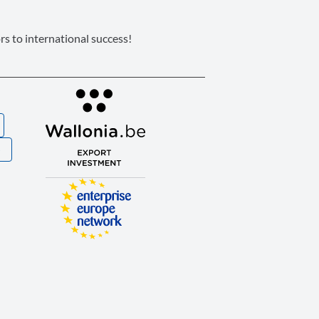
s to international success!
S