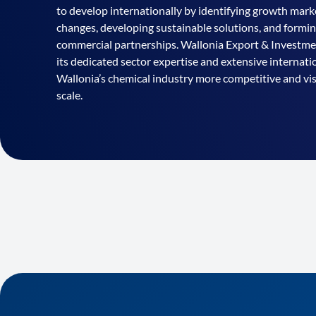
to develop internationally by identifying growth marke
changes, developing sustainable solutions, and formi
commercial partnerships. Wallonia Export & Invest
its dedicated sector expertise and extensive internat
Wallonia’s chemical industry more competitive and vis
scale.