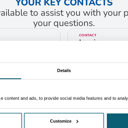
YOUR KEY CONTACTS
ailable to assist you with your
your questions.
CONTACT
Laurie
Delmer
Greentech Business
Developer
Bruxelles
Details
GET IN TOUCH
 content and ads, to provide social media features and to analys
Customize