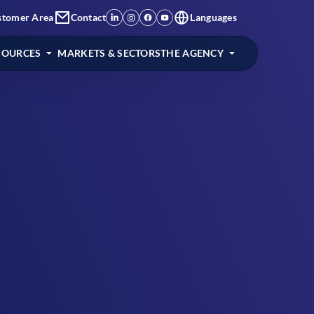
stomer Area
Contact
Languages
SOURCES
MARKETS & SECTORS
THE AGENCY