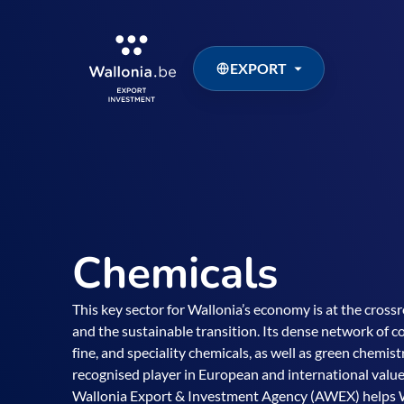
EXPORT
Chemicals
This key sector for Wallonia’s economy is at the crossr
and the sustainable transition. Its dense network of c
fine, and speciality chemicals, as well as green chemis
recognised player in European and international value
Wallonia Export & Investment Agency (AWEX) helps 