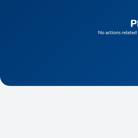
P
No actions related 