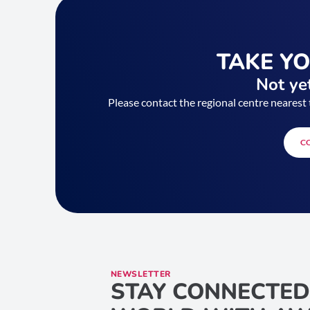
TAKE Y
Not yet
Please contact the regional centre nearest 
C
NEWSLETTER
STAY CONNECTED