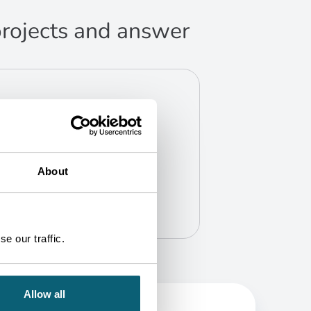
 projects and answer
About
e our traffic.
Allow all