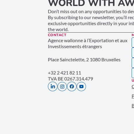
WORLD WITH AW
Don’t miss out on any opportunities to dev
By subscribing to our newsletter, you’ll re
exclusive opportunities directly in your i
the world.
CONTACT
Agence wallonne à l’Exportation et aux
Investissements étrangers
Place Sainctelette, 2 1080 Bruxelles
+32 2 421 82 11
TVA BE 0267.314.479
U
P
B