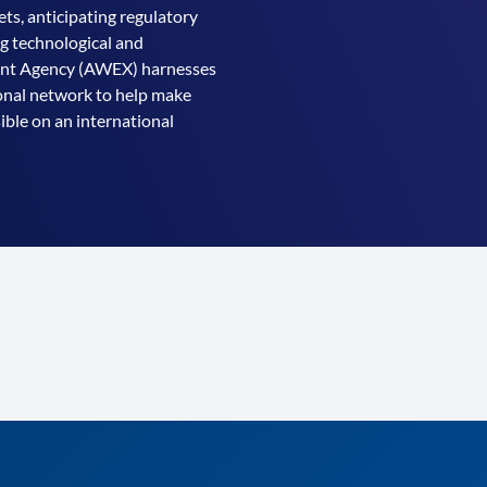
ts, anticipating regulatory
ng technological and
ment Agency (AWEX) harnesses
ional network to help make
ible on an international