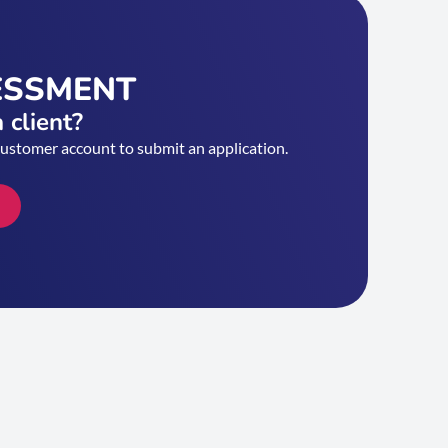
ESSMENT
 client?
customer account to submit an application.