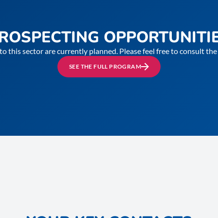
ROSPECTING OPPORTUNITI
to this sector are currently planned. Please feel free to consult t
SEE THE FULL PROGRAM