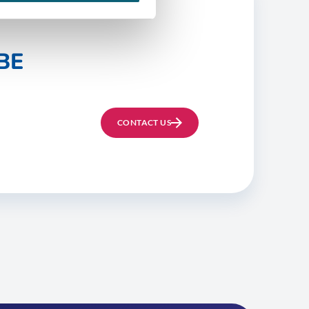
BE
CONTACT US