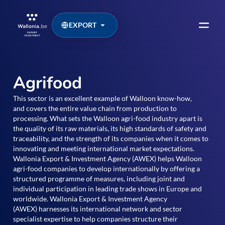
EXPORT
Agrifood
This sector is an excellent example of Walloon know-how,
and covers the entire value chain from production to
processing. What sets the Walloon agri-food industry apart is
the quality of its raw materials, its high standards of safety and
traceability, and the strength of its companies when it comes to
innovating and meeting international market expectations.
Wallonia Export & Investment Agency (AWEX) helps Walloon
agri-food companies to develop internationally by offering a
structured programme of measures, including joint and
individual participation in leading trade shows in Europe and
worldwide. Wallonia Export & Investment Agency
(AWEX) harnesses its international network and sector
specialist expertise to help companies structure their