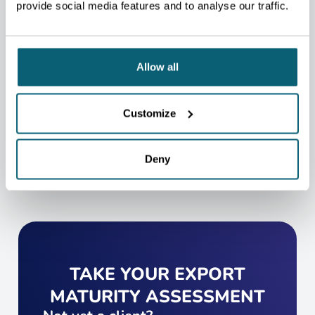
WILL BE HAPPY TO HELP
provide social media features and to analyse our traffic.
YOU.
We will redirect you to the person who can best
help you.
Allow all
CONTACT US
Customize
Deny
TAKE YOUR EXPORT
MATURITY ASSESSMENT