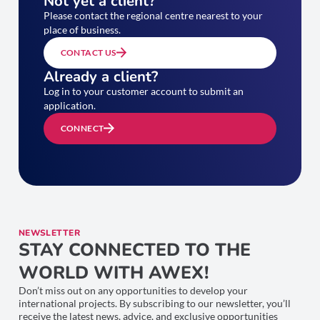
Not yet a client?
Please contact the regional centre nearest to your
place of business.
CONTACT US
Already a client?
Log in to your customer account to submit an
application.
CONNECT
NEWSLETTER
STAY CONNECTED TO THE
WORLD WITH AWEX!
Don’t miss out on any opportunities to develop your
international projects. By subscribing to our newsletter, you’ll
receive the latest news, advice, and exclusive opportunities