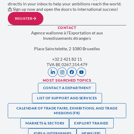
directly in your inbox to help your ambitions reach the world.
📩 Sign up now and open the doors to international success!
REGISTER
CONTACT
Agence wallonne à l’Exportation et aux
Investissements étrangers
Place Sainctelette, 2 1080 Bruxelles
+32 2 421 82 11
TVA BE 0267.314.479
MOST SEARCHED TOPICS
CONTACT A DEPARTMENT
LIST OF SUPPORT AND SERVICES
CALENDAR OF TRADE FAIRS, EXHIBITIONS, AND TRADE
MISSIONS (FR)
MARKETS & SECTORS
EXPLORT TRAINEE
JOBS & INTERNSHIPS
NEWS (FR)