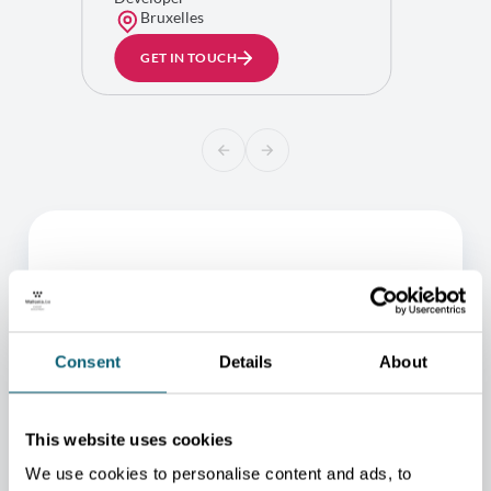
Bruxelles
GET IN TOUCH
Consent
Details
About
This website uses cookies
ONE OF OUR ADVISORS
We use cookies to personalise content and ads, to