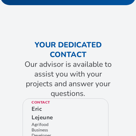
YOUR DEDICATED
CONTACT
Our advisor is available to
assist you with your
projects and answer your
questions.
CONTACT
Eric
Lejeune
Agrifood
Business
Developer