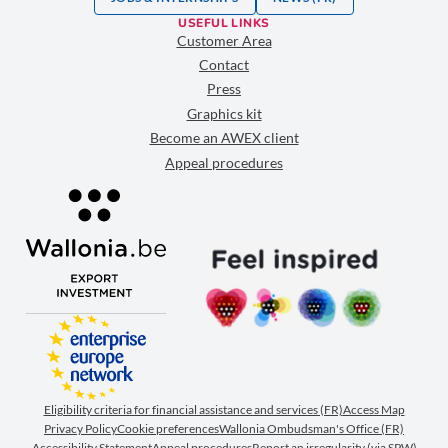
USEFUL LINKS
Customer Area
Contact
Press
Graphics kit
Become an AWEX client
Appeal procedures
Eligibility criteria for financial assistance and services (FR)
Access Map
Privacy Policy
Cookie preferences
Wallonia Ombudsman's Office (FR)
Accessibility Statement
Appeal procedures
Report an irregularity (via SPW)