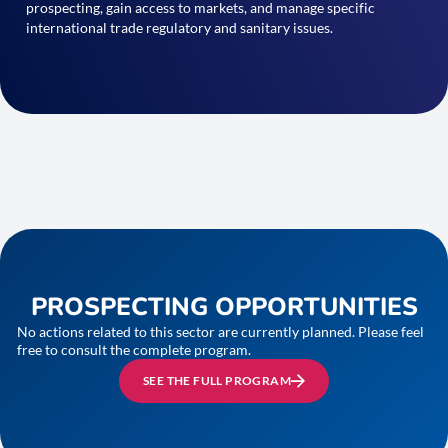
prospecting, gain access to markets, and manage specific
international trade regulatory and sanitary issues.
PROSPECTING OPPORTUNITIES
No actions related to this sector are currently planned. Please feel
free to consult the complete program.
SEE THE FULL PROGRAM