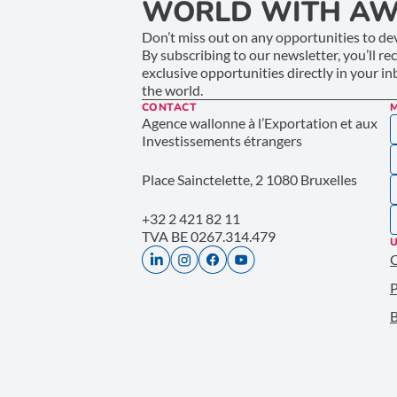
WORLD WITH AW
Don’t miss out on any opportunities to dev
By subscribing to our newsletter, you’ll re
exclusive opportunities directly in your i
the world.
CONTACT
Agence wallonne à l’Exportation et aux
Investissements étrangers
Place Sainctelette, 2 1080 Bruxelles
+32 2 421 82 11
TVA BE 0267.314.479
U
P
B