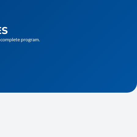
ES
he complete program.