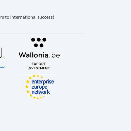
s to international success!
S