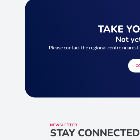
TAKE Y
Not yet
Please contact the regional centre nearest 
C
NEWSLETTER
STAY CONNECTED