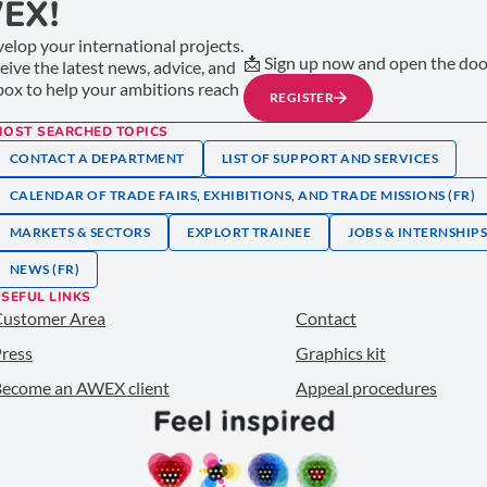
EX!
elop your international projects.
📩 Sign up now and open the door
ceive the latest news, advice, and
nbox to help your ambitions reach
REGISTER
MOST SEARCHED TOPICS
CONTACT A DEPARTMENT
LIST OF SUPPORT AND SERVICES
CALENDAR OF TRADE FAIRS, EXHIBITIONS, AND TRADE MISSIONS (FR)
MARKETS & SECTORS
EXPLORT TRAINEE
JOBS & INTERNSHIP
NEWS (FR)
SEFUL LINKS
Customer Area
Contact
ress
Graphics kit
ecome an AWEX client
Appeal procedures