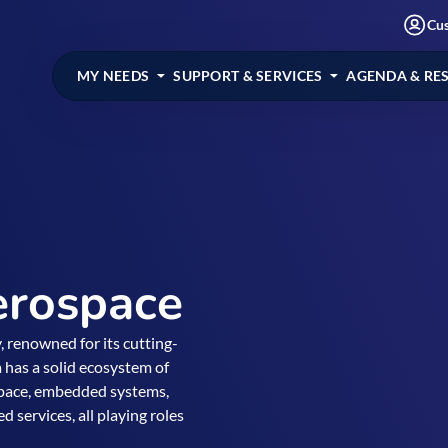
Cu
MY NEEDS
SUPPORT & SERVICES
AGENDA & RE
erospace
, renowned for its cutting-
 has a solid ecosystem of
 space, embedded systems,
services, all playing roles