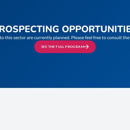
ROSPECTING OPPORTUNITI
to this sector are currently planned. Please feel free to consult t
SEE THE FULL PROGRAM