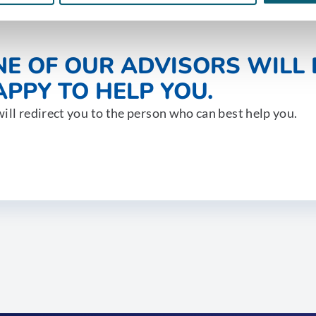
NE OF OUR ADVISORS WILL 
PPY TO HELP YOU.
ill redirect you to the person who can best help you.