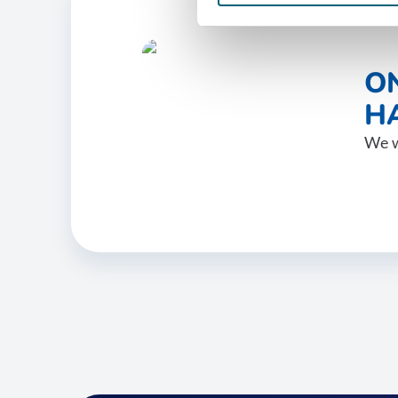
O
HA
We w