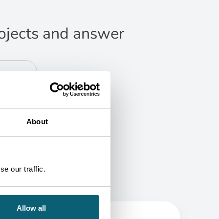
projects and answer
About
e our traffic.
Allow all