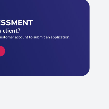
ESSMENT
 client?
customer account to submit an application.