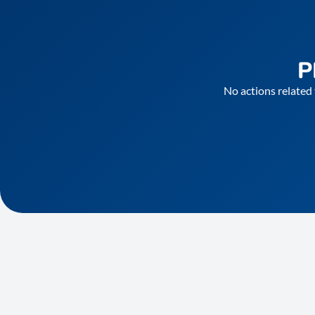
P
No actions related 