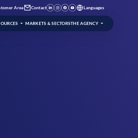
stomer Area
Contact
Languages
SOURCES
MARKETS & SECTORS
THE AGENCY