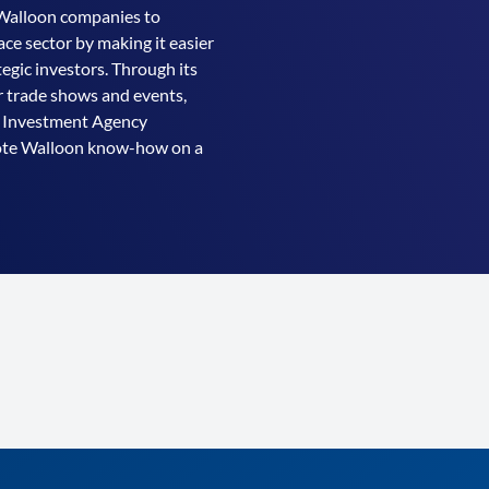
Walloon companies to
ce sector by making it easier
egic investors. Through its
r trade shows and events,
& Investment Agency
mote Walloon know-how on a