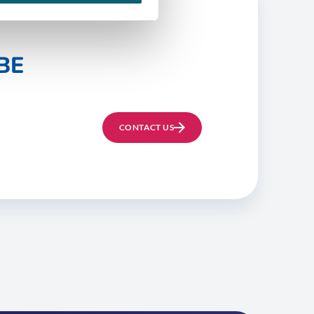
BE
CONTACT US