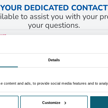
YOUR DEDICATED CONTACT
ilable to assist you with your 
your questions.
ACT
fael
imes Contreras
ness Developer
ruxelles
Details
ET IN TOUCH
 content and ads, to provide social media features and to analys
Customize