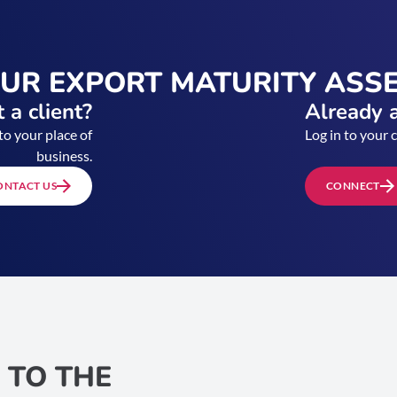
OUR EXPORT MATURITY ASS
 a client?
Already a
to your place of
Log in to your 
business.
ONTACT US
CONNECT
 TO THE