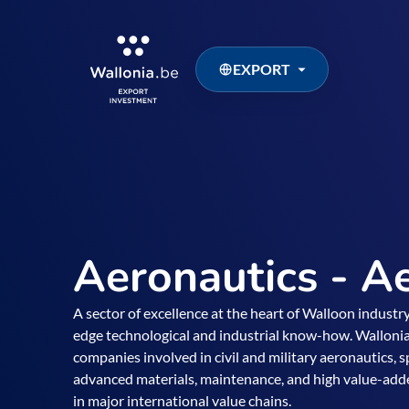
EXPORT
Aeronautics - A
A sector of excellence at the heart of Walloon industry
edge technological and industrial know-how. Wallonia
companies involved in civil and military aeronautics,
advanced materials, maintenance, and high value-added 
in major international value chains.