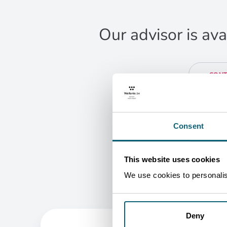
Our advisor is ava
CONT
Ra
Ja
Busi
B
Consent
G
This website uses cookies
We use cookies to personalise
Deny