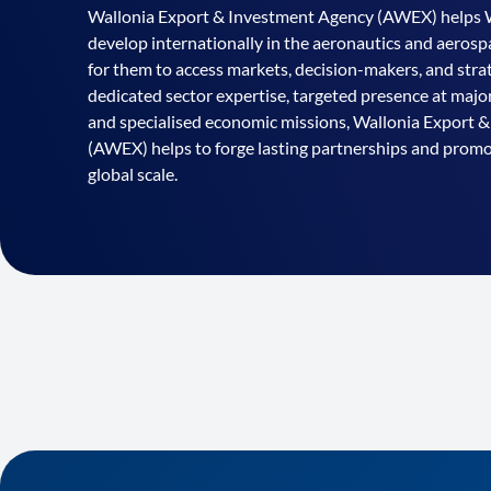
Wallonia Export & Investment Agency (AWEX) helps 
develop internationally in the aeronautics and aerospa
for them to access markets, decision-makers, and strat
dedicated sector expertise, targeted presence at majo
and specialised economic missions, Wallonia Export 
(AWEX) helps to forge lasting partnerships and pro
global scale.