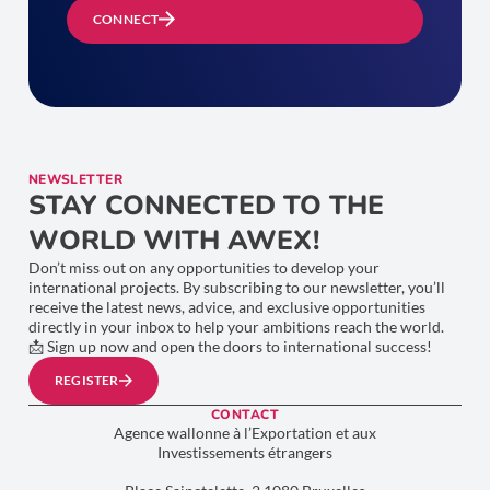
CONNECT
NEWSLETTER
STAY CONNECTED TO THE
WORLD WITH AWEX!
Don’t miss out on any opportunities to develop your
international projects. By subscribing to our newsletter, you’ll
receive the latest news, advice, and exclusive opportunities
directly in your inbox to help your ambitions reach the world.
📩 Sign up now and open the doors to international success!
REGISTER
CONTACT
Agence wallonne à l’Exportation et aux
Investissements étrangers