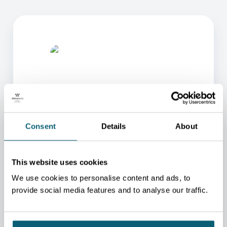
Consent
Details
About
ONE OF OUR ADVISORS
WILL BE HAPPY TO HELP
This website uses cookies
YOU.
We use cookies to personalise content and ads, to
We will redirect you to the person who can best
help you.
provide social media features and to analyse our traffic.
CONTACT US