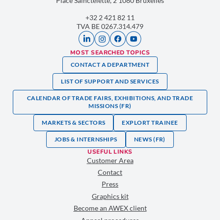
Place Sainctelette, 2 1080 Bruxelles
+32 2 421 82 11
TVA BE 0267.314.479
MOST SEARCHED TOPICS
CONTACT A DEPARTMENT
LIST OF SUPPORT AND SERVICES
CALENDAR OF TRADE FAIRS, EXHIBITIONS, AND TRADE
MISSIONS (FR)
MARKETS & SECTORS
EXPLORT TRAINEE
JOBS & INTERNSHIPS
NEWS (FR)
USEFUL LINKS
Customer Area
Contact
Press
Graphics kit
Become an AWEX client