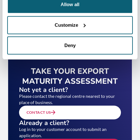
Allow all
Customize
Deny
TAKE YOUR EXPORT
MATURITY ASSESSMENT
Not yet a client?
Please contact the regional centre nearest to your
place of business.
CONTACT US
Already a client?
Log in to your customer account to submit an
application.