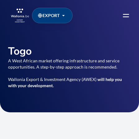
EXPORT
Togo
A West African market offering infrastructure and service
opportunities. A step-by-step approach is recommended.
Wallonia Export & Investment Agency (AWEX)
will help you
with your development.