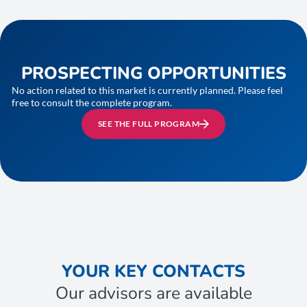
PROSPECTING OPPORTUNITIES
No action related to this market is currently planned. Please feel
free to consult the complete program.
SEE THE FULL PROGRAM
YOUR KEY CONTACTS
Our advisors are available