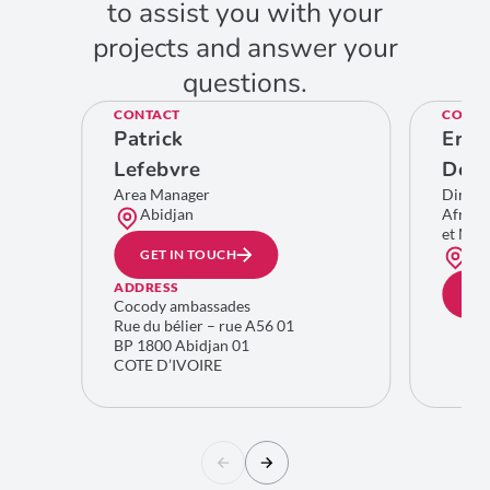
to assist you with your
projects and answer your
questions.
CONTACT
CONTA
Patrick
Eric
Lefebvre
De C
Area Manager
Direct
Abidjan
Afriqu
et Moy
Bru
GET IN TOUCH
ADDRESS
GE
Cocody ambassades
Rue du bélier – rue A56 01
BP 1800 Abidjan 01
COTE D’IVOIRE