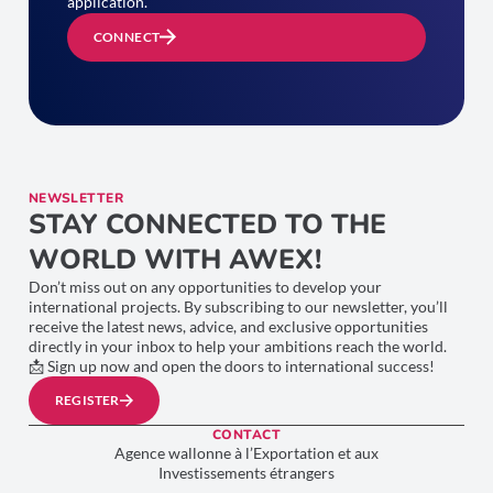
application.
CONNECT
NEWSLETTER
STAY CONNECTED TO THE
WORLD WITH AWEX!
Don’t miss out on any opportunities to develop your
international projects. By subscribing to our newsletter, you’ll
receive the latest news, advice, and exclusive opportunities
directly in your inbox to help your ambitions reach the world.
📩 Sign up now and open the doors to international success!
REGISTER
CONTACT
Agence wallonne à l’Exportation et aux
Investissements étrangers