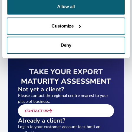
Allow all
Customize
Deny
TAKE YOUR EXPORT
MATURITY ASSESSMENT
Not yet a client?
Please contact the regional centre nearest to your
place of business.
CONTACT US
Already a client?
Log in to your customer account to submit an