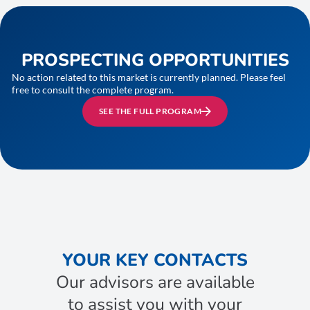
PROSPECTING OPPORTUNITIES
No action related to this market is currently planned. Please feel
free to consult the complete program.
SEE THE FULL PROGRAM
YOUR KEY CONTACTS
Our advisors are available
to assist you with your