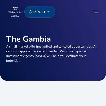
EXPORT
The Gambia
A small market offering limited and targeted opportunities. A
cautious approach is recommended. Wallonia Export &
Investment Agency (AWEX) will help you evaluate your
potential.