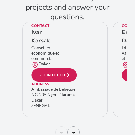
projects and answer your
questions.
CONTACT
CONTA
Ivan
Eric
Korsak
De C
Conseiller
Direct
économique et
Afriqu
commercial
et Moy
Dakar
Bru
GET IN TOUCH
GE
ADDRESS
Ambassade de Belgique
NG-205 Ngor-Diarama
Dakar
SENEGAL