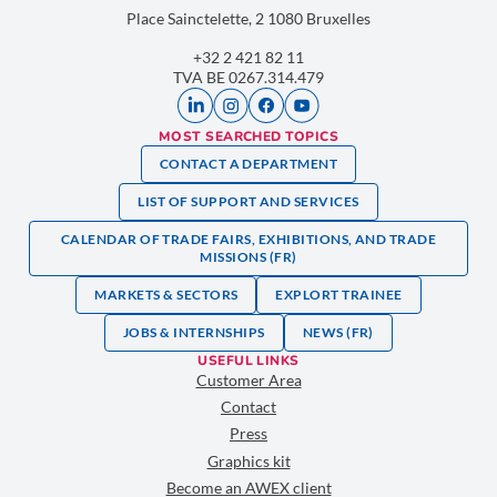
Place Sainctelette, 2 1080 Bruxelles
+32 2 421 82 11
TVA BE 0267.314.479
MOST SEARCHED TOPICS
CONTACT A DEPARTMENT
LIST OF SUPPORT AND SERVICES
CALENDAR OF TRADE FAIRS, EXHIBITIONS, AND TRADE
MISSIONS (FR)
MARKETS & SECTORS
EXPLORT TRAINEE
JOBS & INTERNSHIPS
NEWS (FR)
USEFUL LINKS
Customer Area
Contact
Press
Graphics kit
Become an AWEX client