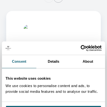
Consent
Details
About
ONE OF OUR ADVISORS
WILL BE HAPPY TO HELP
This website uses cookies
YOU.
We use cookies to personalise content and ads, to
We will redirect you to the person who can best
provide social media features and to analyse our traffic.
help you.
CONTACT US