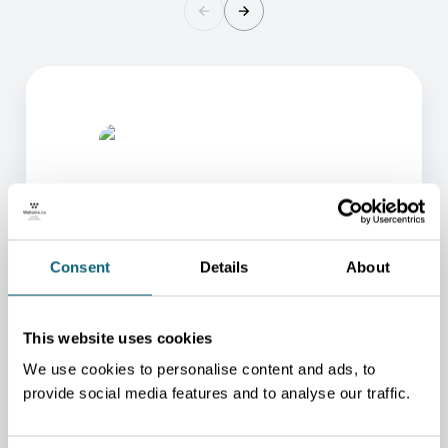
Consent
Details
About
ONE OF OUR ADVISORS
WILL BE HAPPY TO HELP
This website uses cookies
YOU.
We use cookies to personalise content and ads, to
We will redirect you to the person who can best
provide social media features and to analyse our traffic.
help you.
CONTACT US