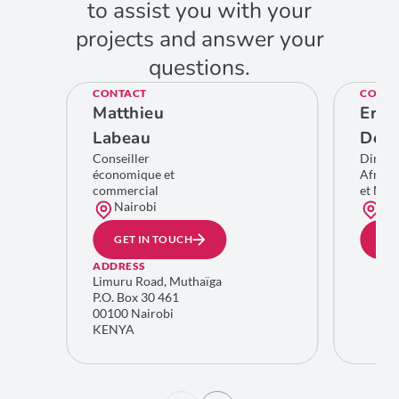
to assist you with your
projects and answer your
questions.
CONTACT
CONTA
Matthieu
Eric
Labeau
De C
Conseiller
Direct
économique et
Afriqu
commercial
et Moy
Nairobi
Bru
GET IN TOUCH
GE
ADDRESS
Limuru Road, Muthaïga
P.O. Box 30 461
00100 Nairobi
KENYA