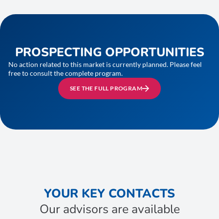
PROSPECTING OPPORTUNITIES
No action related to this market is currently planned. Please feel
free to consult the complete program.
SEE THE FULL PROGRAM
YOUR KEY CONTACTS
Our advisors are available