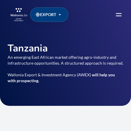
EXPORT
Tanzania
An emerging East African market offering agro-industry and
infrastructure opportunities. A structured approach is required.
Wallonia Export & Investment Agency (AWEX)
will help you
with prospecting.