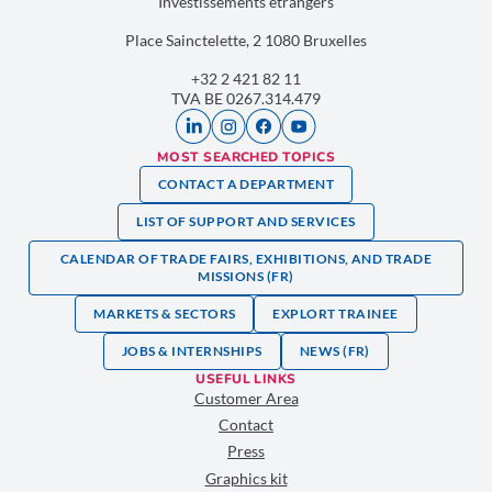
Investissements étrangers
Place Sainctelette, 2 1080 Bruxelles
+32 2 421 82 11
TVA BE 0267.314.479
MOST SEARCHED TOPICS
CONTACT A DEPARTMENT
LIST OF SUPPORT AND SERVICES
CALENDAR OF TRADE FAIRS, EXHIBITIONS, AND TRADE
MISSIONS (FR)
MARKETS & SECTORS
EXPLORT TRAINEE
JOBS & INTERNSHIPS
NEWS (FR)
USEFUL LINKS
Customer Area
Contact
Press
Graphics kit