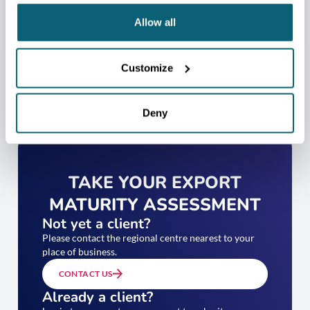
Allow all
Customize
Deny
TAKE YOUR EXPORT
MATURITY ASSESSMENT
Not yet a client?
Please contact the regional centre nearest to your
place of business.
CONTACT US
Already a client?