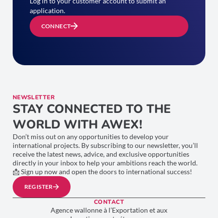
Log in to your customer account to submit an
application.
CONNECT
NEWSLETTER
STAY CONNECTED TO THE
WORLD WITH AWEX!
Don’t miss out on any opportunities to develop your
international projects. By subscribing to our newsletter, you’ll
receive the latest news, advice, and exclusive opportunities
directly in your inbox to help your ambitions reach the world.
📩 Sign up now and open the doors to international success!
REGISTER
CONTACT
Agence wallonne à l’Exportation et aux