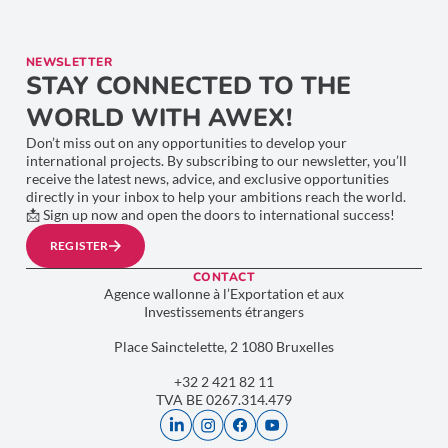
NEWSLETTER
STAY CONNECTED TO THE
WORLD WITH AWEX!
Don’t miss out on any opportunities to develop your
international projects. By subscribing to our newsletter, you’ll
receive the latest news, advice, and exclusive opportunities
directly in your inbox to help your ambitions reach the world.
📩 Sign up now and open the doors to international success!
REGISTER
CONTACT
Agence wallonne à l’Exportation et aux
Investissements étrangers
Place Sainctelette, 2 1080 Bruxelles
+32 2 421 82 11
TVA BE 0267.314.479