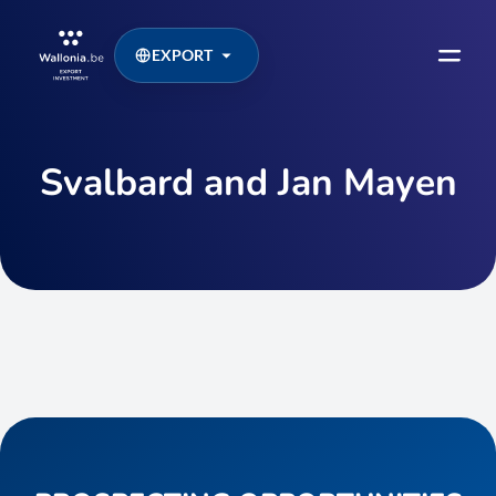
EXPORT
Svalbard and Jan Mayen