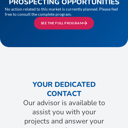
PROSPECTING OPPORTUNITIES
No action related to this market is currently planned. Please feel
free to consult the complete program.
SEE THE FULL PROGRAM
YOUR DEDICATED
CONTACT
Our advisor is available to
assist you with your
projects and answer your