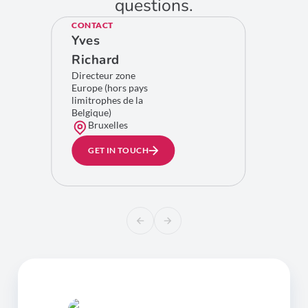
questions.
CONTACT
Yves
Richard
Directeur zone
Europe (hors pays
limitrophes de la
Belgique)
Bruxelles
GET IN TOUCH