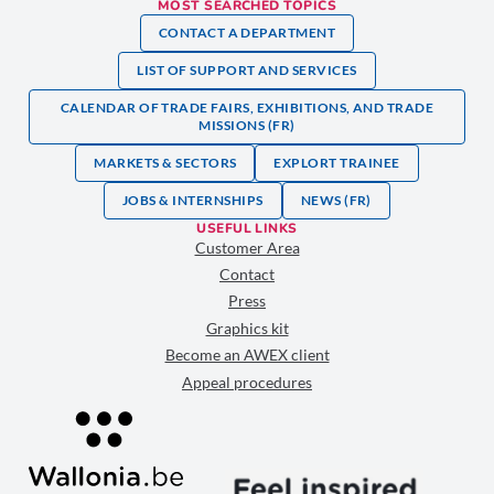
MOST SEARCHED TOPICS
CONTACT A DEPARTMENT
LIST OF SUPPORT AND SERVICES
CALENDAR OF TRADE FAIRS, EXHIBITIONS, AND TRADE
MISSIONS (FR)
MARKETS & SECTORS
EXPLORT TRAINEE
JOBS & INTERNSHIPS
NEWS (FR)
USEFUL LINKS
Customer Area
Contact
Press
Graphics kit
Become an AWEX client
Appeal procedures