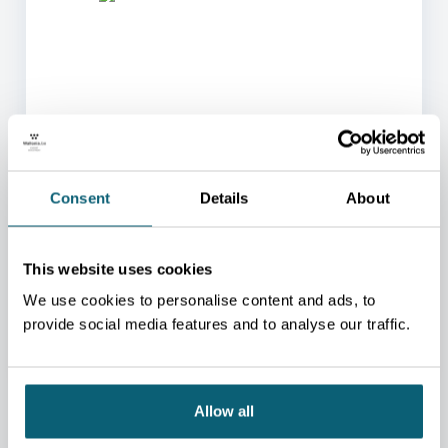
ONE OF OUR ADVISORS
WILL BE HAPPY TO HELP
Consent
Details
About
YOU.
We will redirect you to the person who can best
This website uses cookies
help you.
We use cookies to personalise content and ads, to
CONTACT US
provide social media features and to analyse our traffic.
Allow all