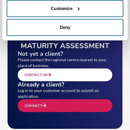
Customize
Deny
TAKE YOUR EXPORT
MATURITY ASSESSMENT
Not yet a client?
Please contact the regional centre nearest to your
place of business.
CONTACT US
Already a client?
Log in to your customer account to submit an
application.
CONNECT