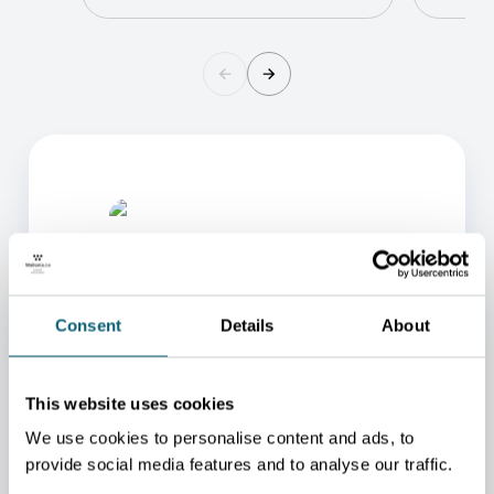
Consent
Details
About
ONE OF OUR ADVISORS
This website uses cookies
WILL BE HAPPY TO HELP
We use cookies to personalise content and ads, to
YOU.
provide social media features and to analyse our traffic.
We will redirect you to the person who can best