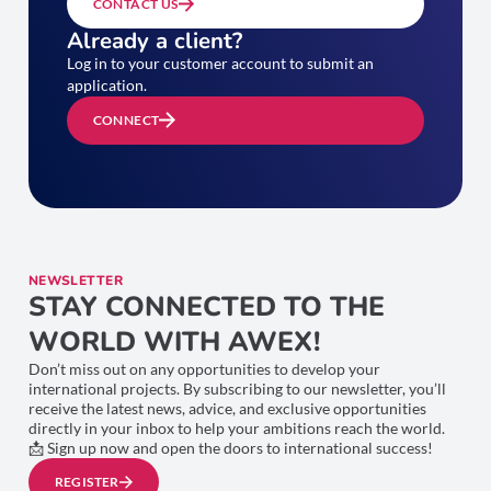
CONTACT US
Already a client?
Log in to your customer account to submit an
application.
CONNECT
NEWSLETTER
STAY CONNECTED TO THE
WORLD WITH AWEX!
Don’t miss out on any opportunities to develop your
international projects. By subscribing to our newsletter, you’ll
receive the latest news, advice, and exclusive opportunities
directly in your inbox to help your ambitions reach the world.
📩 Sign up now and open the doors to international success!
REGISTER