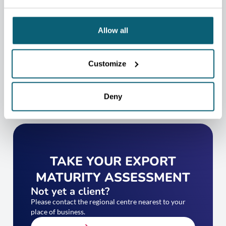
help you.
CONTACT US
Allow all
Customize
Deny
TAKE YOUR EXPORT
MATURITY ASSESSMENT
Not yet a client?
Please contact the regional centre nearest to your
place of business.