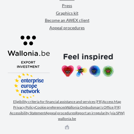
Press
Graphics kit
Become an AWEX client
Appeal procedures
Eligibility criteria for financial assistance and services (FR)
Access Map
Privacy Policy
Cookie preferences
Wallonia Ombudsman's Office (FR)
Accessibility Statement
Appeal procedures
Report an irregularity (via SPW)
wallonia.be
EPIC