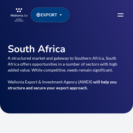
EXPORT
South Africa
A structured market and gateway to Southern Africa, South
Africa offers opportunities in a number of sectors with high
added value. While competitive, needs remain significant.
Wallonia Export & Investment Agency (AWEX)
will help you
structure and secure your export approach
.