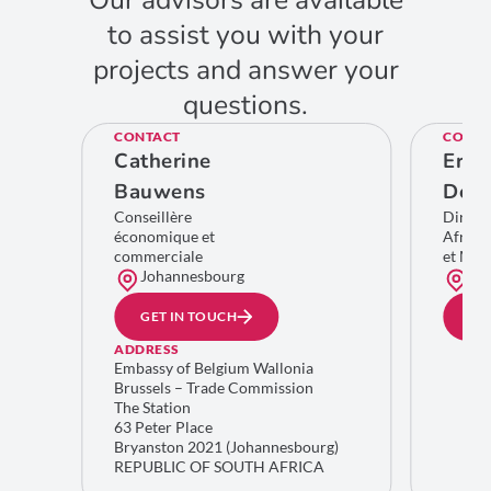
Our advisors are available
to assist you with your
projects and answer your
questions.
CONTACT
CONTA
Catherine
Eric
Bauwens
De C
Conseillère
Direct
économique et
Afriqu
commerciale
et Moy
Johannesbourg
Bru
GET IN TOUCH
GE
ADDRESS
Embassy of Belgium Wallonia
Brussels – Trade Commission
The Station
63 Peter Place
Bryanston 2021 (Johannesbourg)
REPUBLIC OF SOUTH AFRICA