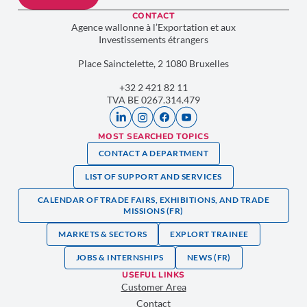
CONTACT
Agence wallonne à l’Exportation et aux
Investissements étrangers
Place Sainctelette, 2 1080 Bruxelles
+32 2 421 82 11
TVA BE 0267.314.479
MOST SEARCHED TOPICS
CONTACT A DEPARTMENT
LIST OF SUPPORT AND SERVICES
CALENDAR OF TRADE FAIRS, EXHIBITIONS, AND TRADE
MISSIONS (FR)
MARKETS & SECTORS
EXPLORT TRAINEE
JOBS & INTERNSHIPS
NEWS (FR)
USEFUL LINKS
Customer Area
Contact