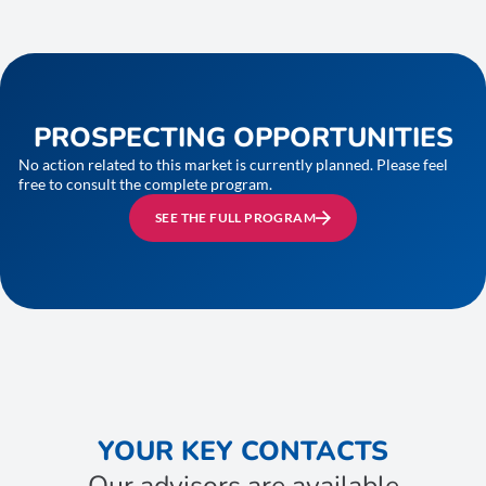
PROSPECTING OPPORTUNITIES
No action related to this market is currently planned. Please feel
free to consult the complete program.
SEE THE FULL PROGRAM
YOUR KEY CONTACTS