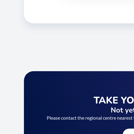
TAKE Y
Not yet
Please contact the regional centre nearest 