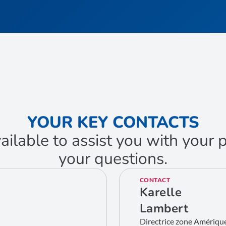
YOUR KEY CONTACTS
ailable to assist you with your
your questions.
CONTACT
Karelle
Lambert
Directrice zone Amériqu