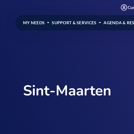
Cu
MY NEEDS
SUPPORT & SERVICES
AGENDA & RE
Sint-Maarten