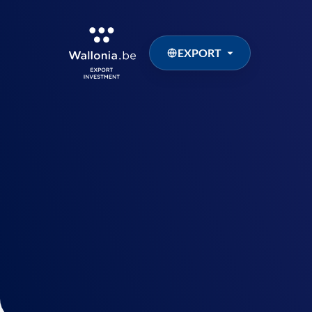
EXPORT