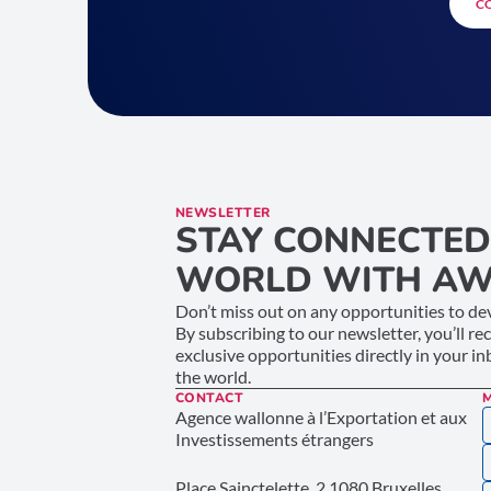
C
NEWSLETTER
STAY CONNECTED
WORLD WITH AW
Don’t miss out on any opportunities to dev
By subscribing to our newsletter, you’ll re
exclusive opportunities directly in your i
the world.
CONTACT
Agence wallonne à l’Exportation et aux
Investissements étrangers
Place Sainctelette, 2 1080 Bruxelles