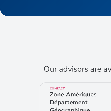
Our advisors are av
CONTACT
Zone Amériques
Département
Géographique