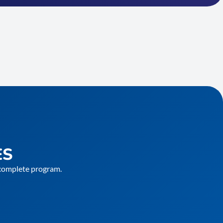
ES
e complete program.