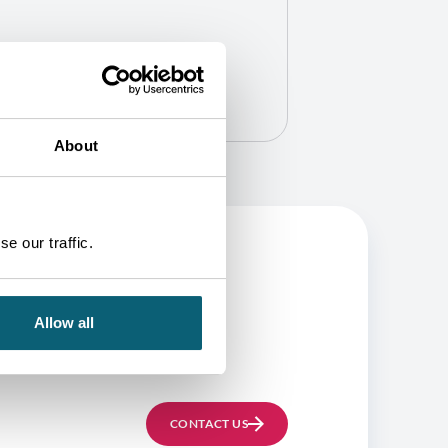
About
e our traffic.
BE
Allow all
CONTACT US