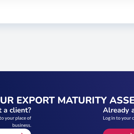
OUR EXPORT MATURITY ASS
 a client?
Already a
to your place of
Log in to your 
business.