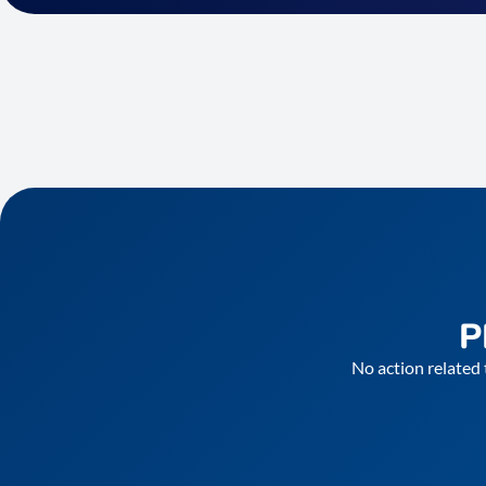
P
No action related 