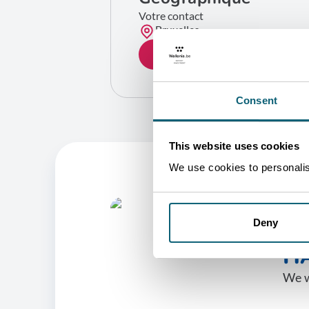
Votre contact
Bruxelles
GET IN TOUCH
Consent
This website uses cookies
We use cookies to personalise
O
Deny
HA
We w