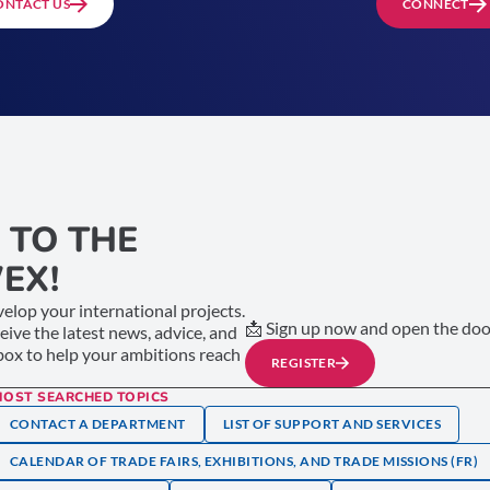
ONTACT US
CONNECT
 TO THE
EX!
elop your international projects.
📩 Sign up now and open the door
ceive the latest news, advice, and
nbox to help your ambitions reach
REGISTER
MOST SEARCHED TOPICS
CONTACT A DEPARTMENT
LIST OF SUPPORT AND SERVICES
CALENDAR OF TRADE FAIRS, EXHIBITIONS, AND TRADE MISSIONS (FR)