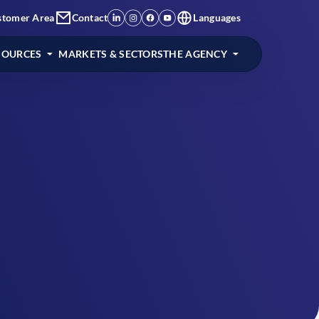
stomer Area
Contact
Languages
SOURCES
MARKETS & SECTORS
THE AGENCY