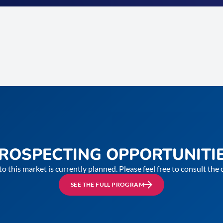
ROSPECTING OPPORTUNITI
to this market is currently planned. Please feel free to consult th
SEE THE FULL PROGRAM