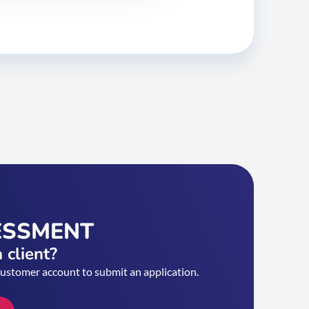
ESSMENT
 client?
customer account to submit an application.