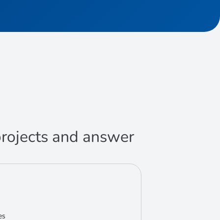
 projects and answer
es