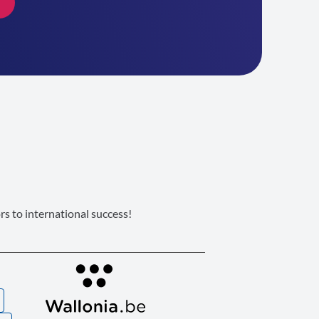
s to international success!