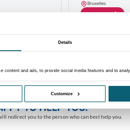
Bruxelles
GET IN TOUCH
Details
 content and ads, to provide social media features and to analys
NE OF OUR ADVISORS WILL 
Customize
PPY TO HELP YOU.
ill redirect you to the person who can best help you.