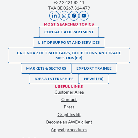
+32 2 421 82 11
TVA BE 0267.314.479
MOST SEARCHED TOPICS
CONTACT A DEPARTMENT
LIST OF SUPPORT AND SERVICES
CALENDAR OF TRADE FAIRS, EXHIBITIONS, AND TRADE
MISSIONS (FR)
MARKETS & SECTORS
EXPLORT TRAINEE
JOBS & INTERNSHIPS
NEWS (FR)
USEFUL LINKS
Customer Area
Contact
Press
Graphics kit
Become an AWEX client
Appeal procedures