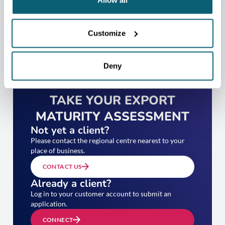
Allow all
Customize
Deny
TAKE YOUR EXPORT
MATURITY ASSESSMENT
Not yet a client?
Please contact the regional centre nearest to your
place of business.
CONTACT US
Already a client?
Log in to your customer account to submit an
application.
CONNECT