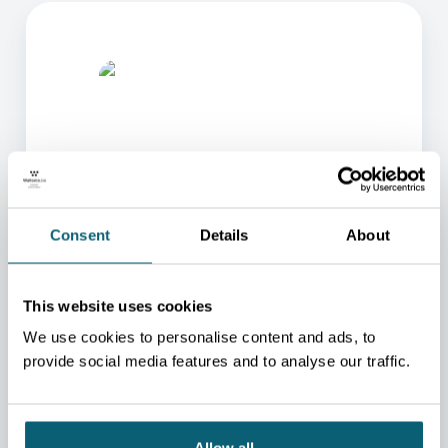
ONE OF OUR ADVISORS
Consent
Details
About
WILL BE HAPPY TO HELP
YOU.
This website uses cookies
We will redirect you to the person who can best
We use cookies to personalise content and ads, to
help you.
provide social media features and to analyse our traffic.
CONTACT US