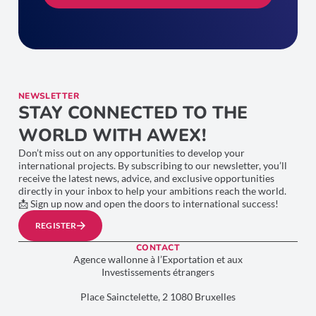
NEWSLETTER
STAY CONNECTED TO THE
WORLD WITH AWEX!
Don’t miss out on any opportunities to develop your
international projects. By subscribing to our newsletter, you’ll
receive the latest news, advice, and exclusive opportunities
directly in your inbox to help your ambitions reach the world.
📩 Sign up now and open the doors to international success!
REGISTER
CONTACT
Agence wallonne à l’Exportation et aux
Investissements étrangers
Place Sainctelette, 2 1080 Bruxelles