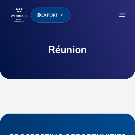
EXPORT
Réunion