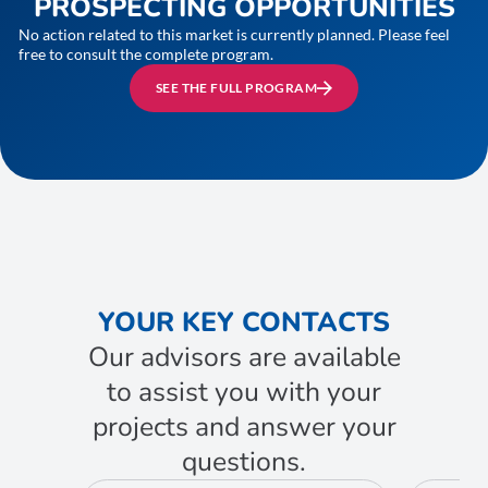
PROSPECTING OPPORTUNITIES
No action related to this market is currently planned. Please feel
free to consult the complete program.
SEE THE FULL PROGRAM
YOUR KEY CONTACTS
Our advisors are available
to assist you with your
projects and answer your
questions.