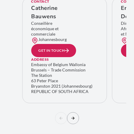
CONTACT
CONTA
Catherine
Eric
Bauwens
De C
Conseillère
Direct
économique et
Afriqu
commerciale
et Moy
Johannesbourg
Bru
GET IN TOUCH
GE
ADDRESS
Embassy of Belgium Wallonia
Brussels – Trade Commission
The Station
63 Peter Place
Bryanston 2021 (Johannesbourg)
REPUBLIC OF SOUTH AFRICA