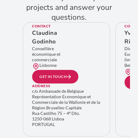
projects and answer your
questions.
CONTACT
CONTA
Claudina
Yves
Godinho
Rich
Conseillère
Direct
économique et
Europe
commerciale
limitro
Lisbonne
Belgiq
Bru
GET IN TOUCH
GE
ADDRESS
c/o Ambassade de Belgique
Représentation Economique et
Commerciale de la Wallonie et de la
Région Bruxelles-Capitale
Rua Castilho 75 – 4º Dto.
1250-068 Lisboa
PORTUGAL