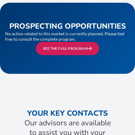
PROSPECTING OPPORTUNITIES
No action related to this market is currently planned. Please feel
free to consult the complete program.
SEE THE FULL PROGRAM
YOUR KEY CONTACTS
Our advisors are available
to assist you with your