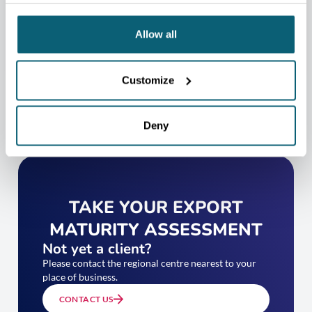
CONTACT US
Allow all
Customize
Deny
TAKE YOUR EXPORT
MATURITY ASSESSMENT
Not yet a client?
Please contact the regional centre nearest to your
place of business.
CONTACT US