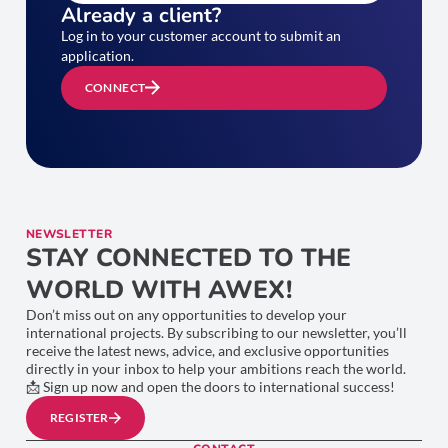
Already a client?
Log in to your customer account to submit an
application.
CONNECT
NEWSLETTER
STAY CONNECTED TO THE
WORLD WITH AWEX!
Don’t miss out on any opportunities to develop your
international projects. By subscribing to our newsletter, you’ll
receive the latest news, advice, and exclusive opportunities
directly in your inbox to help your ambitions reach the world.
📩 Sign up now and open the doors to international success!
REGISTER