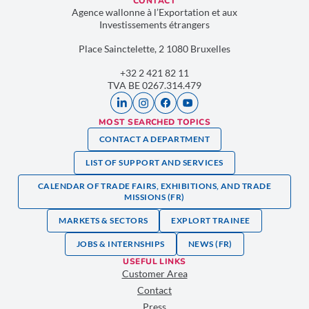
CONTACT
Agence wallonne à l’Exportation et aux
Investissements étrangers
Place Sainctelette, 2 1080 Bruxelles
+32 2 421 82 11
TVA BE 0267.314.479
MOST SEARCHED TOPICS
CONTACT A DEPARTMENT
LIST OF SUPPORT AND SERVICES
CALENDAR OF TRADE FAIRS, EXHIBITIONS, AND TRADE
MISSIONS (FR)
MARKETS & SECTORS
EXPLORT TRAINEE
JOBS & INTERNSHIPS
NEWS (FR)
USEFUL LINKS
Customer Area
Contact
Press