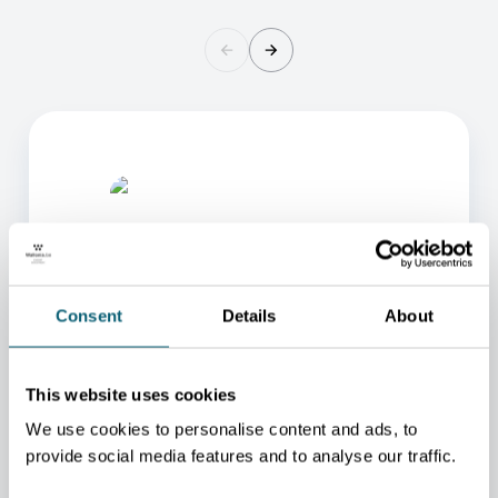
Consent
Details
About
ONE OF OUR ADVISORS
This website uses cookies
WILL BE HAPPY TO HELP
We use cookies to personalise content and ads, to
YOU.
provide social media features and to analyse our traffic.
We will redirect you to the person who can best
help you.