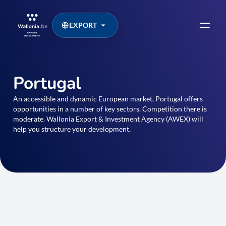
EXPORT
Portugal
An accessible and dynamic European market, Portugal offers
opportunities in a number of key sectors. Competition there is
moderate. Wallonia Export & Investment Agency (AWEX) will
help you structure your development.