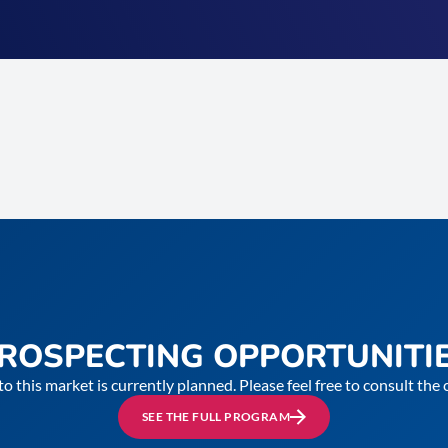
ROSPECTING OPPORTUNITI
to this market is currently planned. Please feel free to consult th
SEE THE FULL PROGRAM