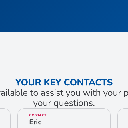
YOUR KEY CONTACTS
ailable to assist you with your
your questions.
CONTACT
Eric