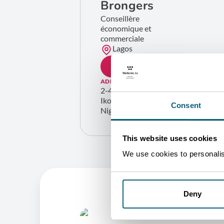
Brongers
Conseillère
économique et
commerciale
Lagos
GET IN TOUCH
ADDRESS
2-4 Moseley Road
Ikoyi – Lagos
Consent
Nigeria
This website uses cookies
We use cookies to personalise
Deny