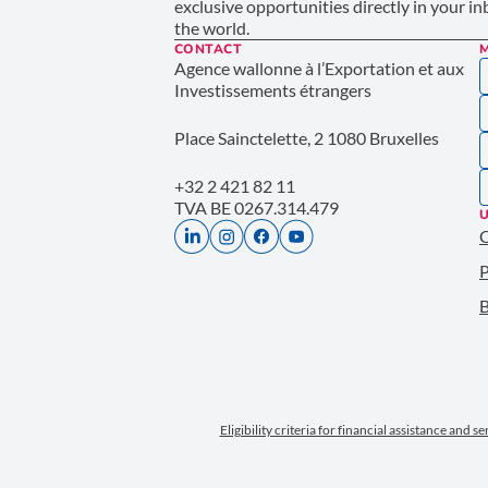
exclusive opportunities directly in your i
the world.
CONTACT
Agence wallonne à l’Exportation et aux
Investissements étrangers
Place Sainctelette, 2 1080 Bruxelles
+32 2 421 82 11
TVA BE 0267.314.479
U
P
B
Eligibility criteria for financial assistance and s