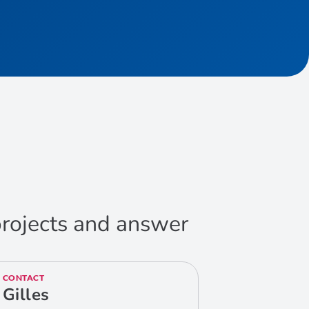
 projects and answer
CONTACT
Gilles