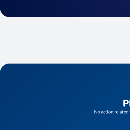
P
No action related 