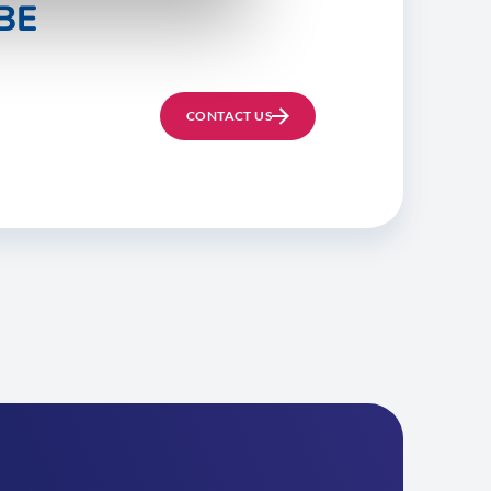
BE
CONTACT US