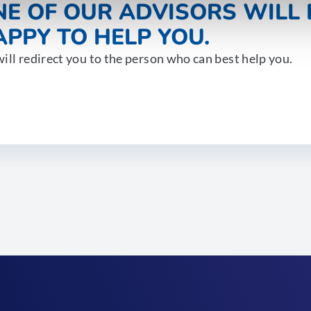
NE OF OUR ADVISORS WILL 
PPY TO HELP YOU.
ill redirect you to the person who can best help you.