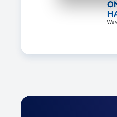
O
HA
We w