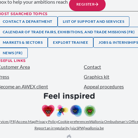
nbox to help your ambitions reach
REGISTER
MOST SEARCHED TOPICS
CONTACT A DEPARTMENT
LIST OF SUPPORT AND SERVICES
CALENDAR OF TRADE FAIRS, EXHIBITIONS, AND TRADE MISSIONS (FR)
MARKETS & SECTORS
EXPLORT TRAINEE
JOBS & INTERNSHIP
NEWS (FR)
SEFUL LINKS
Customer Area
Contact
ress
Graphics kit
ecome an AWEX client
Appeal procedures
ervices (FR)
Access Map
Privacy Policy
Cookie preferences
Wallonia Ombudsman's Office
Report an irregularity (via SPW)
wallonia.be
EPIC