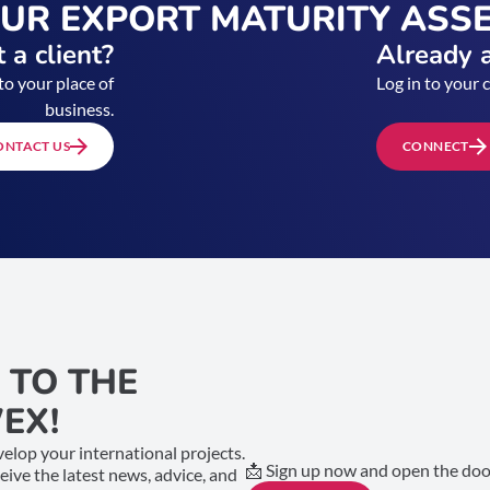
OUR EXPORT MATURITY ASS
 a client?
Already a
to your place of
Log in to your 
business.
ONTACT US
CONNECT
 TO THE
EX!
elop your international projects.
📩 Sign up now and open the door
ceive the latest news, advice, and