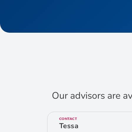
Our advisors are av
CONTACT
Tessa