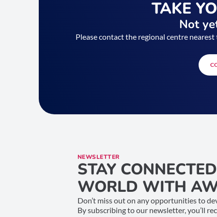
TAKE Y
Not yet
Please contact the regional centre nearest 
C
NEWSLETTER
STAY CONNECTED
WORLD WITH AW
Don’t miss out on any opportunities to dev
By subscribing to our newsletter, you’ll re