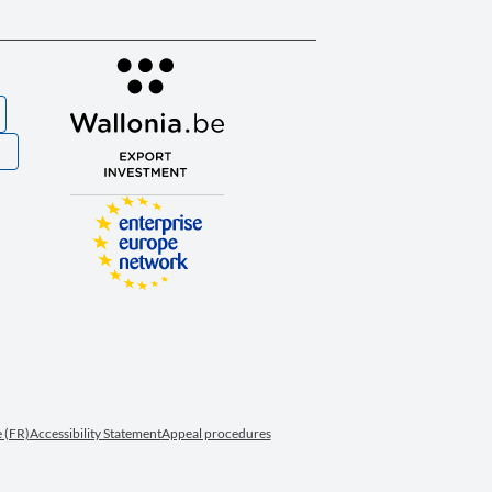
S
 (FR)
Accessibility Statement
Appeal procedures