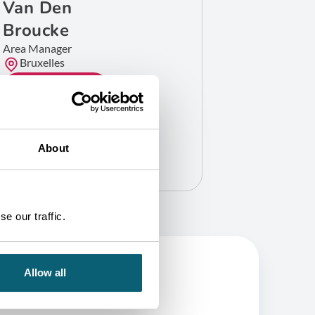
Van Den
Broucke
Area Manager
Bruxelles
GET IN TOUCH
About
e our traffic.
Allow all