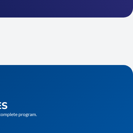
ES
e complete program.