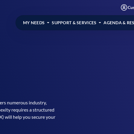
Cu
MY NEEDS
SUPPORT & SERVICES
AGENDA & RE
fers numerous industry,
exity requires a structured
) will help you secure your