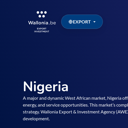
EXPORT
Nigeria
A major and dynamic West African market, Nigeria of
energy, and service opportunities. This market’s compl
strategy. Wallonia Export & Investment Agency (AWEX
development.