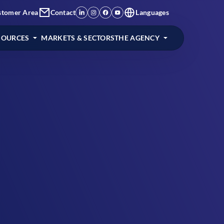
stomer Area
Contact
Languages
SOURCES
MARKETS & SECTORS
THE AGENCY