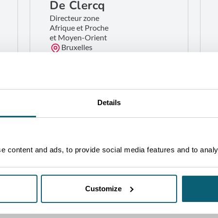
De Clercq
Directeur zone
Afrique et Proche
et Moyen-Orient
Bruxelles
GET IN TOUCH
Details
 content and ads, to provide social media features and to analys
Customize