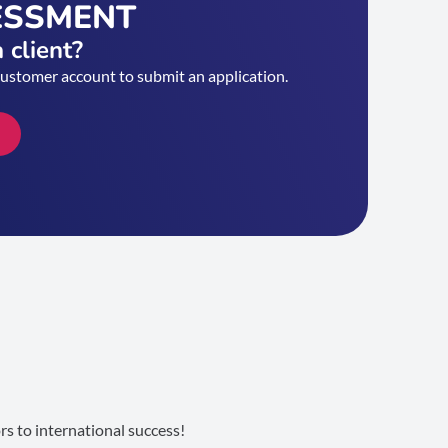
ESSMENT
 client?
customer account to submit an application.
s to international success!