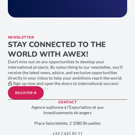
NEWSLETTER
STAY CONNECTED TO THE
WORLD WITH AWEX!
Don’t miss out on any opportunities to develop your
international projects. By subscribing to our newsletter, you’ll
receive the latest news, advice, and exclusive opportunities
directly in your inbox to help your ambitions reach the world.
📩 Sign up now and open the doors to international success!
REGISTER
CONTACT
Agence wallonne à l’Exportation et aux
Investissements étrangers
Place Sainctelette, 2 1080 Bruxelles
+32 2 421 82 11