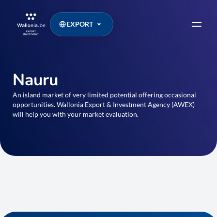
EXPORT
Nauru
An island market of very limited potential offering occasional
opportunities. Wallonia Export & Investment Agency (AWEX)
will help you with your market evaluation.