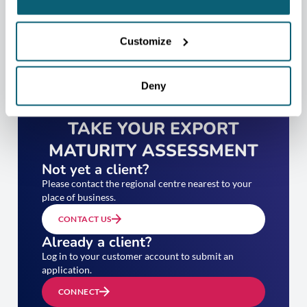
Customize
Deny
TAKE YOUR EXPORT
MATURITY ASSESSMENT
Not yet a client?
Please contact the regional centre nearest to your
place of business.
CONTACT US
Already a client?
Log in to your customer account to submit an
application.
CONNECT