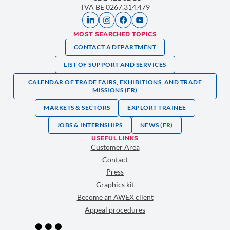
TVA BE 0267.314.479
MOST SEARCHED TOPICS
CONTACT A DEPARTMENT
LIST OF SUPPORT AND SERVICES
CALENDAR OF TRADE FAIRS, EXHIBITIONS, AND TRADE
MISSIONS (FR)
MARKETS & SECTORS
EXPLORT TRAINEE
JOBS & INTERNSHIPS
NEWS (FR)
USEFUL LINKS
Customer Area
Contact
Press
Graphics kit
Become an AWEX client
Appeal procedures