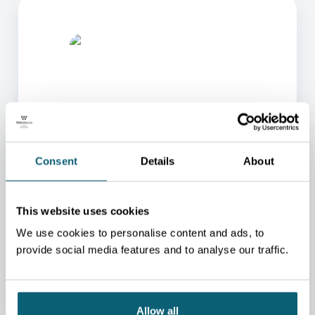
ONE OF OUR ADVISORS
Consent
Details
About
WILL BE HAPPY TO HELP
YOU.
This website uses cookies
We will redirect you to the person who can best
We use cookies to personalise content and ads, to
help you.
provide social media features and to analyse our traffic.
CONTACT US
Allow all