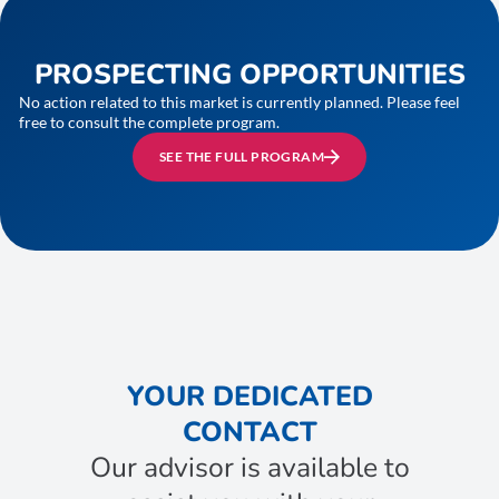
PROSPECTING OPPORTUNITIES
No action related to this market is currently planned. Please feel
free to consult the complete program.
SEE THE FULL PROGRAM
YOUR DEDICATED
CONTACT
Our advisor is available to