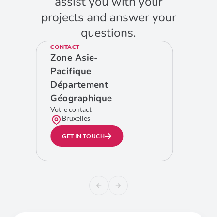
assist you with your
projects and answer your
questions.
CONTACT
Zone Asie-
Pacifique
Département
Géographique
Votre contact
Bruxelles
GET IN TOUCH