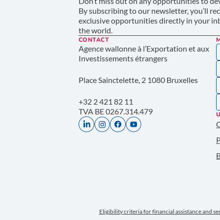
Don’t miss out on any opportunities to dev
By subscribing to our newsletter, you’ll re
exclusive opportunities directly in your i
the world.
CONTACT
Agence wallonne à l’Exportation et aux
Investissements étrangers
Place Sainctelette, 2 1080 Bruxelles
+32 2 421 82 11
TVA BE 0267.314.479
U
P
B
Eligibility criteria for financial assistance and s