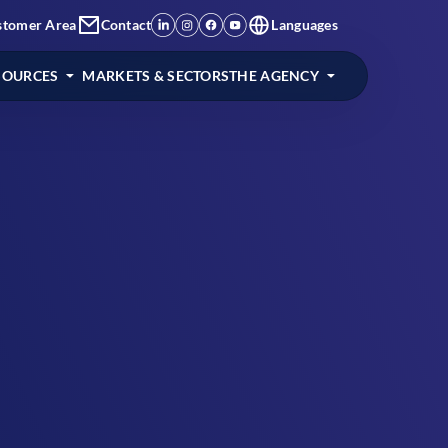
stomer Area
Contact
Languages
SOURCES
MARKETS & SECTORS
THE AGENCY