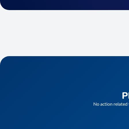
P
No action related 