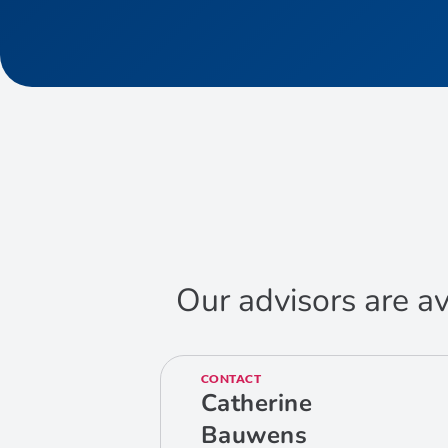
Our advisors are av
CONTACT
Catherine
Bauwens