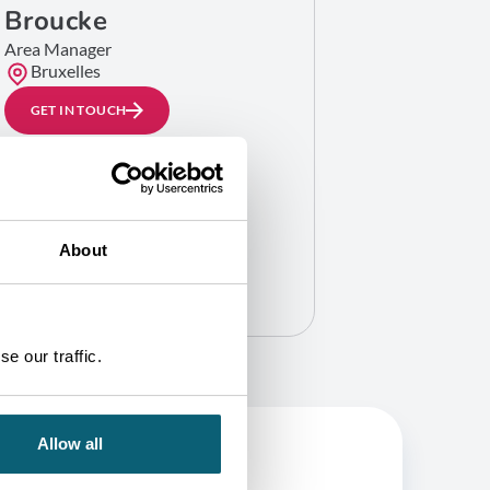
Broucke
Area Manager
Bruxelles
GET IN TOUCH
About
e our traffic.
Allow all