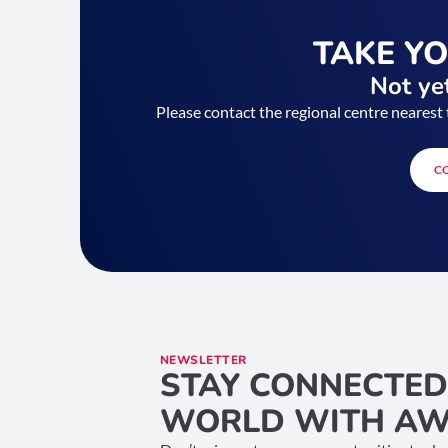
TAKE Y
Not yet
Please contact the regional centre nearest 
C
NEWSLETTER
STAY CONNECTED
WORLD WITH AW