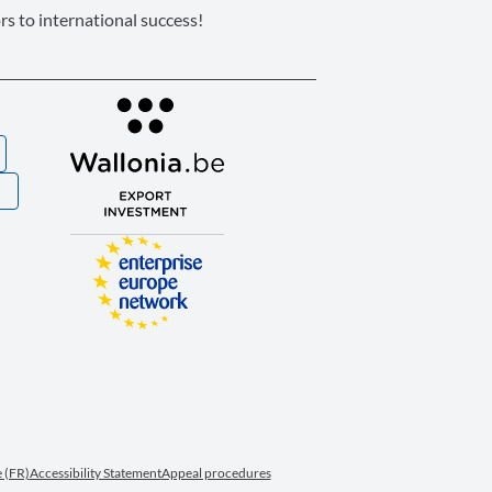
s to international success!
S
 (FR)
Accessibility Statement
Appeal procedures