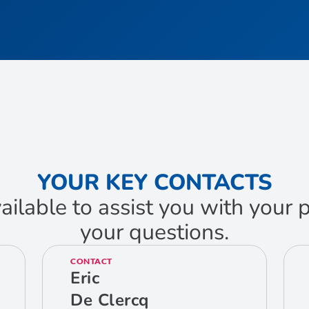
YOUR KEY CONTACTS
ailable to assist you with your
your questions.
CONTACT
Eric
De Clercq