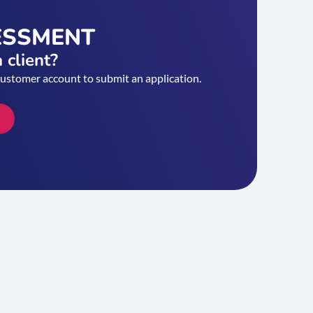
ESSMENT
 client?
customer account to submit an application.