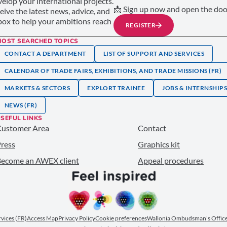
elop your international projects.
📩 Sign up now and open the door
ceive the latest news, advice, and
nbox to help your ambitions reach
REGISTER
MOST SEARCHED TOPICS
CONTACT A DEPARTMENT
LIST OF SUPPORT AND SERVICES
CALENDAR OF TRADE FAIRS, EXHIBITIONS, AND TRADE MISSIONS (FR)
MARKETS & SECTORS
EXPLORT TRAINEE
JOBS & INTERNSHIP
NEWS (FR)
SEFUL LINKS
Customer Area
Contact
ress
Graphics kit
ecome an AWEX client
Appeal procedures
ervices (FR)
Access Map
Privacy Policy
Cookie preferences
Wallonia Ombudsman's Office