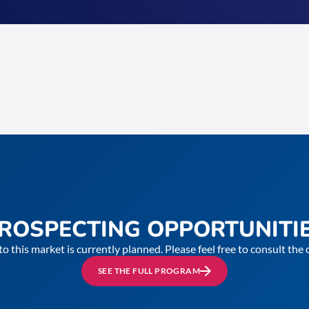
ROSPECTING OPPORTUNITI
to this market is currently planned. Please feel free to consult th
SEE THE FULL PROGRAM