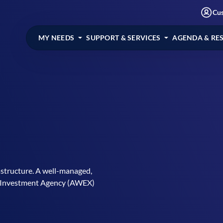
Cu
MY NEEDS
SUPPORT & SERVICES
AGENDA & RE
astructure. A well-managed,
 & Investment Agency (AWEX)