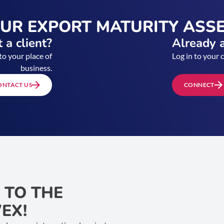
OUR EXPORT MATURITY ASS
 a client?
Already a
to your place of
Log in to your 
business.
ONTACT US
CONNECT
 TO THE
EX!