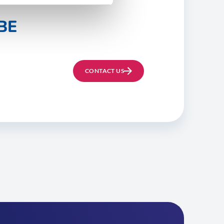
BE
CONTACT US