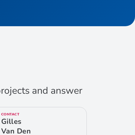
 projects and answer
CONTACT
Gilles
Van Den