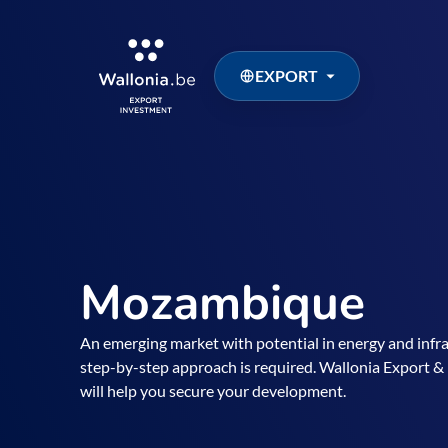
EXPORT
Mozambique
An emerging market with potential in energy and infr
step-by-step approach is required. Wallonia Export
will help you secure your development.