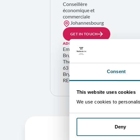
Conseillère
économique et
commerciale
Johannesbourg
GET IN TOUCH
ADDRESS
Embassy of Belgium Wallonia
Brussels – Trade Commission
The Station
63 Peter Place
Consent
Bryanston 2021 (Johannesbourg)
REPUBLIC OF SOUTH AFRICA
This website uses cookies
We use cookies to personalise
Deny