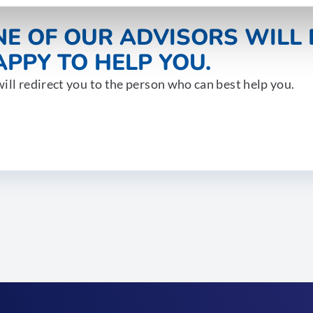
NE OF OUR ADVISORS WILL 
PPY TO HELP YOU.
ill redirect you to the person who can best help you.