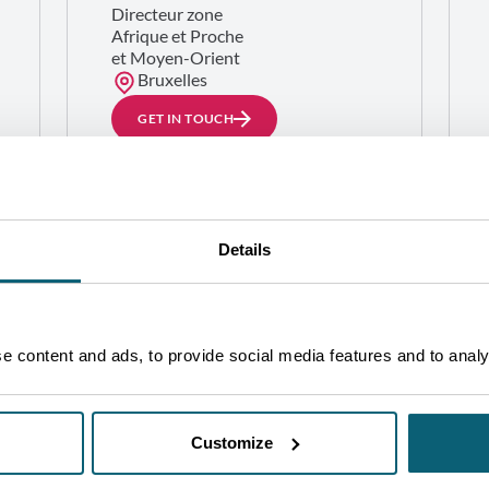
Directeur zone
Afrique et Proche
et Moyen-Orient
Bruxelles
GET IN TOUCH
Details
 content and ads, to provide social media features and to analys
Customize