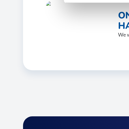
O
HA
We w