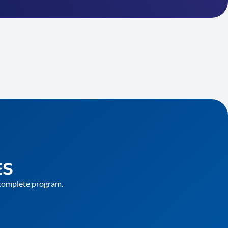
ES
e complete program.