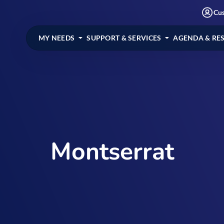
Cu
MY NEEDS
SUPPORT & SERVICES
AGENDA & RE
Montserrat