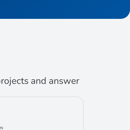
 projects and answer
es