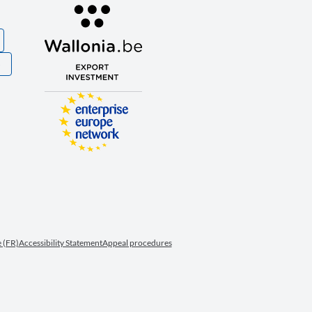
S
 (FR)
Accessibility Statement
Appeal procedures