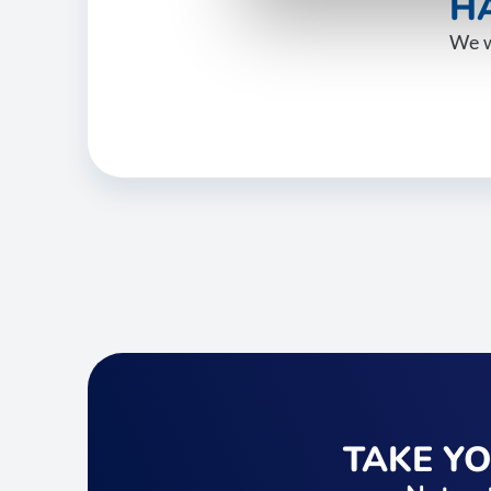
HA
We w
TAKE Y