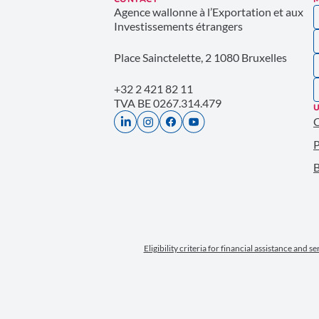
Agence wallonne à l’Exportation et aux
Investissements étrangers
Place Sainctelette, 2 1080 Bruxelles
+32 2 421 82 11
TVA BE 0267.314.479
U
P
B
Eligibility criteria for financial assistance and s