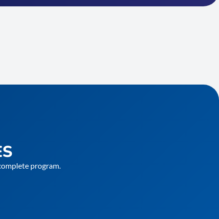
ES
e complete program.