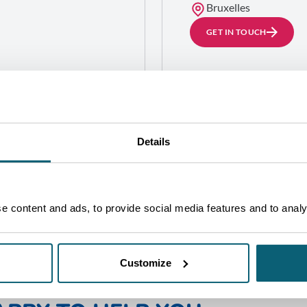
Bruxelles
GET IN TOUCH
alle 55 Este,
Details
 content and ads, to provide social media features and to analys
Customize
NE OF OUR ADVISORS WILL 