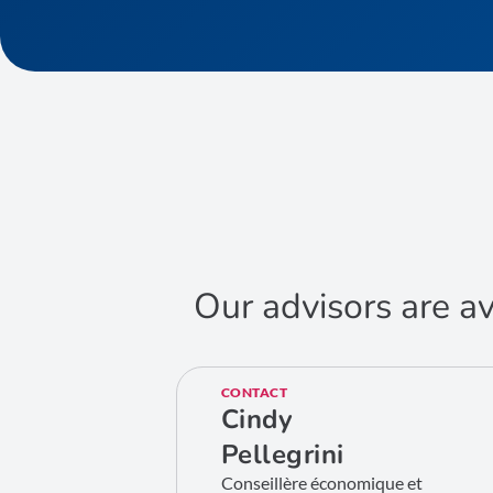
Our advisors are av
CONTACT
Cindy
Pellegrini
Conseillère économique et