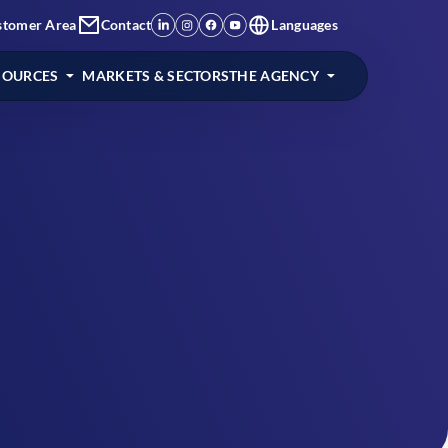
stomer Area
Contact
Languages
SOURCES
MARKETS & SECTORS
THE AGENCY