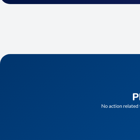
P
No action related 