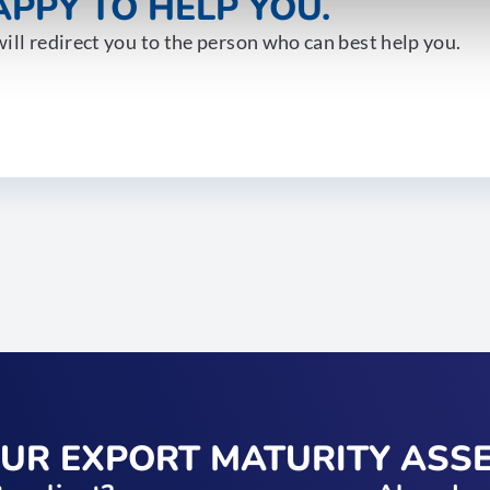
PPY TO HELP YOU.
ill redirect you to the person who can best help you.
OUR EXPORT MATURITY ASS