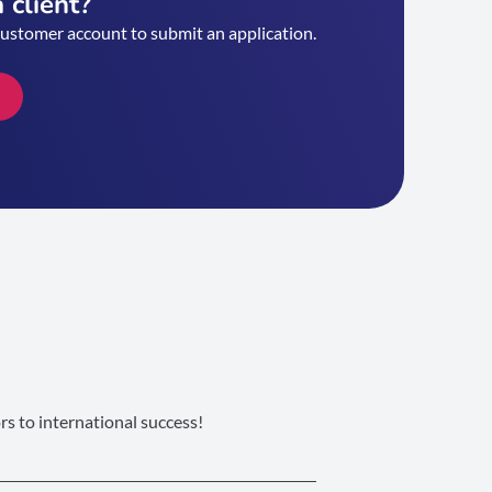
 client?
customer account to submit an application.
s to international success!