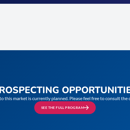
ROSPECTING OPPORTUNITI
to this market is currently planned. Please feel free to consult th
SEE THE FULL PROGRAM