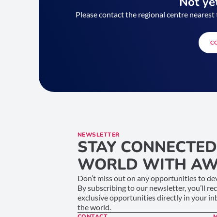
Not yet
Please contact the regional centre nearest 
C
NEWSLETTER
STAY CONNECTED
WORLD WITH AW
Don’t miss out on any opportunities to dev
By subscribing to our newsletter, you’ll re
exclusive opportunities directly in your i
the world.
CONTACT