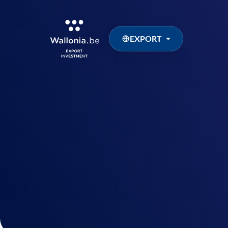
EXPORT