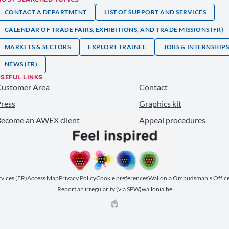
CONTACT A DEPARTMENT
LIST OF SUPPORT AND SERVICES
CALENDAR OF TRADE FAIRS, EXHIBITIONS, AND TRADE MISSIONS (FR)
MARKETS & SECTORS
EXPLORT TRAINEE
JOBS & INTERNSHIP
NEWS (FR)
SEFUL LINKS
Customer Area
Contact
ress
Graphics kit
ecome an AWEX client
Appeal procedures
ervices (FR)
Access Map
Privacy Policy
Cookie preferences
Wallonia Ombudsman's Office
Report an irregularity (via SPW)
wallonia.be
EPIC