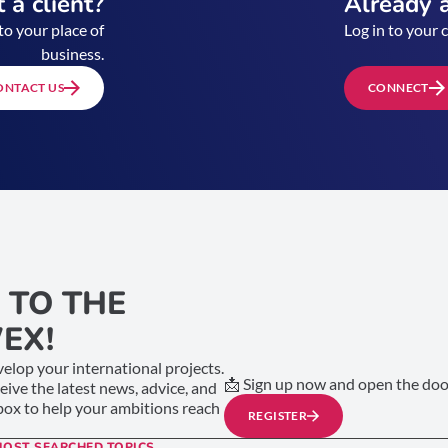
 a client?
Already a
to your place of
Log in to your 
business.
ONTACT US
CONNECT
 TO THE
EX!
elop your international projects.
📩 Sign up now and open the door
ceive the latest news, advice, and
nbox to help your ambitions reach
REGISTER
MOST SEARCHED TOPICS