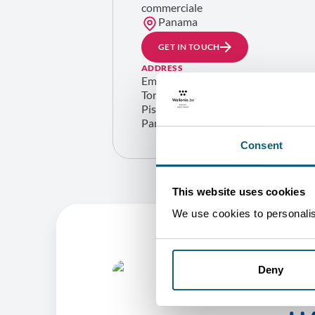
commerciale
Panama
GET IN TOUCH
ADDRESS
Embajada de Bélgica en Panamá
Torre Optima, Av. Samuel Lewis con C
Piso 13, Ciudad de Panamá
Panama
Consent
This website uses cookies
We use cookies to personalise
Deny
O