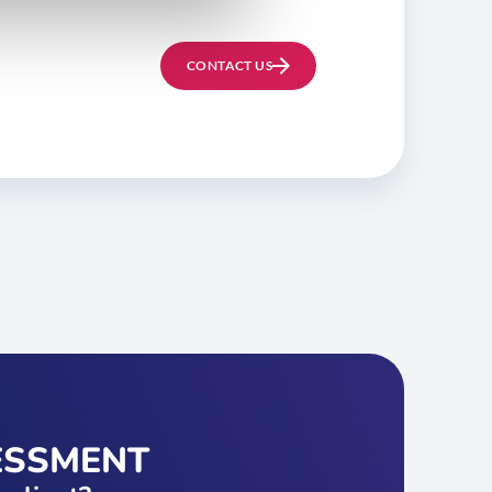
CONTACT US
ESSMENT