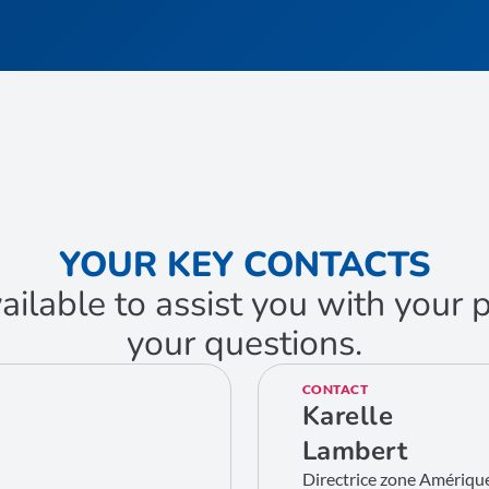
YOUR KEY CONTACTS
ailable to assist you with your
your questions.
CONTACT
Karelle
Lambert
Directrice zone Amériqu