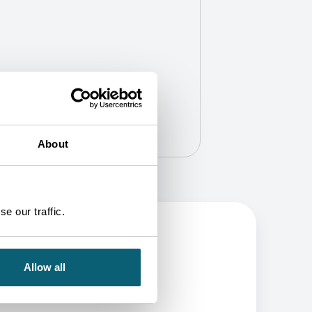
About
e our traffic.
Allow all
BE