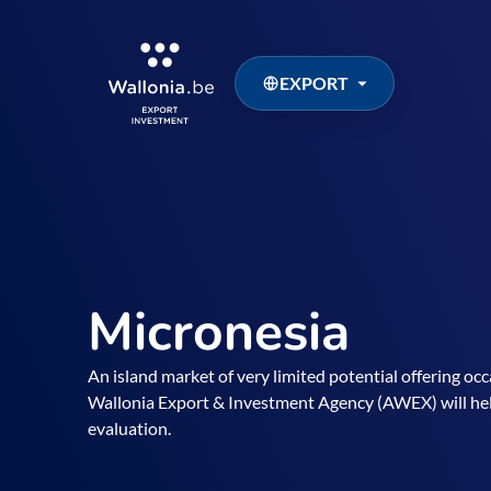
EXPORT
Micronesia
An island market of very limited potential offering oc
Wallonia Export & Investment Agency (AWEX) will he
evaluation.