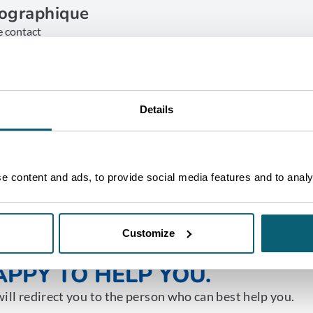
ographique
e contact
ruxelles
ET IN TOUCH
Details
 content and ads, to provide social media features and to analys
Customize
NE OF OUR ADVISORS WILL 
PPY TO HELP YOU.
ill redirect you to the person who can best help you.