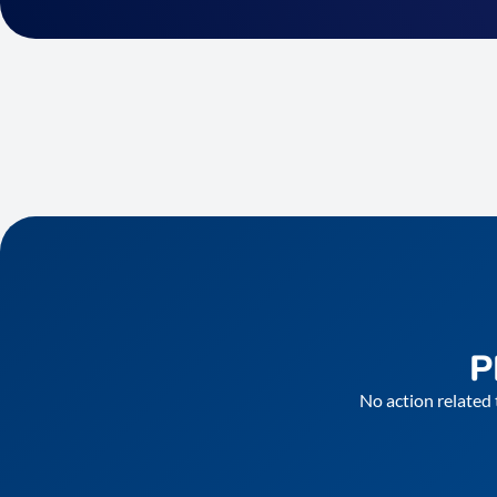
P
No action related 