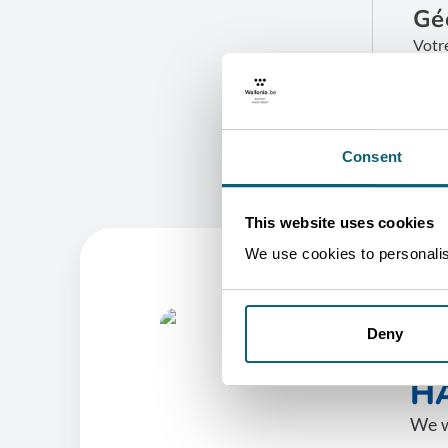
Gé
Votr
B
G
Consent
This website uses cookies
We use cookies to personalise
Deny
O
HA
We w