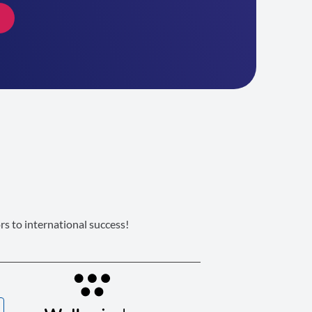
s to international success!