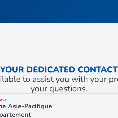
YOUR DEDICATED CONTACT
ilable to assist you with your 
your questions.
ACT
ne Asie-Pacifique
partement