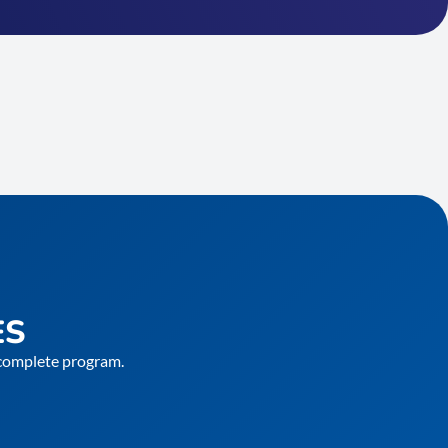
ES
e complete program.