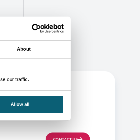
About
e our traffic.
Allow all
BE
CONTACT US