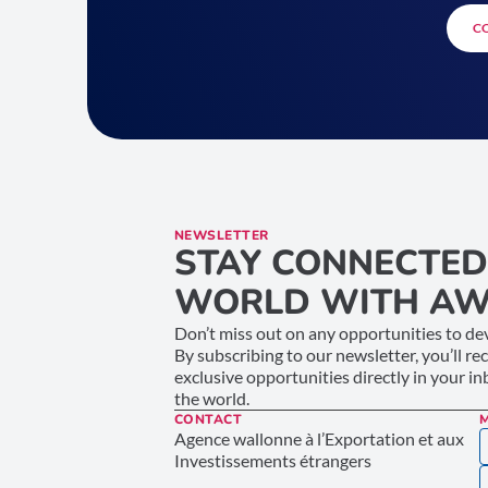
C
NEWSLETTER
STAY CONNECTED
WORLD WITH AW
Don’t miss out on any opportunities to dev
By subscribing to our newsletter, you’ll re
exclusive opportunities directly in your i
the world.
CONTACT
Agence wallonne à l’Exportation et aux
Investissements étrangers