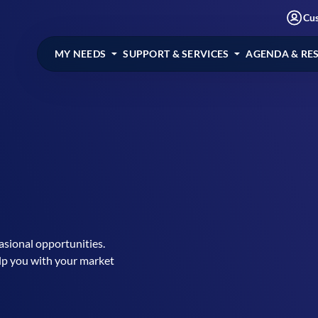
Cu
MY NEEDS
SUPPORT & SERVICES
AGENDA & RE
casional opportunities.
lp you with your market