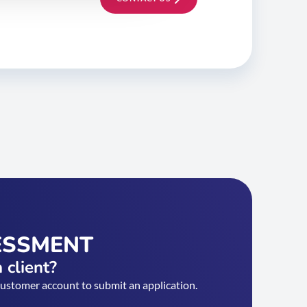
ESSMENT
 client?
customer account to submit an application.