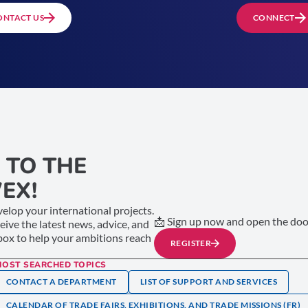
ONTACT US
CONNECT
 TO THE
EX!
elop your international projects.
📩 Sign up now and open the door
ceive the latest news, advice, and
nbox to help your ambitions reach
REGISTER
MOST SEARCHED TOPICS
CONTACT A DEPARTMENT
LIST OF SUPPORT AND SERVICES
CALENDAR OF TRADE FAIRS, EXHIBITIONS, AND TRADE MISSIONS (FR)