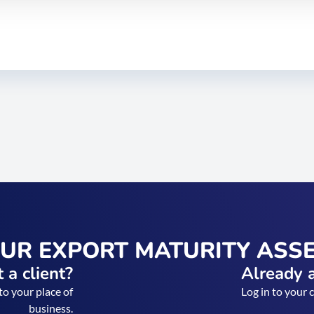
OUR EXPORT MATURITY ASS
 a client?
Already a
to your place of
Log in to your 
business.