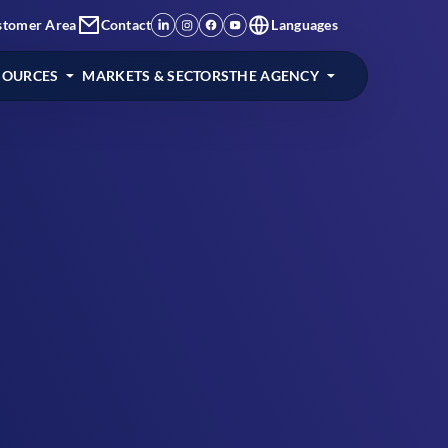
stomer Area
Contact
Languages
SOURCES
MARKETS & SECTORS
THE AGENCY