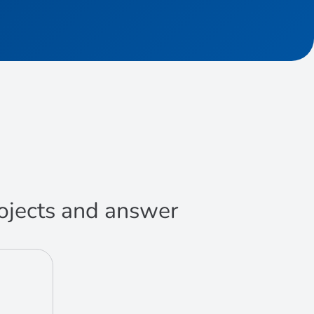
projects and answer