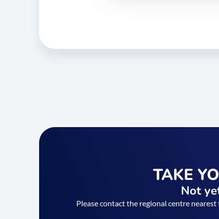
TAKE Y
Not yet
Please contact the regional centre nearest 