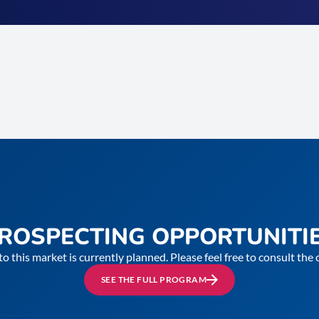
ROSPECTING OPPORTUNITI
to this market is currently planned. Please feel free to consult th
SEE THE FULL PROGRAM