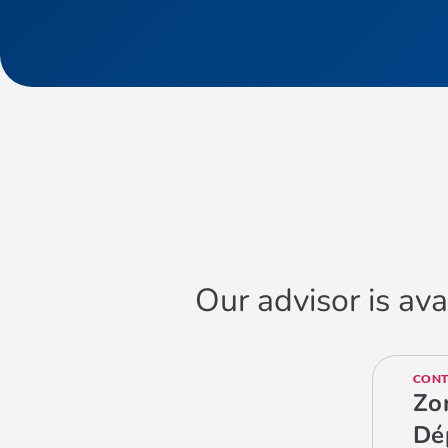
Our advisor is ava
CONT
Zo
Dé