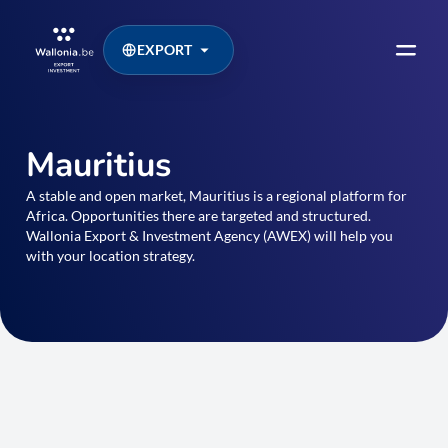
EXPORT
Mauritius
A stable and open market, Mauritius is a regional platform for
Africa. Opportunities there are targeted and structured.
Wallonia Export & Investment Agency (AWEX) will help you
with your location strategy.