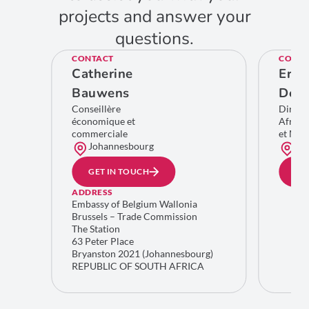
projects and answer your
questions.
CONTACT
CONTA
Catherine
Eric
Bauwens
De C
Conseillère
Direct
économique et
Afriqu
commerciale
et Moy
Johannesbourg
Bru
GET IN TOUCH
GE
ADDRESS
Embassy of Belgium Wallonia
Brussels – Trade Commission
The Station
63 Peter Place
Bryanston 2021 (Johannesbourg)
REPUBLIC OF SOUTH AFRICA