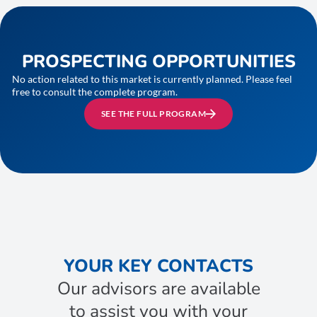
PROSPECTING OPPORTUNITIES
No action related to this market is currently planned. Please feel
free to consult the complete program.
SEE THE FULL PROGRAM
YOUR KEY CONTACTS
Our advisors are available
to assist you with your