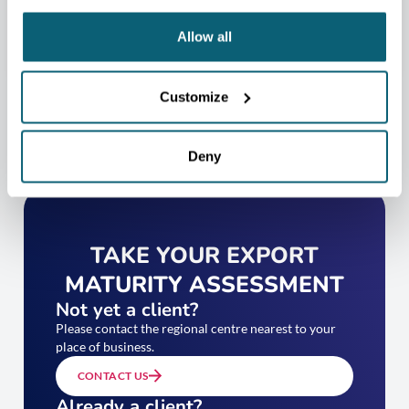
CONTACT US
Allow all
Customize
Deny
TAKE YOUR EXPORT
MATURITY ASSESSMENT
Not yet a client?
Please contact the regional centre nearest to your
place of business.
CONTACT US
Already a client?