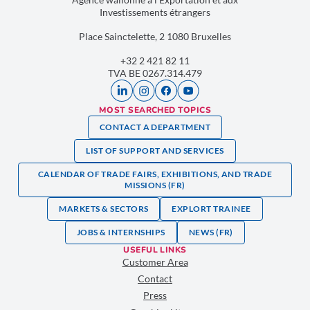
Investissements étrangers
Place Sainctelette, 2 1080 Bruxelles
+32 2 421 82 11
TVA BE 0267.314.479
MOST SEARCHED TOPICS
CONTACT A DEPARTMENT
LIST OF SUPPORT AND SERVICES
CALENDAR OF TRADE FAIRS, EXHIBITIONS, AND TRADE
MISSIONS (FR)
MARKETS & SECTORS
EXPLORT TRAINEE
JOBS & INTERNSHIPS
NEWS (FR)
USEFUL LINKS
Customer Area
Contact
Press