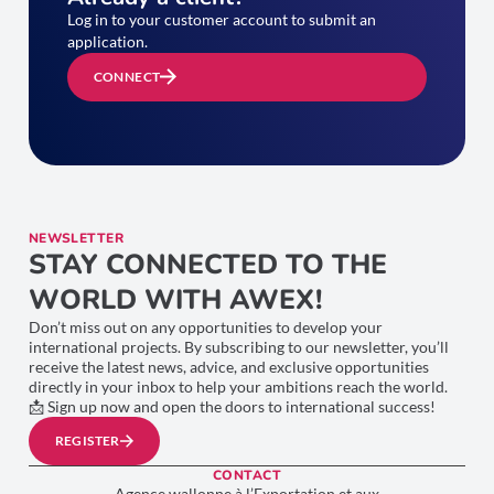
Log in to your customer account to submit an
application.
CONNECT
NEWSLETTER
STAY CONNECTED TO THE
WORLD WITH AWEX!
Don’t miss out on any opportunities to develop your
international projects. By subscribing to our newsletter, you’ll
receive the latest news, advice, and exclusive opportunities
directly in your inbox to help your ambitions reach the world.
📩 Sign up now and open the doors to international success!
REGISTER
CONTACT
Agence wallonne à l’Exportation et aux