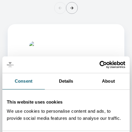
Consent
Details
About
ONE OF OUR ADVISORS
WILL BE HAPPY TO HELP
This website uses cookies
YOU.
We use cookies to personalise content and ads, to
provide social media features and to analyse our traffic.
We will redirect you to the person who can best
help you.