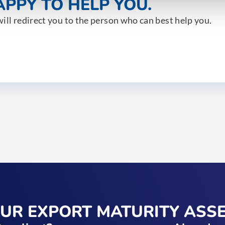
PPY TO HELP YOU.
ill redirect you to the person who can best help you.
OUR EXPORT MATURITY ASS