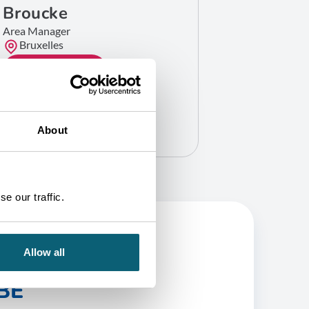
Broucke
Area Manager
Bruxelles
GET IN TOUCH
About
e our traffic.
Allow all
BE