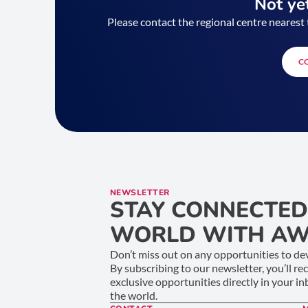
Not yet
Please contact the regional centre nearest 
C
NEWSLETTER
STAY CONNECTED
WORLD WITH AW
Don’t miss out on any opportunities to dev
By subscribing to our newsletter, you’ll re
exclusive opportunities directly in your i
the world.