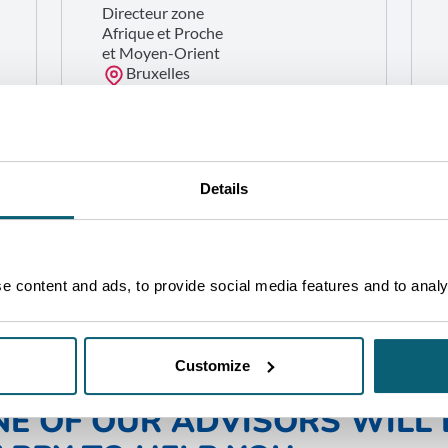
Directeur zone
Afrique et Proche
et Moyen-Orient
Bruxelles
GET IN TOUCH
Details
 content and ads, to provide social media features and to analys
Customize
NE OF OUR ADVISORS WILL 