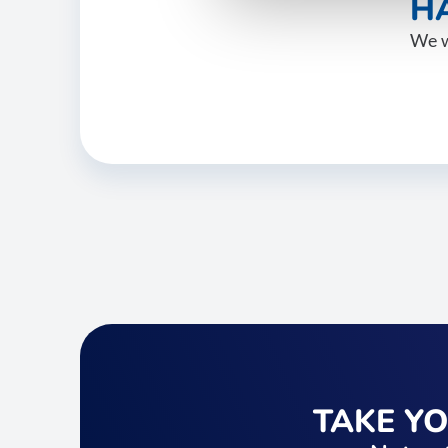
HA
We w
TAKE Y