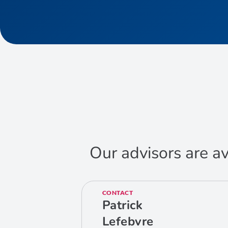
Our advisors are av
CONTACT
Patrick
Lefebvre