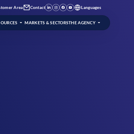
stomer Area
Contact
Languages
SOURCES
MARKETS & SECTORS
THE AGENCY