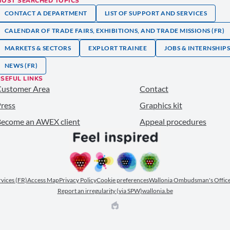
MOST SEARCHED TOPICS
CONTACT A DEPARTMENT
LIST OF SUPPORT AND SERVICES
CALENDAR OF TRADE FAIRS, EXHIBITIONS, AND TRADE MISSIONS (FR)
MARKETS & SECTORS
EXPLORT TRAINEE
JOBS & INTERNSHIP
NEWS (FR)
SEFUL LINKS
Customer Area
Contact
ress
Graphics kit
ecome an AWEX client
Appeal procedures
ervices (FR)
Access Map
Privacy Policy
Cookie preferences
Wallonia Ombudsman's Office
Report an irregularity (via SPW)
wallonia.be
EPIC