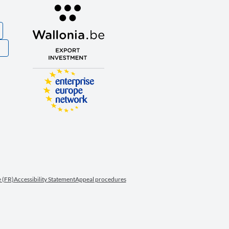
S
 (FR)
Accessibility Statement
Appeal procedures