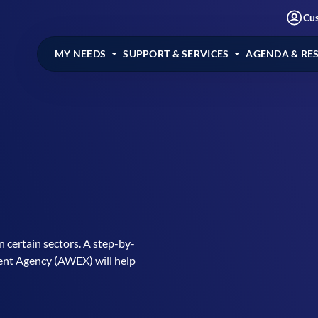
Cu
MY NEEDS
SUPPORT & SERVICES
AGENDA & RE
 certain sectors. A step-by-
ent Agency (AWEX) will help