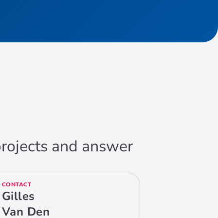
 projects and answer
CONTACT
Gilles
Van Den