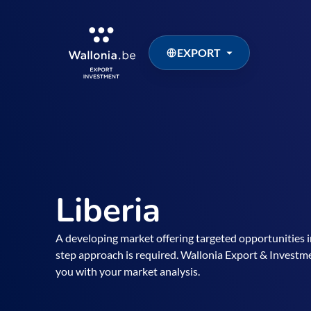
EXPORT
Liberia
A developing market offering targeted opportunities in
step approach is required. Wallonia Export & Investm
you with your market analysis.