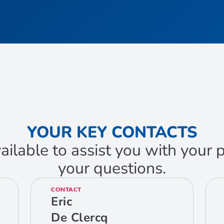
YOUR KEY CONTACTS
ailable to assist you with your
your questions.
CONTACT
Eric
De Clercq