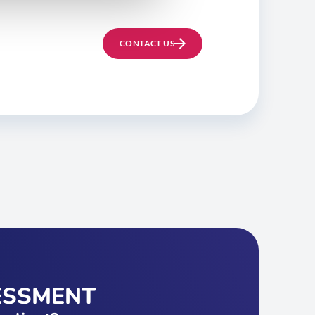
CONTACT US
ESSMENT