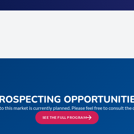
ROSPECTING OPPORTUNITI
to this market is currently planned. Please feel free to consult th
SEE THE FULL PROGRAM