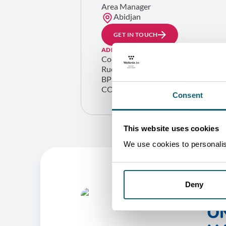
Area Manager
Abidjan
GET IN TOUCH
ADDRESS
Cocody ambassades
Rue du bélier – rue A56 01
BP 1800 Abidjan 01
COTE D’IVOIRE
Consent
This website uses cookies
We use cookies to personalise
Deny
O