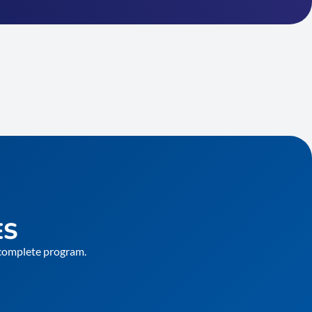
ES
e complete program.