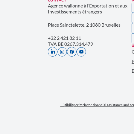
CONTACT
Agence wallonne à l’Exportation et aux
Investissements étrangers
Place Sainctelette, 2 1080 Bruxelles
+32 2 421 82 11
TVA BE 0267.314.479
U
P
B
Eligibility criteria for financial assistance and s