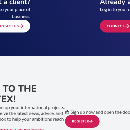
 a client?
Already a
to your place of
Log in to your 
business.
ONTACT US
CONNECT
 TO THE
EX!
elop your international projects.
📩 Sign up now and open the door
ceive the latest news, advice, and
nbox to help your ambitions reach
REGISTER