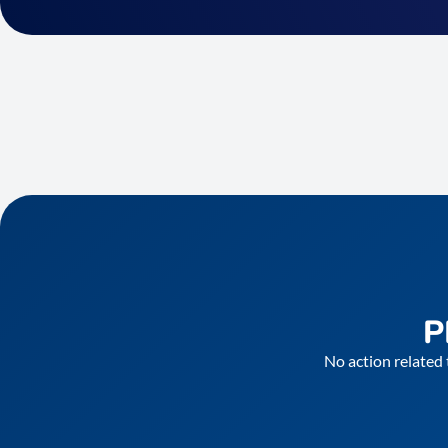
P
No action related 