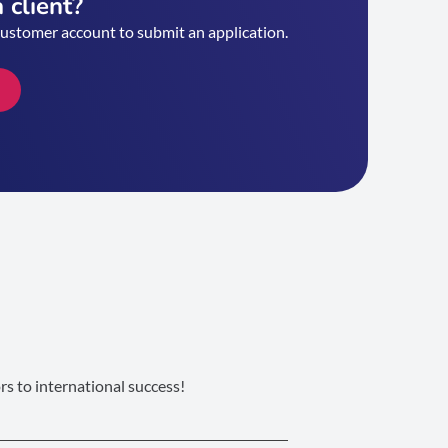
 client?
customer account to submit an application.
s to international success!