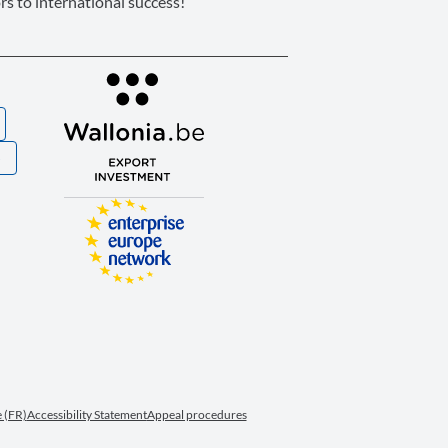
s to international success!
S
 (FR)
Accessibility Statement
Appeal procedures