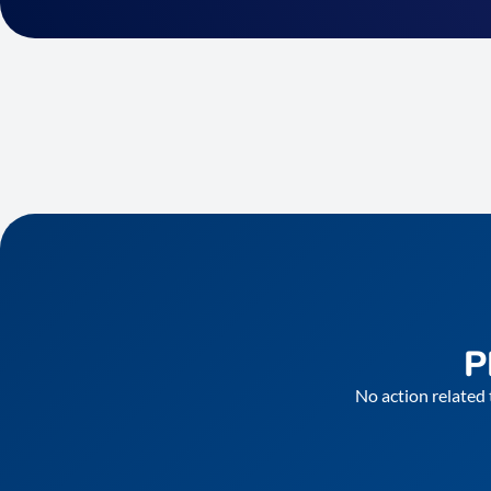
P
No action related 