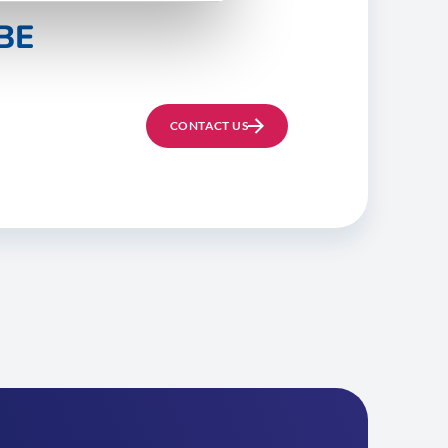
BE
CONTACT US