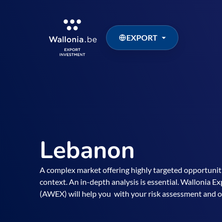
EXPORT
Lebanon
A complex market offering highly targeted opportunitie
context. An in-depth analysis is essential. Wallonia 
(AWEX) will help you with your risk assessment and o