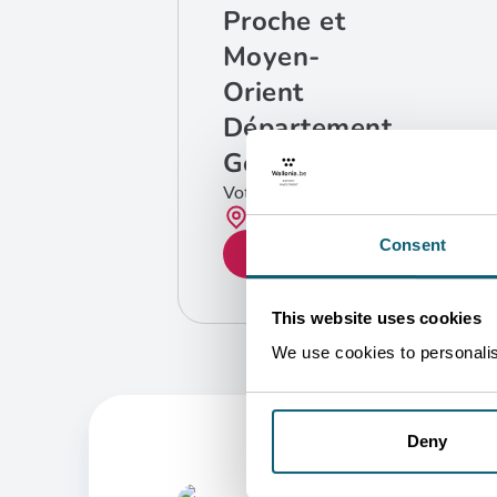
Proche et
Moyen-
Orient
Département
Géographique
Votre contact
Bruxelles
Consent
GET IN TOUCH
This website uses cookies
We use cookies to personalise
Deny