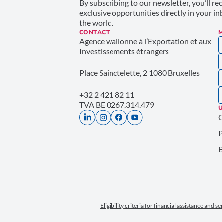
By subscribing to our newsletter, you’ll re
exclusive opportunities directly in your i
the world.
CONTACT
Agence wallonne à l’Exportation et aux
Investissements étrangers
Place Sainctelette, 2 1080 Bruxelles
+32 2 421 82 11
TVA BE 0267.314.479
U
P
B
Eligibility criteria for financial assistance and s