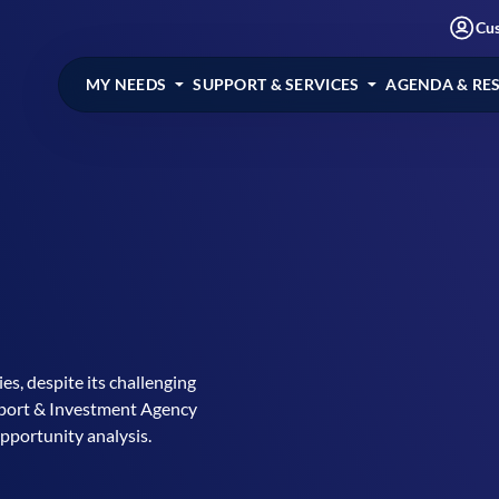
Cu
MY NEEDS
SUPPORT & SERVICES
AGENDA & RE
s, despite its challenging
Export & Investment Agency
pportunity analysis.