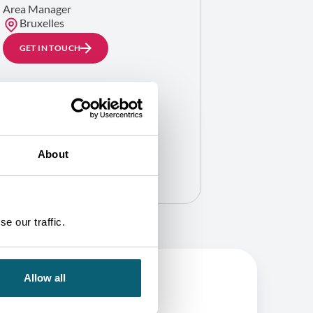
Area Manager
Bruxelles
GET IN TOUCH
About
e our traffic.
Allow all