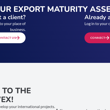
OUR EXPORT MATURITY ASS
 a client?
Already a
to your place of
Log in to your 
business.
ONTACT US
CONNECT
 TO THE
EX!
elop your international projects.