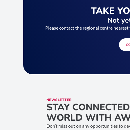
TAKE Y
Not yet
Please contact the regional centre nearest 
C
NEWSLETTER
STAY CONNECTED
WORLD WITH AW
Don’t miss out on any opportunities to dev