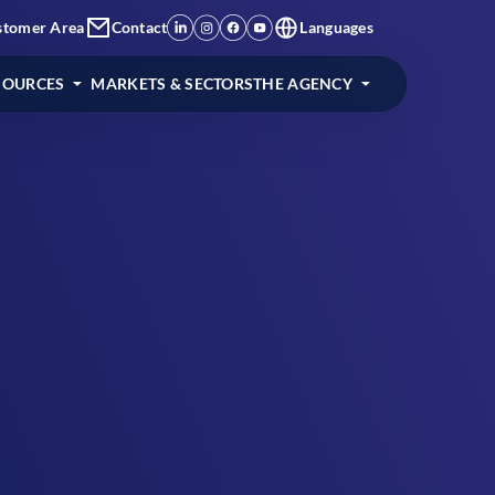
stomer Area
Contact
Languages
SOURCES
MARKETS & SECTORS
THE AGENCY