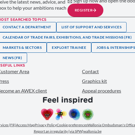
📩 Sign up now and open the door
ceive the latest news, advice, and
nbox to help your ambitions reach
REGISTER
MOST SEARCHED TOPICS
CONTACT A DEPARTMENT
LIST OF SUPPORT AND SERVICES
CALENDAR OF TRADE FAIRS, EXHIBITIONS, AND TRADE MISSIONS (FR)
MARKETS & SECTORS
EXPLORT TRAINEE
JOBS & INTERNSHIP
NEWS (FR)
SEFUL LINKS
Customer Area
Contact
ress
Graphics kit
ecome an AWEX client
Appeal procedures
ervices (FR)
Access Map
Privacy Policy
Cookie preferences
Wallonia Ombudsman's Office
Report an irregularity (via SPW)
wallonia.be