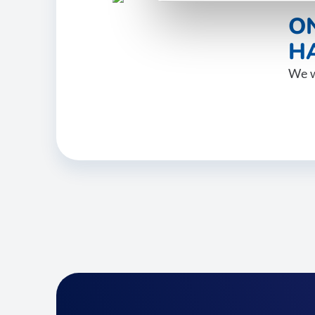
O
HA
We w