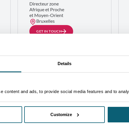
Directeur zone
Afrique et Proche
et Moyen-Orient
Bruxelles
GET IN TOUCH
Details
 content and ads, to provide social media features and to analys
Customize