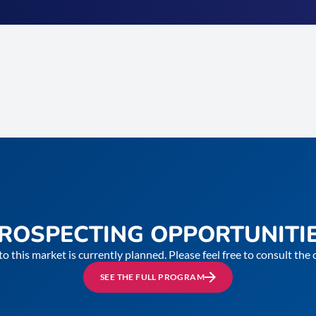
ROSPECTING OPPORTUNITI
to this market is currently planned. Please feel free to consult th
SEE THE FULL PROGRAM