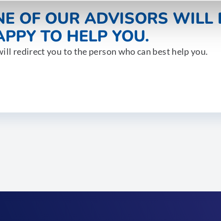
NE OF OUR ADVISORS WILL 
PPY TO HELP YOU.
ill redirect you to the person who can best help you.