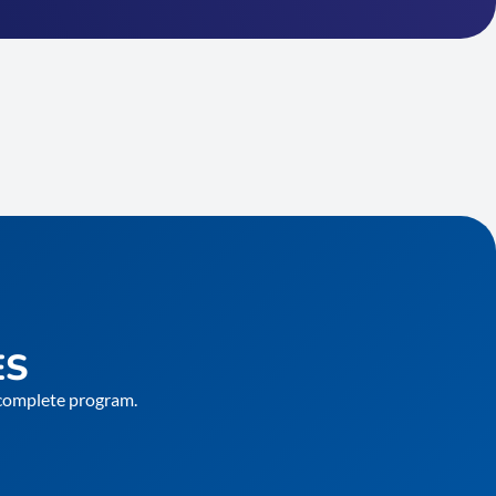
ES
e complete program.