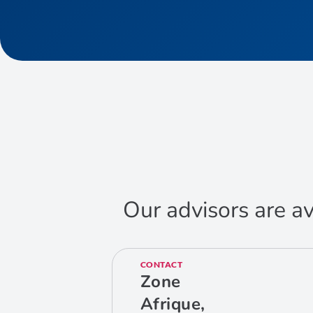
Our advisors are av
CONTACT
Zone
Afrique,