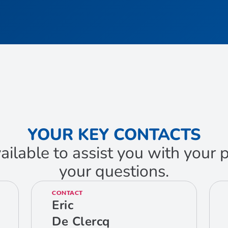
YOUR KEY CONTACTS
ailable to assist you with your
your questions.
CONTACT
Eric
De Clercq