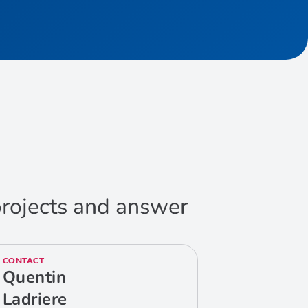
 projects and answer
CONTACT
Quentin
Ladriere