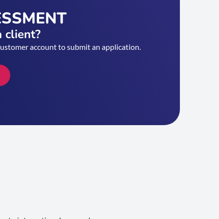
ESSMENT
 client?
customer account to submit an application.