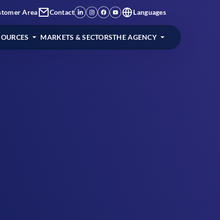
stomer Area
Contact
Languages
SOURCES
MARKETS & SECTORS
THE AGENCY