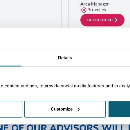
Area Manager
Bruxelles
GET IN TOUCH
llonne
ard (District 1)
Details
 content and ads, to provide social media features and to analys
Customize
NE OF OUR ADVISORS WILL 