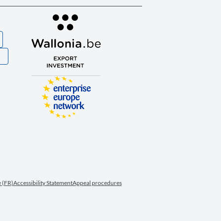
S
 (FR)
Accessibility Statement
Appeal procedures