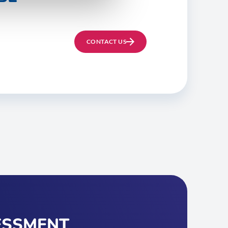
CONTACT US
ESSMENT