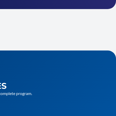
ES
e complete program.