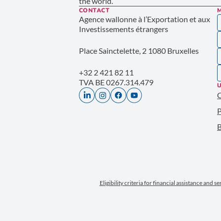
the world.
CONTACT
Agence wallonne à l’Exportation et aux
Investissements étrangers
Place Sainctelette, 2 1080 Bruxelles
+32 2 421 82 11
TVA BE 0267.314.479
U
P
B
Eligibility criteria for financial assistance and s