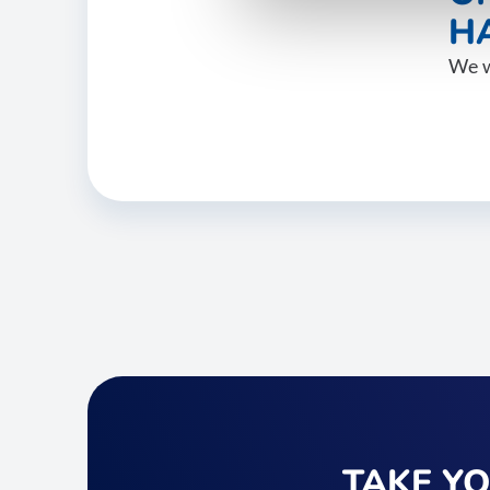
HA
We w
TAKE Y