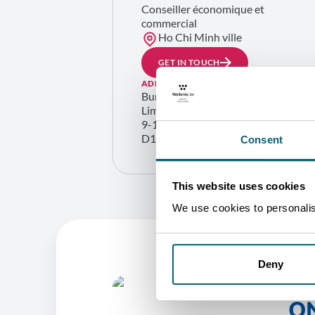
Conseiller économique et
commercial
Ho Chi Minh ville
GET IN TOUCH
ADDRESS
Bureau commercial de la Région wa
Lim Tower, 23rd fl.
9-11 Ton Duc Thang street, Saigon W
D1, Ho Chi Minh City
Consent
This website uses cookies
We use cookies to personalise
Deny
O