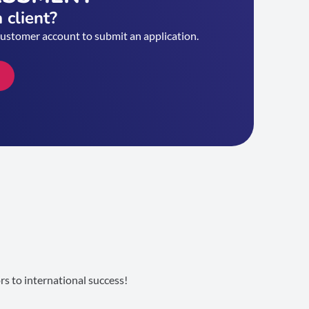
 client?
customer account to submit an application.
s to international success!