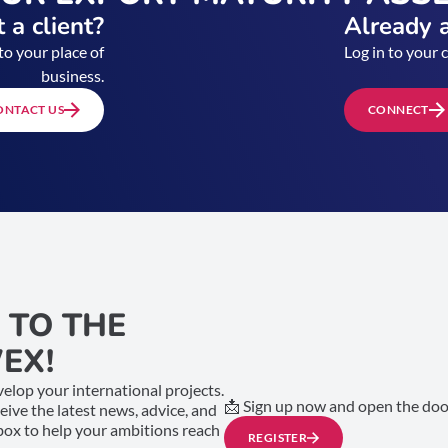
 a client?
Already a
to your place of
Log in to your 
business.
ONTACT US
CONNECT
 TO THE
EX!
elop your international projects.
📩 Sign up now and open the door
ceive the latest news, advice, and
nbox to help your ambitions reach
REGISTER