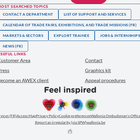
MOST SEARCHED TOPICS
CONTACT A DEPARTMENT
LIST OF SUPPORT AND SERVICES
CALENDAR OF TRADE FAIRS, EXHIBITIONS, AND TRADE MISSIONS (FR)
MARKETS & SECTORS
EXPLORT TRAINEE
JOBS & INTERNSHIP
NEWS (FR)
SEFUL LINKS
Customer Area
Contact
ress
Graphics kit
ecome an AWEX client
Appeal procedures
ervices (FR)
Access Map
Privacy Policy
Cookie preferences
Wallonia Ombudsman's Office
Report an irregularity (via SPW)
wallonia.be
EPIC