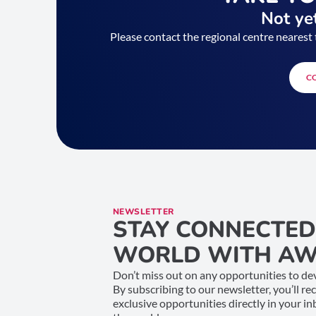
Not yet
Please contact the regional centre nearest 
C
NEWSLETTER
STAY CONNECTED
WORLD WITH AW
Don’t miss out on any opportunities to dev
By subscribing to our newsletter, you’ll re
exclusive opportunities directly in your i