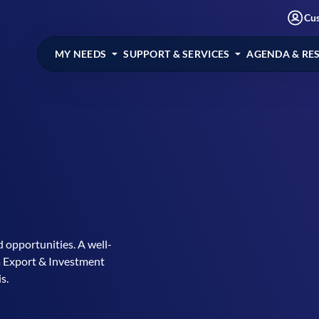
Cu
MY NEEDS
SUPPORT & SERVICES
AGENDA & RE
 opportunities. A well-
a Export & Investment
s.