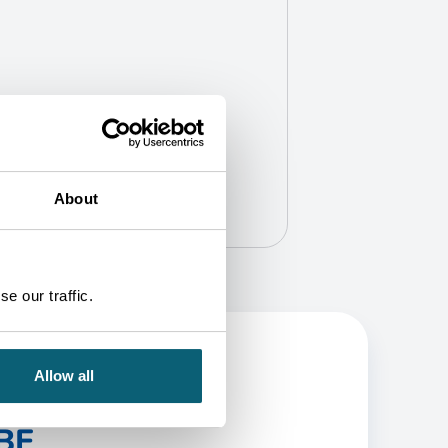
About
e our traffic.
Allow all
BE