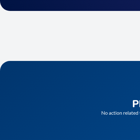
P
No action related 