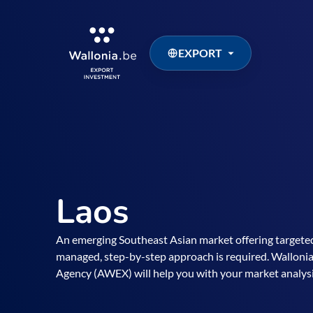
EXPORT
Laos
An emerging Southeast Asian market offering targeted
managed, step-by-step approach is required. Walloni
Agency (AWEX) will help you with your market analysi