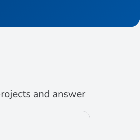
 projects and answer