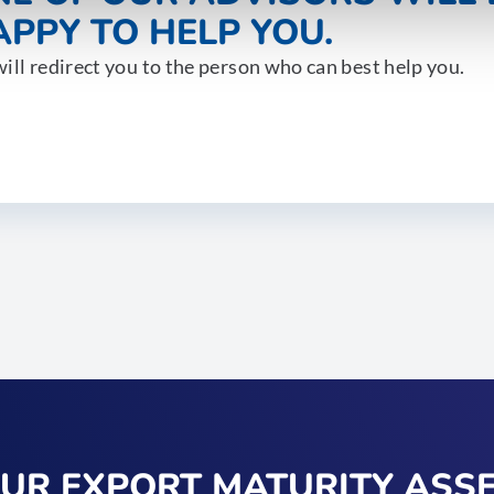
PPY TO HELP YOU.
ill redirect you to the person who can best help you.
OUR EXPORT MATURITY ASS