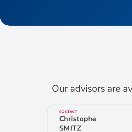
Our advisors are av
CONTACT
Christophe
SMITZ