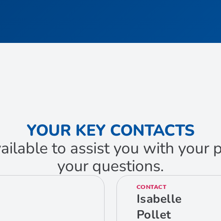
YOUR KEY CONTACTS
ailable to assist you with your
your questions.
CONTACT
Isabelle
Pollet