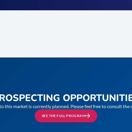
ROSPECTING OPPORTUNITI
to this market is currently planned. Please feel free to consult th
SEE THE FULL PROGRAM