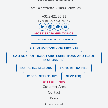
Place Sainctelette, 2 1080 Bruxelles
+32 2 421 82 11
TVA BE 0267.314.479
MOST SEARCHED TOPICS
CONTACT A DEPARTMENT
LIST OF SUPPORT AND SERVICES
CALENDAR OF TRADE FAIRS, EXHIBITIONS, AND TRADE
MISSIONS (FR)
MARKETS & SECTORS
EXPLORT TRAINEE
JOBS & INTERNSHIPS
NEWS (FR)
USEFUL LINKS
Customer Area
Contact
Press
Graphics kit