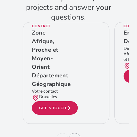
projects and answer your
questions.
CONTACT
CONTA
Zone
Eric
Afrique,
De C
Direct
Proche et
Afriqu
Moyen-
et Moy
Bru
Orient
Département
GE
Géographique
Votre contact
Bruxelles
GET IN TOUCH