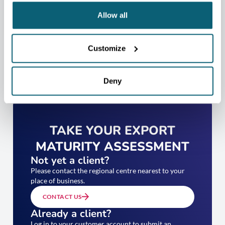
Allow all
Customize
Deny
TAKE YOUR EXPORT
MATURITY ASSESSMENT
Not yet a client?
Please contact the regional centre nearest to your
place of business.
CONTACT US
Already a client?
Log in to your customer account to submit an