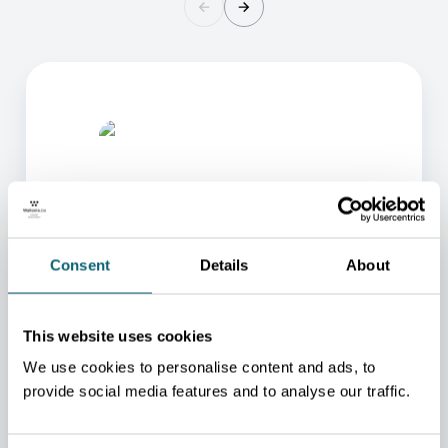
Consent
Details
About
ONE OF OUR ADVISORS
WILL BE HAPPY TO HELP
This website uses cookies
YOU.
We use cookies to personalise content and ads, to
We will redirect you to the person who can best
provide social media features and to analyse our traffic.
help you.
CONTACT US