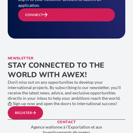
application.
CONNECT
NEWSLETTER
STAY CONNECTED TO THE
WORLD WITH AWEX!
Don’t miss out on any opportunities to develop your
international projects. By subscribing to our newsletter, you’ll
receive the latest news, advice, and exclusive opportunities
directly in your inbox to help your ambitions reach the world.
📩 Sign up now and open the doors to international success!
REGISTER
CONTACT
Agence wallonne à l’Exportation et aux
Investissements étrangers