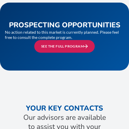
PROSPECTING OPPORTUNITIES
No action related to this market is currently planned. Please feel
free to consult the complete program.
SEE THE FULL PROGRAM
YOUR KEY CONTACTS
Our advisors are available
to assist you with your