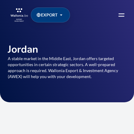
EXPORT
Jordan
A stable market in the Middle East, Jordan offers targeted
opportunities in certain strategic sectors. A well-prepared
approach is required. Wallonia Export & Investment Agency
(AWEX) will help you with your development.