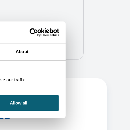
About
e our traffic.
Allow all
BE