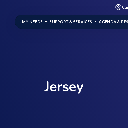
Cu
MY NEEDS
SUPPORT & SERVICES
AGENDA & RE
Jersey