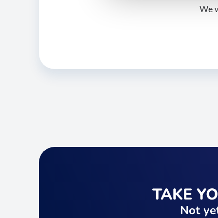
We w
TAKE Y
Not yet