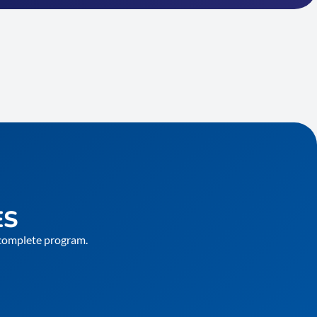
ES
e complete program.