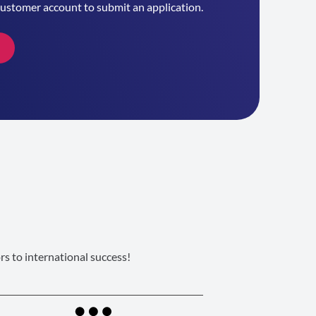
customer account to submit an application.
s to international success!