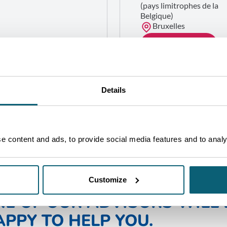
(pays limitrophes de la
Belgique)
Bruxelles
GET IN TOUCH
Details
 content and ads, to provide social media features and to analys
Customize
NE OF OUR ADVISORS WILL 
PPY TO HELP YOU.