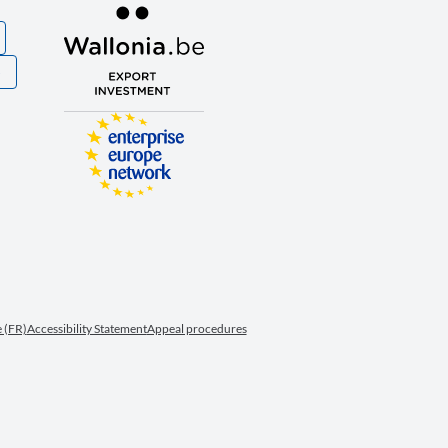
S
 (FR)
Accessibility Statement
Appeal procedures