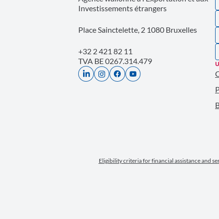
Investissements étrangers
Place Sainctelette, 2 1080 Bruxelles
+32 2 421 82 11
TVA BE 0267.314.479
U
P
B
Eligibility criteria for financial assistance and s