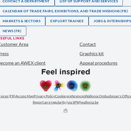
CONTACT A DEPARTMENT
LIST OF SUPPORT AND SERVICES
CALENDAR OF TRADE FAIRS, EXHIBITIONS, AND TRADE MISSIONS (FR)
MARKETS & SECTORS
EXPLORT TRAINEE
JOBS & INTERNSHIP
NEWS (FR)
SEFUL LINKS
Customer Area
Contact
ress
Graphics kit
ecome an AWEX client
Appeal procedures
ervices (FR)
Access Map
Privacy Policy
Cookie preferences
Wallonia Ombudsman's Office
Report an irregularity (via SPW)
wallonia.be
EPIC