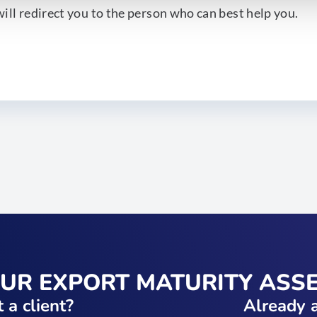
ill redirect you to the person who can best help you.
OUR EXPORT MATURITY ASS
 a client?
Already a