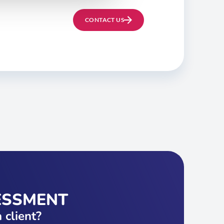
CONTACT US
ESSMENT
 client?