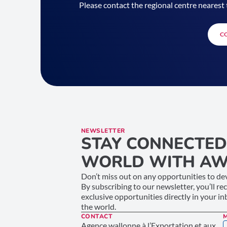
Please contact the regional centre nearest 
C
NEWSLETTER
STAY CONNECTED
WORLD WITH AW
Don’t miss out on any opportunities to dev
By subscribing to our newsletter, you’ll re
exclusive opportunities directly in your i
the world.
CONTACT
Agence wallonne à l’Exportation et aux