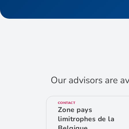
Our advisors are av
CONTACT
Zone pays
limitrophes de la
Belgique