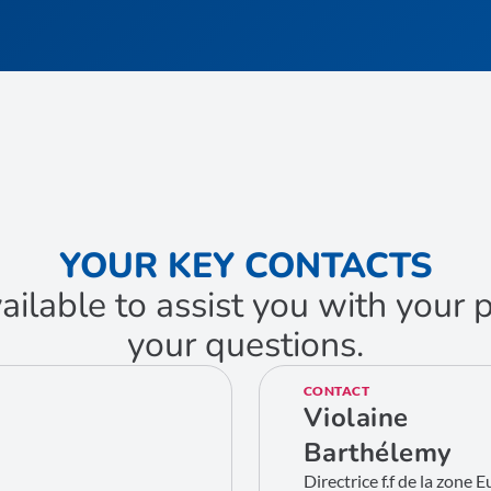
YOUR KEY CONTACTS
ailable to assist you with your
your questions.
CONTACT
Violaine
Barthélemy
Directrice f.f de la zone 