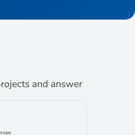
 projects and answer
Europe