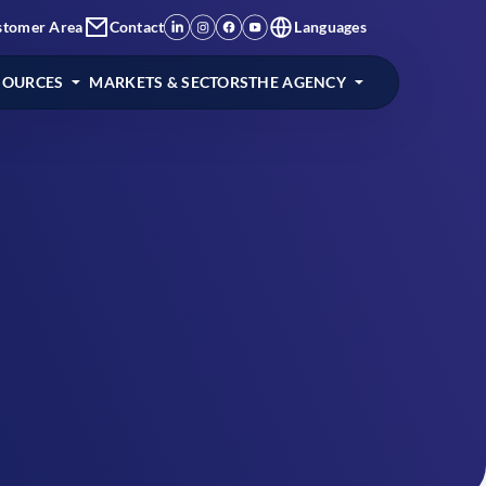
stomer Area
Contact
Languages
SOURCES
MARKETS & SECTORS
THE AGENCY