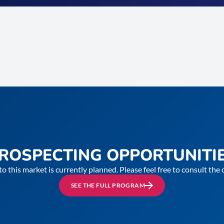
ROSPECTING OPPORTUNITI
to this market is currently planned. Please feel free to consult th
SEE THE FULL PROGRAM