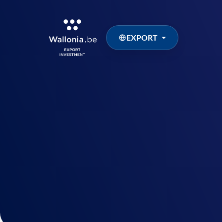
EXPORT