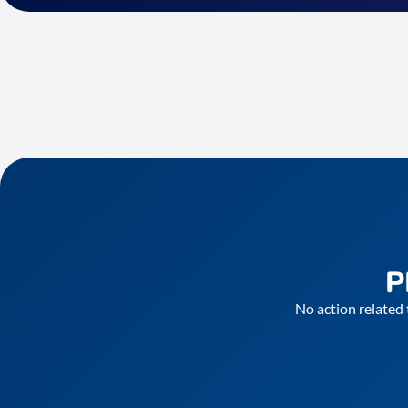
P
No action related 