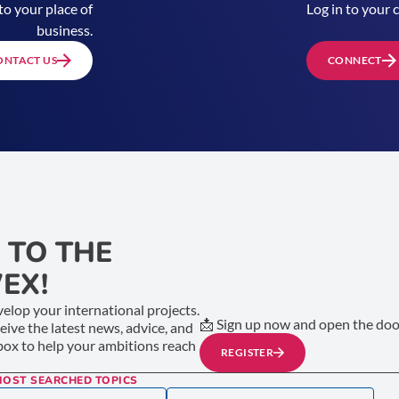
to your place of
Log in to your 
business.
ONTACT US
CONNECT
 TO THE
EX!
elop your international projects.
📩 Sign up now and open the door
ceive the latest news, advice, and
nbox to help your ambitions reach
REGISTER
MOST SEARCHED TOPICS