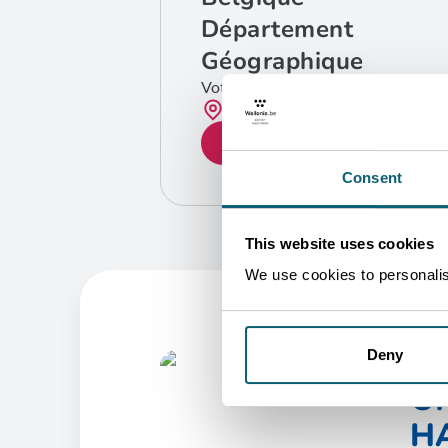
Département
Géographique
Votre contact
Bruxelles
GET IN TOUCH
Consent
This website uses cookies
We use cookies to personalise
Deny
O
HA