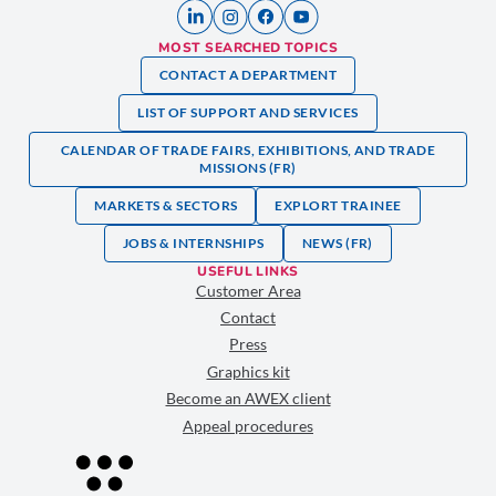
MOST SEARCHED TOPICS
CONTACT A DEPARTMENT
LIST OF SUPPORT AND SERVICES
CALENDAR OF TRADE FAIRS, EXHIBITIONS, AND TRADE
MISSIONS (FR)
MARKETS & SECTORS
EXPLORT TRAINEE
JOBS & INTERNSHIPS
NEWS (FR)
USEFUL LINKS
Customer Area
Contact
Press
Graphics kit
Become an AWEX client
Appeal procedures