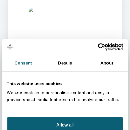
ONE OF OUR ADVISORS
Consent
Details
About
WILL BE HAPPY TO HELP
YOU.
This website uses cookies
We will redirect you to the person who can best
help you.
We use cookies to personalise content and ads, to
CONTACT US
provide social media features and to analyse our traffic.
Allow all