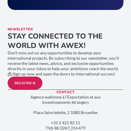
NEWSLETTER
STAY CONNECTED TO THE
WORLD WITH AWEX!
Don’t miss out on any opportunities to develop your
international projects. By subscribing to our newsletter, you’ll
receive the latest news, advice, and exclusive opportunities
directly in your inbox to help your ambitions reach the world.
📩 Sign up now and open the doors to international success!
REGISTER
CONTACT
Agence wallonne à l’Exportation et aux
Investissements étrangers
Place Sainctelette, 2 1080 Bruxelles
+32 2 421 82 11
TVA BE 0267.314.479