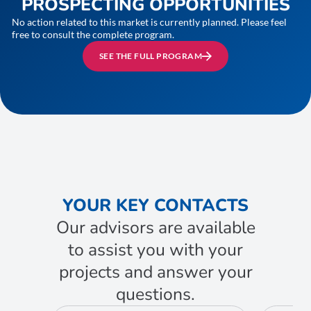
PROSPECTING OPPORTUNITIES
No action related to this market is currently planned. Please feel
free to consult the complete program.
SEE THE FULL PROGRAM
YOUR KEY CONTACTS
Our advisors are available
to assist you with your
projects and answer your
questions.