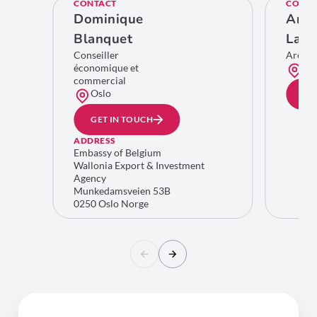
CONTACT
CONTA
Dominique
Ann
Blanquet
Lam
Conseiller
Area 
économique et
Bru
commercial
Oslo
GE
GET IN TOUCH
ADDRESS
Embassy of Belgium
Wallonia Export & Investment
Agency
Munkedamsveien 53B
0250 Oslo Norge