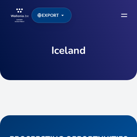
EXPORT
Iceland