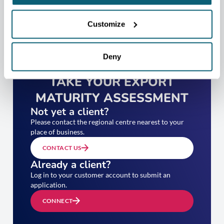
Customize
Deny
TAKE YOUR EXPORT
MATURITY ASSESSMENT
Not yet a client?
Please contact the regional centre nearest to your
place of business.
CONTACT US
Already a client?
Log in to your customer account to submit an
application.
CONNECT