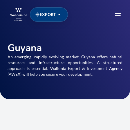
EXPORT
Guyana
An emerging, rapidly evolving market, Guyana offers natural
resources and infrastructure opportunities. A structured
approach is essential. Wallonia Export & Investment Agency
(AWEX) will help you secure your development.