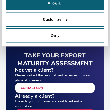
Allow all
Customize
Deny
TAKE YOUR EXPORT
MATURITY ASSESSMENT
Not yet a client?
Please contact the regional centre nearest to your
place of business.
CONTACT US
Already a client?
Log in to your customer account to submit an
application.