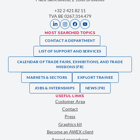
+32 2 421 82 11
TVA BE 0267.314.479
MOST SEARCHED TOPICS
CONTACT A DEPARTMENT
LIST OF SUPPORT AND SERVICES
CALENDAR OF TRADE FAIRS, EXHIBITIONS, AND TRADE
MISSIONS (FR)
MARKETS & SECTORS
EXPLORT TRAINEE
JOBS & INTERNSHIPS
NEWS (FR)
USEFUL LINKS
Customer Area
Contact
Press
Graphics kit
Become an AWEX client
Appeal procedures