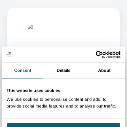
Consent
Details
About
ONE OF OUR ADVISORS
WILL BE HAPPY TO HELP
YOU.
This website uses cookies
We use cookies to personalise content and ads, to
We will redirect you to the person who can best
help you.
provide social media features and to analyse our traffic.
CONTACT US