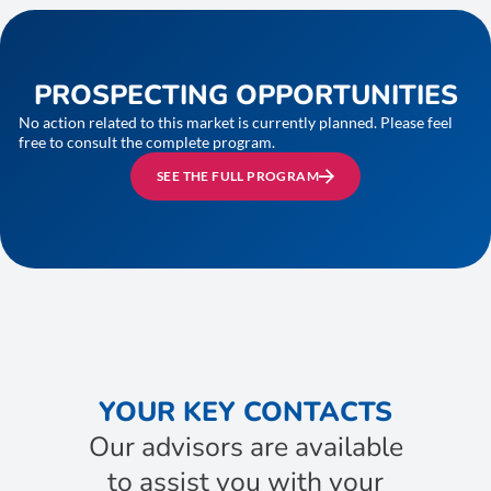
PROSPECTING OPPORTUNITIES
No action related to this market is currently planned. Please feel
free to consult the complete program.
SEE THE FULL PROGRAM
YOUR KEY CONTACTS
Our advisors are available
to assist you with your