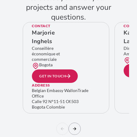
projects and answer your
questions.
CONTACT
CONTA
Marjorie
Kare
Inghels
Lamb
Conseillère
Direct
économique et
Améri
commerciale
Bru
Bogota
GE
GET IN TOUCH
ADDRESS
Belgian Embassy WallonTrade
Office
Calle 92 N°11-51 Of.503
Bogota Colombie