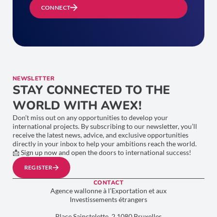
CONNECT
NEWSLETTER
STAY CONNECTED TO THE
WORLD WITH AWEX!
Don’t miss out on any opportunities to develop your
international projects. By subscribing to our newsletter, you’ll
receive the latest news, advice, and exclusive opportunities
directly in your inbox to help your ambitions reach the world.
📩 Sign up now and open the doors to international success!
REGISTER
CONTACT
Agence wallonne à l’Exportation et aux
Investissements étrangers
Place Sainctelette, 2 1080 Bruxelles