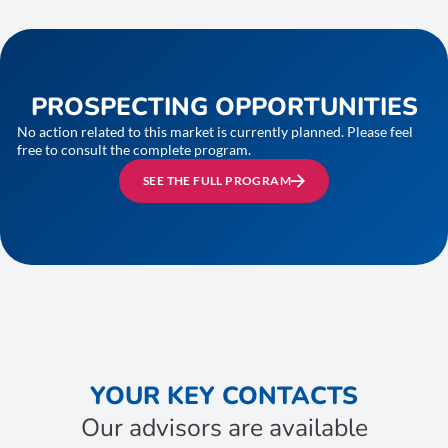
PROSPECTING OPPORTUNITIES
No action related to this market is currently planned. Please feel
free to consult the complete program.
SEE THE FULL PROGRAM
YOUR KEY CONTACTS
Our advisors are available