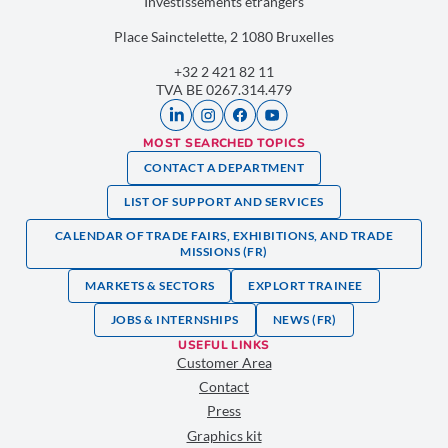
Investissements étrangers
Place Sainctelette, 2 1080 Bruxelles
+32 2 421 82 11
TVA BE 0267.314.479
MOST SEARCHED TOPICS
CONTACT A DEPARTMENT
LIST OF SUPPORT AND SERVICES
CALENDAR OF TRADE FAIRS, EXHIBITIONS, AND TRADE
MISSIONS (FR)
MARKETS & SECTORS
EXPLORT TRAINEE
JOBS & INTERNSHIPS
NEWS (FR)
USEFUL LINKS
Customer Area
Contact
Press
Graphics kit