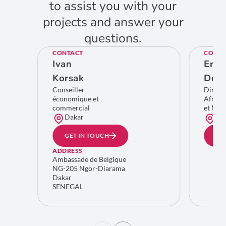
to assist you with your
projects and answer your
questions.
CONTACT
CONTA
Ivan
Eric
Korsak
De C
Conseiller
Direct
économique et
Afriqu
commercial
et Moy
Dakar
Bru
GET IN TOUCH
GE
ADDRESS
Ambassade de Belgique
NG-205 Ngor-Diarama
Dakar
SENEGAL