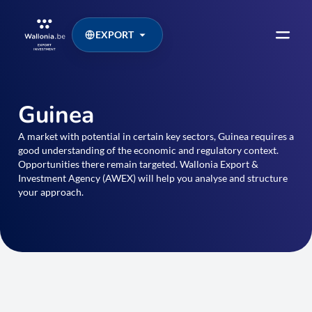
EXPORT
Guinea
A market with potential in certain key sectors, Guinea requires a
good understanding of the economic and regulatory context.
Opportunities there remain targeted. Wallonia Export &
Investment Agency (AWEX) will help you analyse and structure
your approach.