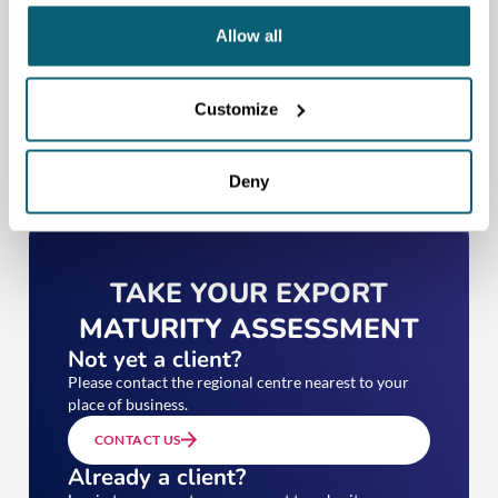
Allow all
Customize
Deny
TAKE YOUR EXPORT
MATURITY ASSESSMENT
Not yet a client?
Please contact the regional centre nearest to your
place of business.
CONTACT US
Already a client?