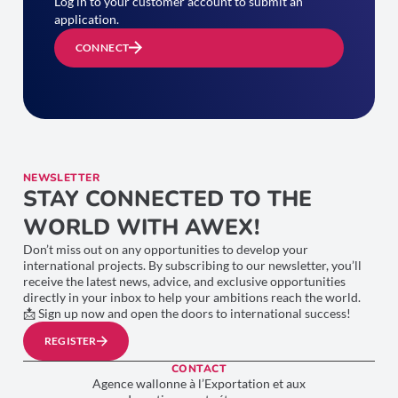
Log in to your customer account to submit an
application.
CONNECT
NEWSLETTER
STAY CONNECTED TO THE
WORLD WITH AWEX!
Don’t miss out on any opportunities to develop your
international projects. By subscribing to our newsletter, you’ll
receive the latest news, advice, and exclusive opportunities
directly in your inbox to help your ambitions reach the world.
📩 Sign up now and open the doors to international success!
REGISTER
CONTACT
Agence wallonne à l’Exportation et aux