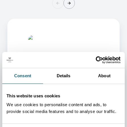
Consent
Details
About
ONE OF OUR ADVISORS
WILL BE HAPPY TO HELP
This website uses cookies
YOU.
We use cookies to personalise content and ads, to
We will redirect you to the person who can best
provide social media features and to analyse our traffic.
help you.
CONTACT US