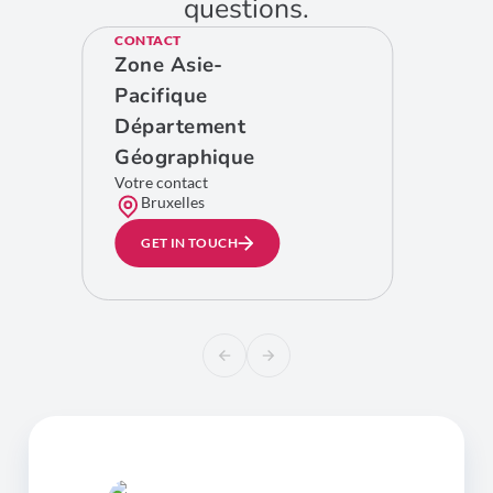
questions.
CONTACT
Zone Asie-
Pacifique
Département
Géographique
Votre contact
Bruxelles
GET IN TOUCH