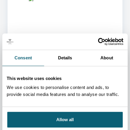
ONE OF OUR ADVISORS
WILL BE HAPPY TO HELP
Consent
Details
About
YOU.
We will redirect you to the person who can best
This website uses cookies
help you.
We use cookies to personalise content and ads, to
CONTACT US
provide social media features and to analyse our traffic.
Allow all