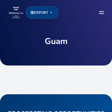
EXPORT
Guam