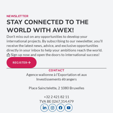
NEWSLETTER
STAY CONNECTED TO THE
WORLD WITH AWEX!
Don’t miss out on any opportunities to develop your
international projects. By subscribing to our newsletter, you’ll
receive the latest news, advice, and exclusive opportunities
directly in your inbox to help your ambitions reach the world.
📩 Sign up now and open the doors to international success!
REGISTER
CONTACT
Agence wallonne à l’Exportation et aux
Investissements étrangers
Place Sainctelette, 2 1080 Bruxelles
+32 2 421 82 11
TVA BE 0267.314.479