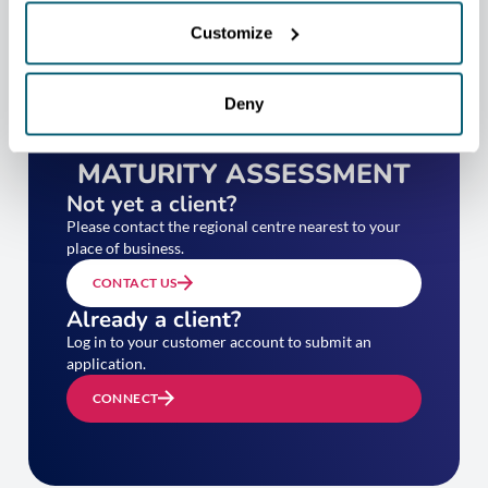
Customize
Deny
TAKE YOUR EXPORT
MATURITY ASSESSMENT
Not yet a client?
Please contact the regional centre nearest to your
place of business.
CONTACT US
Already a client?
Log in to your customer account to submit an
application.
CONNECT