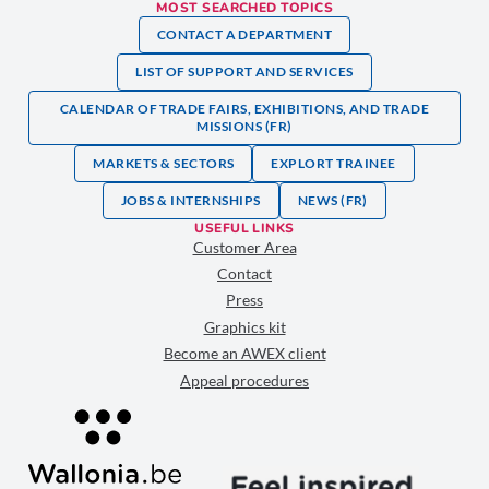
MOST SEARCHED TOPICS
CONTACT A DEPARTMENT
LIST OF SUPPORT AND SERVICES
CALENDAR OF TRADE FAIRS, EXHIBITIONS, AND TRADE
MISSIONS (FR)
MARKETS & SECTORS
EXPLORT TRAINEE
JOBS & INTERNSHIPS
NEWS (FR)
USEFUL LINKS
Customer Area
Contact
Press
Graphics kit
Become an AWEX client
Appeal procedures