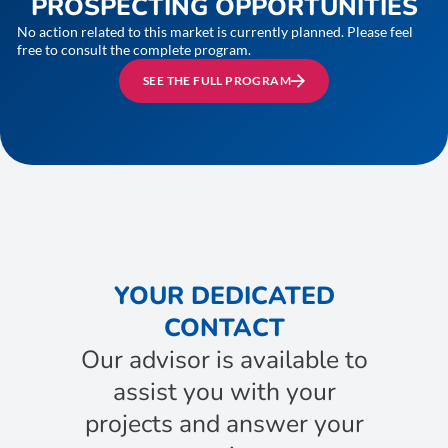
PROSPECTING OPPORTUNITIES
No action related to this market is currently planned. Please feel
free to consult the complete program.
SEE THE FULL PROGRAM
YOUR DEDICATED
CONTACT
Our advisor is available to
assist you with your
projects and answer your