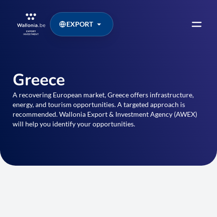
EXPORT
Greece
A recovering European market, Greece offers infrastructure,
energy, and tourism opportunities. A targeted approach is
recommended. Wallonia Export & Investment Agency (AWEX)
will help you identify your opportunities.