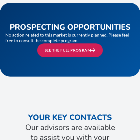
PROSPECTING OPPORTUNITIES
No action related to this market is currently planned. Please feel
free to consult the complete program.
SEE THE FULL PROGRAM
YOUR KEY CONTACTS
Our advisors are available
to assist you with your