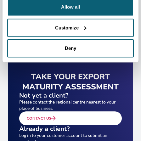
Allow all
Customize
Deny
TAKE YOUR EXPORT
MATURITY ASSESSMENT
Not yet a client?
Please contact the regional centre nearest to your
place of business.
CONTACT US
Already a client?
Log in to your customer account to submit an