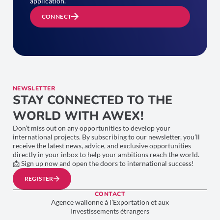
application.
CONNECT
NEWSLETTER
STAY CONNECTED TO THE
WORLD WITH AWEX!
Don’t miss out on any opportunities to develop your
international projects. By subscribing to our newsletter, you’ll
receive the latest news, advice, and exclusive opportunities
directly in your inbox to help your ambitions reach the world.
📩 Sign up now and open the doors to international success!
REGISTER
CONTACT
Agence wallonne à l’Exportation et aux
Investissements étrangers