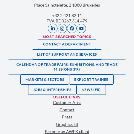
Place Sainctelette, 2 1080 Bruxelles
+32 2 421 82 11
TVA BE 0267.314.479
MOST SEARCHED TOPICS
CONTACT A DEPARTMENT
LIST OF SUPPORT AND SERVICES
CALENDAR OF TRADE FAIRS, EXHIBITIONS, AND TRADE
MISSIONS (FR)
MARKETS & SECTORS
EXPLORT TRAINEE
JOBS & INTERNSHIPS
NEWS (FR)
USEFUL LINKS
Customer Area
Contact
Press
Graphics kit
Become an AWEX client