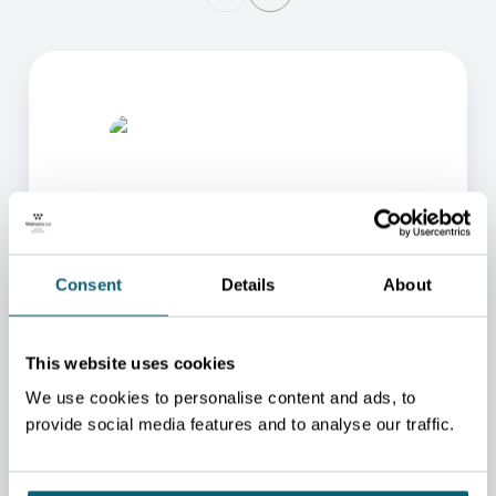
Consent
Details
About
ONE OF OUR ADVISORS
WILL BE HAPPY TO HELP
This website uses cookies
YOU.
We use cookies to personalise content and ads, to
We will redirect you to the person who can best
provide social media features and to analyse our traffic.
help you.
CONTACT US