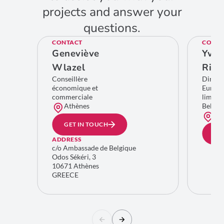
projects and answer your
questions.
CONTACT
CONTA
Geneviève
Yves
Wlazel
Rich
Conseillère
Direct
économique et
Europe
commerciale
limitro
Athènes
Belgiq
Bru
GET IN TOUCH
GE
ADDRESS
c/o Ambassade de Belgique
Odos Sékéri, 3
10671 Athènes
GREECE