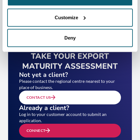
Customize
Deny
TAKE YOUR EXPORT
MATURITY ASSESSMENT
Not yet a client?
Please contact the regional centre nearest to your
place of business.
CONTACT US
Already a client?
Log in to your customer account to submit an
application.
CONNECT