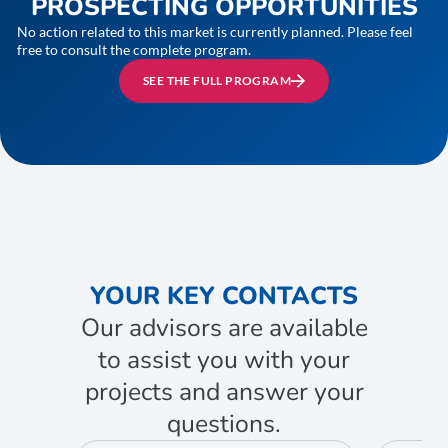
PROSPECTING OPPORTUNITIES
No action related to this market is currently planned. Please feel
free to consult the complete program.
SEE THE FULL PROGRAM
YOUR KEY CONTACTS
Our advisors are available
to assist you with your
projects and answer your
questions.