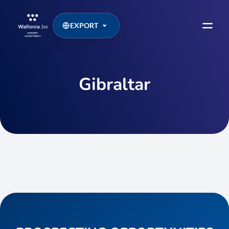
EXPORT
Gibraltar