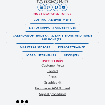
TVA BE 0267.314.479
MOST SEARCHED TOPICS
CONTACT A DEPARTMENT
LIST OF SUPPORT AND SERVICES
CALENDAR OF TRADE FAIRS, EXHIBITIONS, AND TRADE
MISSIONS (FR)
MARKETS & SECTORS
EXPLORT TRAINEE
JOBS & INTERNSHIPS
NEWS (FR)
USEFUL LINKS
Customer Area
Contact
Press
Graphics kit
Become an AWEX client
Appeal procedures