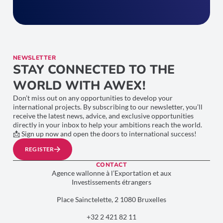
NEWSLETTER
STAY CONNECTED TO THE
WORLD WITH AWEX!
Don’t miss out on any opportunities to develop your
international projects. By subscribing to our newsletter, you’ll
receive the latest news, advice, and exclusive opportunities
directly in your inbox to help your ambitions reach the world.
📩 Sign up now and open the doors to international success!
REGISTER
CONTACT
Agence wallonne à l’Exportation et aux
Investissements étrangers
Place Sainctelette, 2 1080 Bruxelles
+32 2 421 82 11