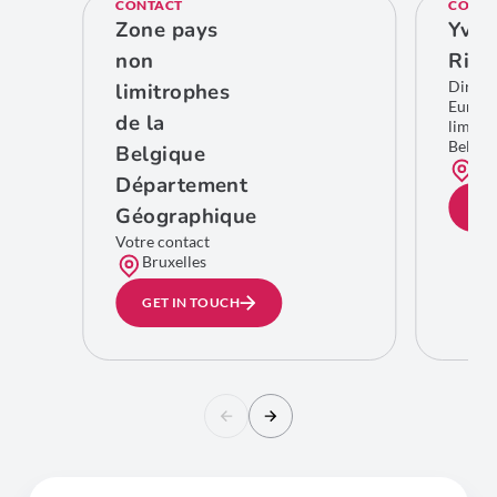
CONTACT
CONTA
Zone pays
Yves
non
Rich
Direct
limitrophes
Europe
de la
limitro
Belgiq
Belgique
Bru
Département
GE
Géographique
Votre contact
Bruxelles
GET IN TOUCH