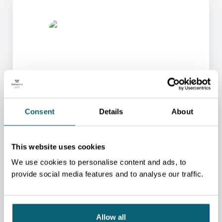
ONE OF OUR ADVISORS
Consent
Details
About
WILL BE HAPPY TO HELP
YOU.
This website uses cookies
We will redirect you to the person who can best
help you.
We use cookies to personalise content and ads, to
provide social media features and to analyse our traffic.
CONTACT US
Allow all