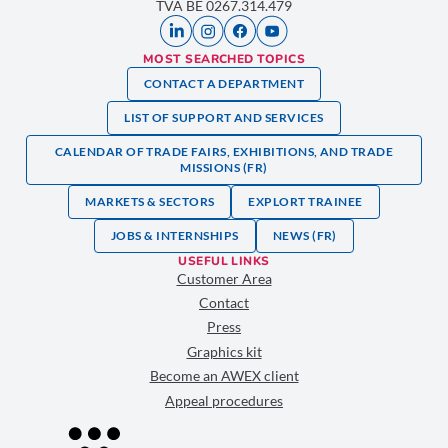
TVA BE 0267.314.479
MOST SEARCHED TOPICS
CONTACT A DEPARTMENT
LIST OF SUPPORT AND SERVICES
CALENDAR OF TRADE FAIRS, EXHIBITIONS, AND TRADE
MISSIONS (FR)
MARKETS & SECTORS
EXPLORT TRAINEE
JOBS & INTERNSHIPS
NEWS (FR)
USEFUL LINKS
Customer Area
Contact
Press
Graphics kit
Become an AWEX client
Appeal procedures