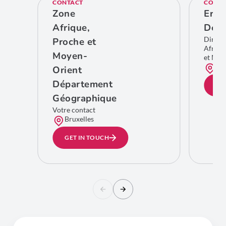
CONTACT
CONTA
Zone
Eric
Afrique,
De C
Direct
Proche et
Afriqu
Moyen-
et Moy
Bru
Orient
Département
GE
Géographique
Votre contact
Bruxelles
GET IN TOUCH