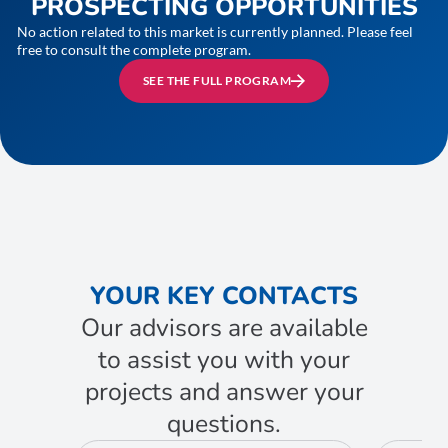
PROSPECTING OPPORTUNITIES
No action related to this market is currently planned. Please feel
free to consult the complete program.
SEE THE FULL PROGRAM
YOUR KEY CONTACTS
Our advisors are available
to assist you with your
projects and answer your
questions.