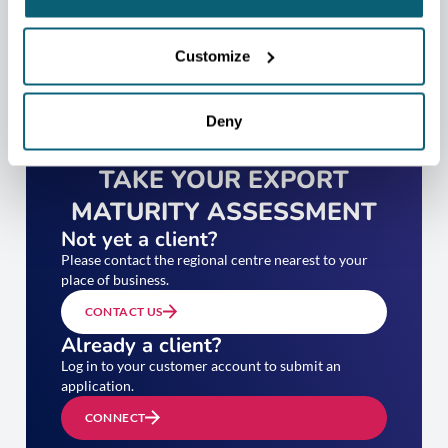
Customize
Deny
TAKE YOUR EXPORT
MATURITY ASSESSMENT
Not yet a client?
Please contact the regional centre nearest to your
place of business.
CONTACT US
Already a client?
Log in to your customer account to submit an
application.
CONNECT