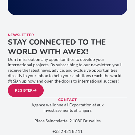
NEWSLETTER
STAY CONNECTED TO THE
WORLD WITH AWEX!
Don’t miss out on any opportunities to develop your
international projects. By subscribing to our newsletter, you’ll
receive the latest news, advice, and exclusive opportunities
directly in your inbox to help your ambitions reach the world.
📩 Sign up now and open the doors to international success!
REGISTER
CONTACT
Agence wallonne à l’Exportation et aux
Investissements étrangers
Place Sainctelette, 2 1080 Bruxelles
+32 2 421 82 11