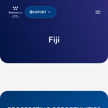
EXPORT
Fiji