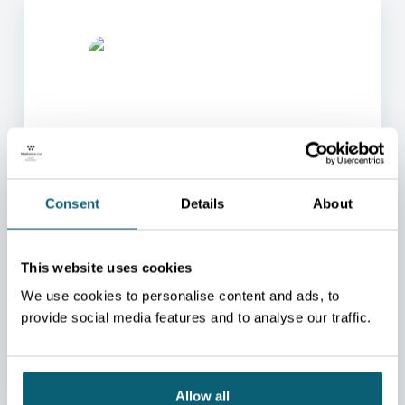
ONE OF OUR ADVISORS
Consent
Details
About
WILL BE HAPPY TO HELP
YOU.
This website uses cookies
We will redirect you to the person who can best
help you.
We use cookies to personalise content and ads, to
provide social media features and to analyse our traffic.
CONTACT US
Allow all