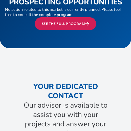
PROSPECTING OPPORTUNITIES
No action related to this market is currently planned. Please feel
free to consult the complete program.
SEE THE FULL PROGRAM
YOUR DEDICATED
CONTACT
Our advisor is available to
assist you with your
projects and answer your