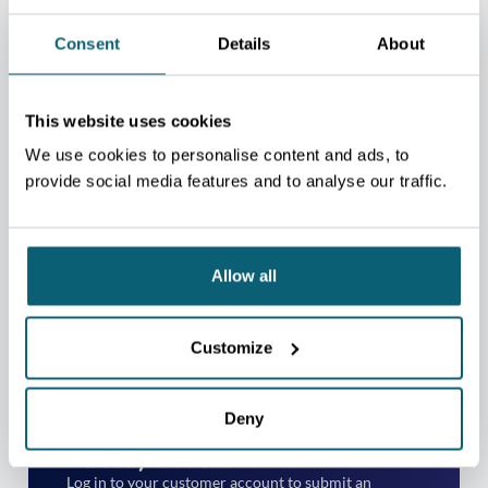
Consent
Details
About
This website uses cookies
We use cookies to personalise content and ads, to
provide social media features and to analyse our traffic.
TAKE YOUR EXPORT
Allow all
MATURITY ASSESSMENT
Not yet a client?
Customize
Please contact the regional centre nearest to your
place of business.
Deny
CONTACT US
Already a client?
Log in to your customer account to submit an