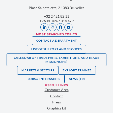
Place Sainctelette, 2 1080 Bruxelles
+32 2 421 82 11
TVA BE 0267.314.479
MOST SEARCHED TOPICS
CONTACT A DEPARTMENT
LIST OF SUPPORT AND SERVICES
CALENDAR OF TRADE FAIRS, EXHIBITIONS, AND TRADE
MISSIONS (FR)
MARKETS & SECTORS
EXPLORT TRAINEE
JOBS & INTERNSHIPS
NEWS (FR)
USEFUL LINKS
Customer Area
Contact
Press
Graphics kit