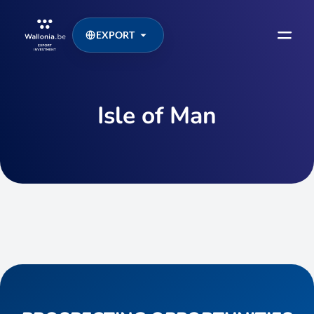
EXPORT
Isle of Man