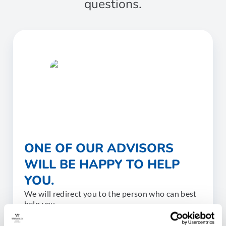
questions.
ONE OF OUR ADVISORS
WILL BE HAPPY TO HELP
YOU.
We will redirect you to the person who can best
help you.
CONTACT US