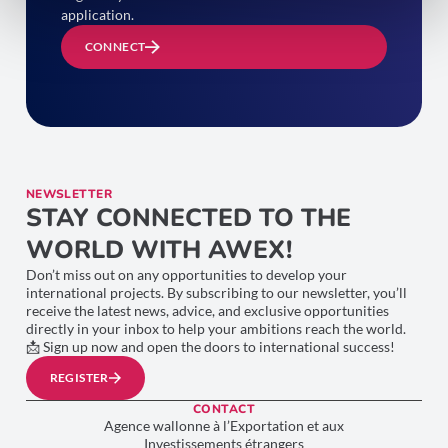
application.
CONNECT
NEWSLETTER
STAY CONNECTED TO THE
WORLD WITH AWEX!
Don’t miss out on any opportunities to develop your
international projects. By subscribing to our newsletter, you’ll
receive the latest news, advice, and exclusive opportunities
directly in your inbox to help your ambitions reach the world.
📩 Sign up now and open the doors to international success!
REGISTER
CONTACT
Agence wallonne à l’Exportation et aux
Investissements étrangers