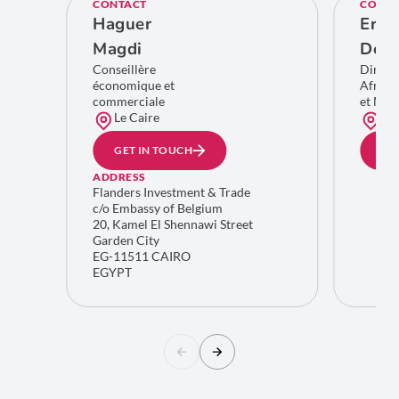
CONTACT
CONTA
Haguer
Eric
Magdi
De C
Conseillère
Direct
économique et
Afriqu
commerciale
et Moy
Le Caire
Bru
GET IN TOUCH
GE
ADDRESS
Flanders Investment & Trade
c/o Embassy of Belgium
20, Kamel El Shennawi Street
Garden City
EG-11511 CAIRO
EGYPT