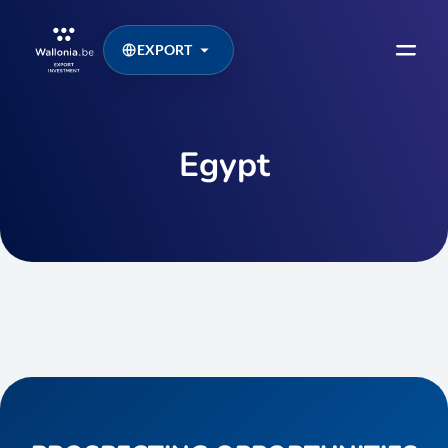
EXPORT
Egypt