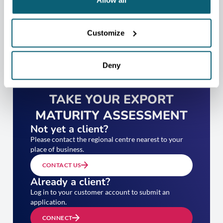
Allow all
Customize
Deny
TAKE YOUR EXPORT
MATURITY ASSESSMENT
Not yet a client?
Please contact the regional centre nearest to your
place of business.
CONTACT US
Already a client?
Log in to your customer account to submit an
application.
CONNECT