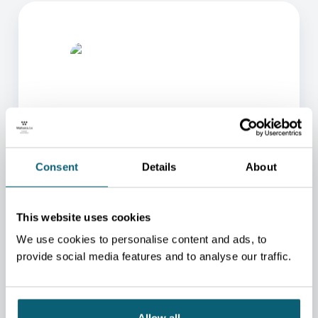
ONE OF OUR ADVISORS
Consent
Details
About
WILL BE HAPPY TO HELP
YOU.
This website uses cookies
We will redirect you to the person who can best
We use cookies to personalise content and ads, to
help you.
provide social media features and to analyse our traffic.
CONTACT US