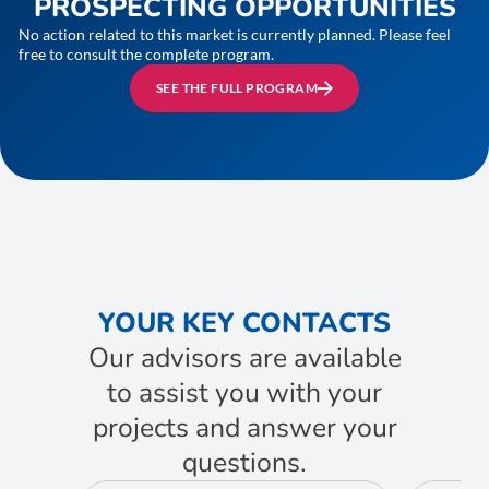
PROSPECTING OPPORTUNITIES
No action related to this market is currently planned. Please feel
free to consult the complete program.
SEE THE FULL PROGRAM
YOUR KEY CONTACTS
Our advisors are available
to assist you with your
projects and answer your
questions.