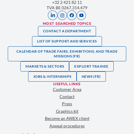
+32 2 421 82 11
TVA BE 0267.314.479
MOST SEARCHED TOPICS
CONTACT A DEPARTMENT
LIST OF SUPPORT AND SERVICES
CALENDAR OF TRADE FAIRS, EXHIBITIONS, AND TRADE
MISSIONS (FR)
MARKETS & SECTORS
EXPLORT TRAINEE
JOBS & INTERNSHIPS
NEWS (FR)
USEFUL LINKS
Customer Area
Contact
Press
Graphics kit
Become an AWEX client
Appeal procedures