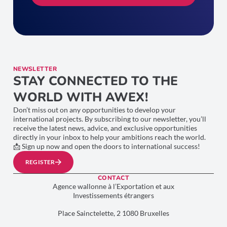
NEWSLETTER
STAY CONNECTED TO THE
WORLD WITH AWEX!
Don’t miss out on any opportunities to develop your
international projects. By subscribing to our newsletter, you’ll
receive the latest news, advice, and exclusive opportunities
directly in your inbox to help your ambitions reach the world.
📩 Sign up now and open the doors to international success!
REGISTER
CONTACT
Agence wallonne à l’Exportation et aux
Investissements étrangers
Place Sainctelette, 2 1080 Bruxelles