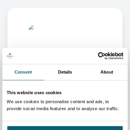
Consent
Details
About
ONE OF OUR ADVISORS
WILL BE HAPPY TO HELP
YOU.
This website uses cookies
We use cookies to personalise content and ads, to
We will redirect you to the person who can best
help you.
provide social media features and to analyse our traffic.
CONTACT US