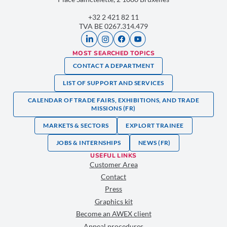
+32 2 421 82 11
TVA BE 0267.314.479
MOST SEARCHED TOPICS
CONTACT A DEPARTMENT
LIST OF SUPPORT AND SERVICES
CALENDAR OF TRADE FAIRS, EXHIBITIONS, AND TRADE
MISSIONS (FR)
MARKETS & SECTORS
EXPLORT TRAINEE
JOBS & INTERNSHIPS
NEWS (FR)
USEFUL LINKS
Customer Area
Contact
Press
Graphics kit
Become an AWEX client
Appeal procedures