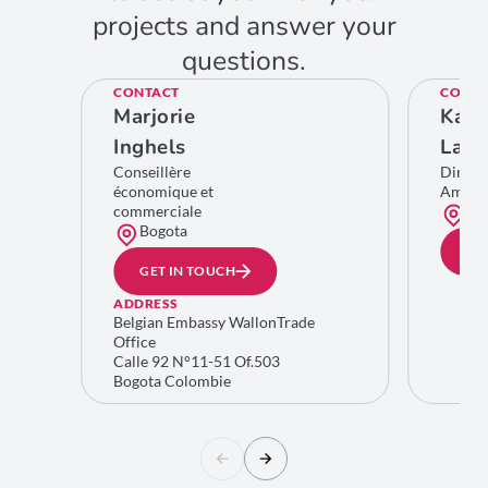
projects and answer your
questions.
CONTACT
CONTA
Marjorie
Kare
Inghels
Lamb
Conseillère
Direct
économique et
Améri
commerciale
Bru
Bogota
GE
GET IN TOUCH
ADDRESS
Belgian Embassy WallonTrade
Office
Calle 92 N°11-51 Of.503
Bogota Colombie