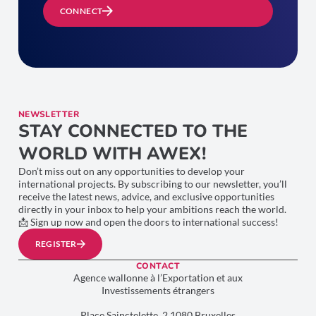
CONNECT
NEWSLETTER
STAY CONNECTED TO THE
WORLD WITH AWEX!
Don’t miss out on any opportunities to develop your
international projects. By subscribing to our newsletter, you’ll
receive the latest news, advice, and exclusive opportunities
directly in your inbox to help your ambitions reach the world.
📩 Sign up now and open the doors to international success!
REGISTER
CONTACT
Agence wallonne à l’Exportation et aux
Investissements étrangers
Place Sainctelette, 2 1080 Bruxelles