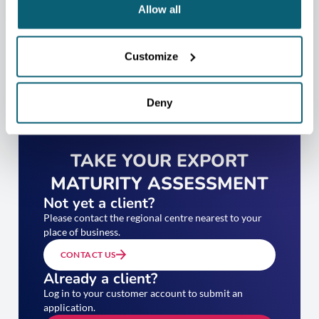
Allow all
Customize
Deny
TAKE YOUR EXPORT
MATURITY ASSESSMENT
Not yet a client?
Please contact the regional centre nearest to your
place of business.
CONTACT US
Already a client?
Log in to your customer account to submit an
application.