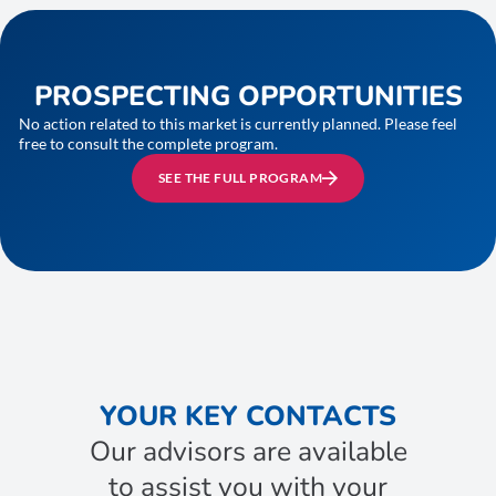
PROSPECTING OPPORTUNITIES
No action related to this market is currently planned. Please feel
free to consult the complete program.
SEE THE FULL PROGRAM
YOUR KEY CONTACTS
Our advisors are available
to assist you with your