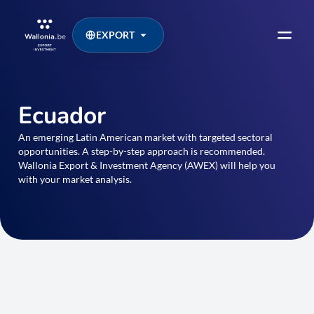
EXPORT
Ecuador
An emerging Latin American market with targeted sectoral
opportunities. A step-by-step approach is recommended.
Wallonia Export & Investment Agency (AWEX) will help you
with your market analysis.