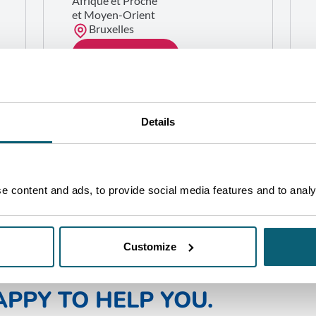
Afrique et Proche
et Moyen-Orient
Bruxelles
GET IN TOUCH
Details
 content and ads, to provide social media features and to analys
Customize
NE OF OUR ADVISORS WILL 
PPY TO HELP YOU.