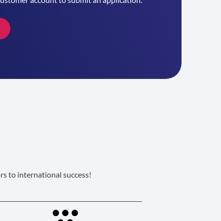
s to international success!