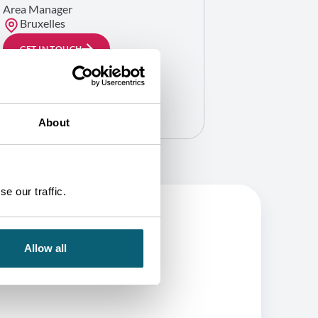
Area Manager
Bruxelles
GET IN TOUCH
About
e our traffic.
Allow all
BE