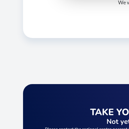
We w
TAKE Y
Not yet
Please contact the regional centre nearest 