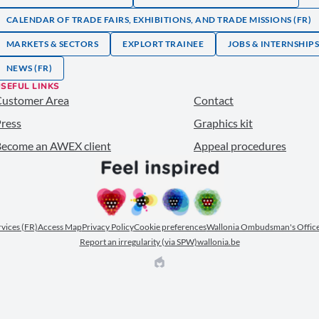
CALENDAR OF TRADE FAIRS, EXHIBITIONS, AND TRADE MISSIONS (FR)
MARKETS & SECTORS
EXPLORT TRAINEE
JOBS & INTERNSHIP
NEWS (FR)
SEFUL LINKS
Customer Area
Contact
ress
Graphics kit
ecome an AWEX client
Appeal procedures
ervices (FR)
Access Map
Privacy Policy
Cookie preferences
Wallonia Ombudsman's Office
Report an irregularity (via SPW)
wallonia.be
EPIC