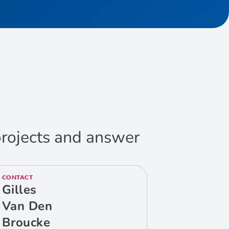
 projects and answer
CONTACT
Gilles
Van Den
Broucke