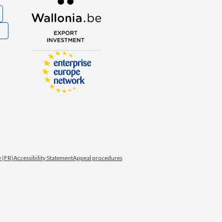
S
 (FR)
Accessibility Statement
Appeal procedures