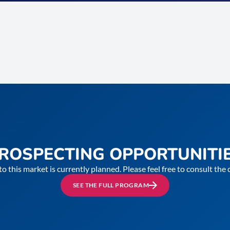
ROSPECTING OPPORTUNITI
to this market is currently planned. Please feel free to consult th
SEE THE FULL PROGRAM