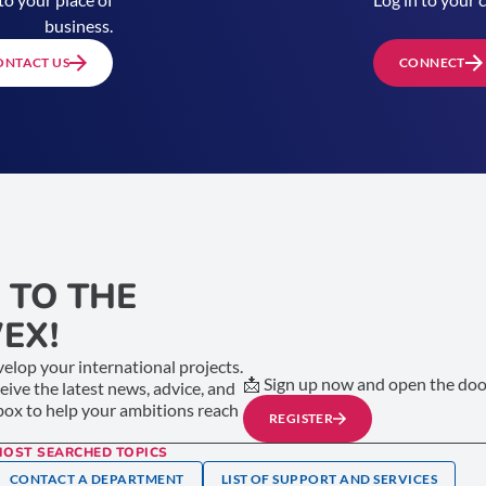
business.
ONTACT US
CONNECT
 TO THE
EX!
elop your international projects.
📩 Sign up now and open the door
ceive the latest news, advice, and
nbox to help your ambitions reach
REGISTER
MOST SEARCHED TOPICS
CONTACT A DEPARTMENT
LIST OF SUPPORT AND SERVICES