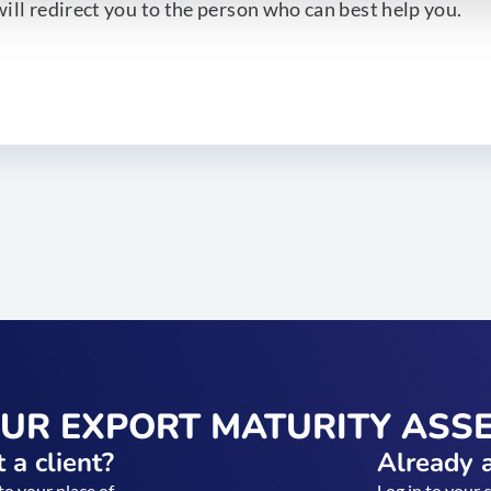
ill redirect you to the person who can best help you.
OUR EXPORT MATURITY ASS
 a client?
Already a
to your place of
Log in to your 