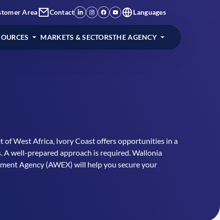
stomer Area
Contact
Languages
SOURCES
MARKETS & SECTORS
THE AGENCY
t of West Africa, Ivory Coast offers opportunities in a
s. A well-prepared approach is required. Wallonia
tment Agency (AWEX) will help you secure your