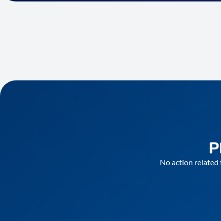
P
No action related 