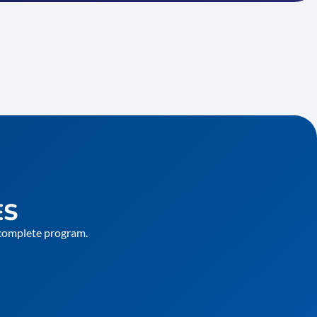
ES
e complete program.