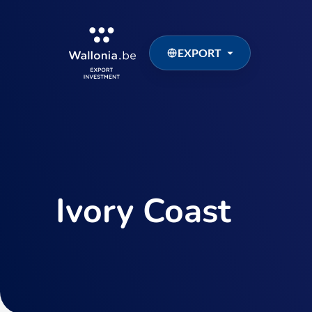
EXPORT
Ivory Coast