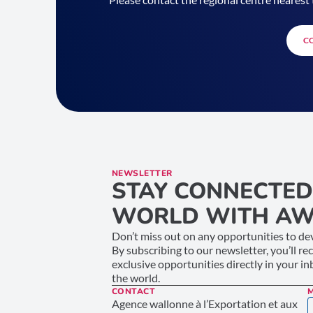
C
NEWSLETTER
STAY CONNECTED
WORLD WITH AW
Don’t miss out on any opportunities to dev
By subscribing to our newsletter, you’ll re
exclusive opportunities directly in your i
the world.
CONTACT
Agence wallonne à l’Exportation et aux