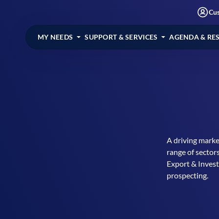
Cu
MY NEEDS
SUPPORT & SERVICES
AGENDA & RE
A driving marke
range of sector
Export & Inves
prospecting.