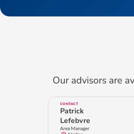
Our advisors are av
CONTACT
Patrick
Lefebvre
Area Manager