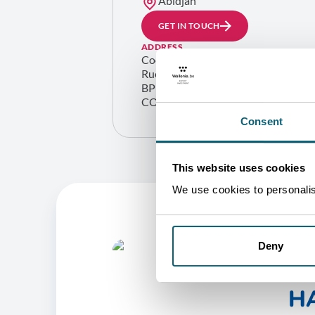
Abidjan
GET IN TOUCH
ADDRESS
Cocody ambassades
Rue du bélier – rue A56 01
BP 1800 Abidjan 01
COTE D’IVOIRE
Consent
This website uses cookies
We use cookies to personalise
Deny
O
HA