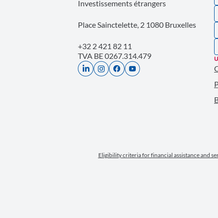
Investissements étrangers
Place Sainctelette, 2 1080 Bruxelles
+32 2 421 82 11
TVA BE 0267.314.479
U
P
B
Eligibility criteria for financial assistance and s