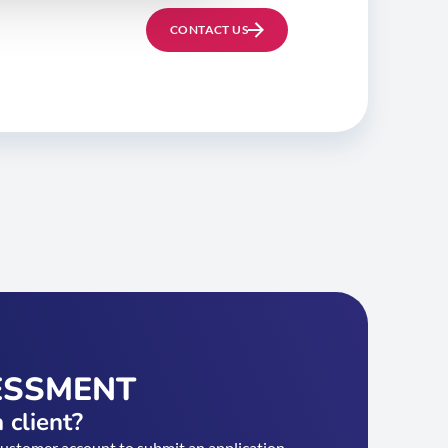
CONTACT US
ESSMENT
 client?
customer account to submit an application.