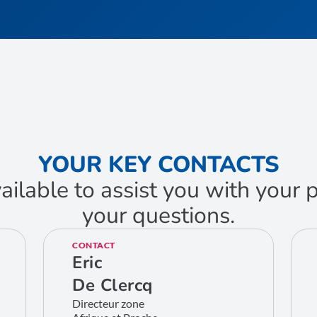
YOUR KEY CONTACTS
ailable to assist you with your
your questions.
CONTACT
Eric
De Clercq
Directeur zone