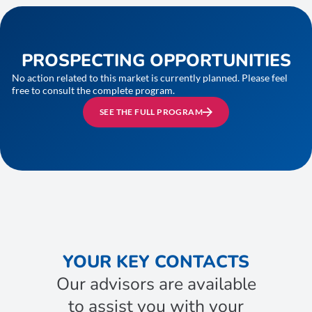
PROSPECTING OPPORTUNITIES
No action related to this market is currently planned. Please feel
free to consult the complete program.
SEE THE FULL PROGRAM
YOUR KEY CONTACTS
Our advisors are available
to assist you with your