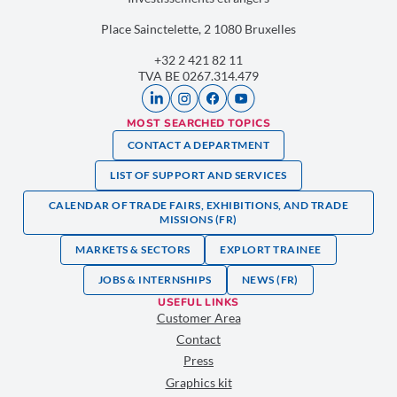
Place Sainctelette, 2 1080 Bruxelles
+32 2 421 82 11
TVA BE 0267.314.479
MOST SEARCHED TOPICS
CONTACT A DEPARTMENT
LIST OF SUPPORT AND SERVICES
CALENDAR OF TRADE FAIRS, EXHIBITIONS, AND TRADE
MISSIONS (FR)
MARKETS & SECTORS
EXPLORT TRAINEE
JOBS & INTERNSHIPS
NEWS (FR)
USEFUL LINKS
Customer Area
Contact
Press
Graphics kit