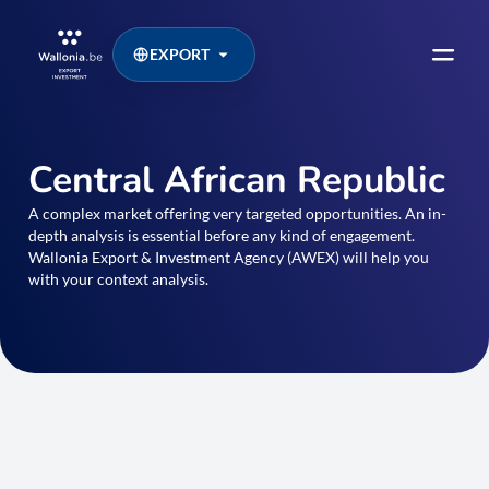
EXPORT
Central African Republic
A complex market offering very targeted opportunities. An in-
depth analysis is essential before any kind of engagement.
Wallonia Export & Investment Agency (AWEX) will help you
with your context analysis.