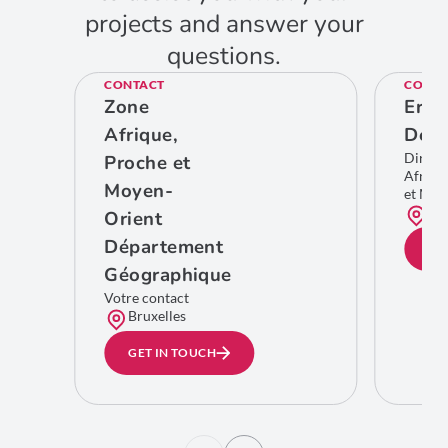
projects and answer your
questions.
CONTACT
CONTA
Zone
Eric
Afrique,
De C
Direct
Proche et
Afriqu
Moyen-
et Moy
Bru
Orient
Département
GE
Géographique
Votre contact
Bruxelles
GET IN TOUCH