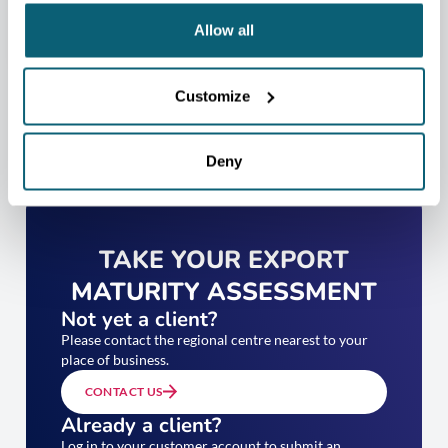
Allow all
Customize
Deny
TAKE YOUR EXPORT
MATURITY ASSESSMENT
Not yet a client?
Please contact the regional centre nearest to your
place of business.
CONTACT US
Already a client?
Log in to your customer account to submit an