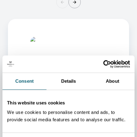
Consent
Details
About
ONE OF OUR ADVISORS
WILL BE HAPPY TO HELP
This website uses cookies
YOU.
We use cookies to personalise content and ads, to
We will redirect you to the person who can best
provide social media features and to analyse our traffic.
help you.
CONTACT US