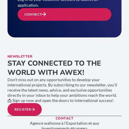
application.
CONNECT
NEWSLETTER
STAY CONNECTED TO THE
WORLD WITH AWEX!
Don’t miss out on any opportunities to develop your
international projects. By subscribing to our newsletter, you’ll
receive the latest news, advice, and exclusive opportunities
directly in your inbox to help your ambitions reach the world.
📩 Sign up now and open the doors to international success!
REGISTER
CONTACT
Agence wallonne à l’Exportation et aux
Investissements étrangers