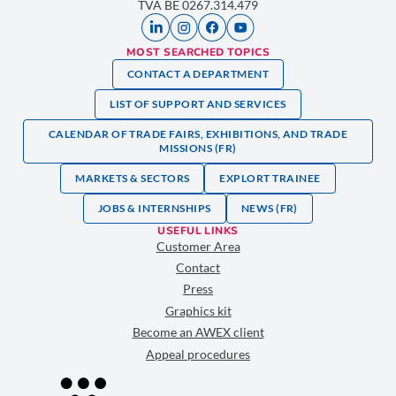
TVA BE 0267.314.479
MOST SEARCHED TOPICS
CONTACT A DEPARTMENT
LIST OF SUPPORT AND SERVICES
CALENDAR OF TRADE FAIRS, EXHIBITIONS, AND TRADE
MISSIONS (FR)
MARKETS & SECTORS
EXPLORT TRAINEE
JOBS & INTERNSHIPS
NEWS (FR)
USEFUL LINKS
Customer Area
Contact
Press
Graphics kit
Become an AWEX client
Appeal procedures