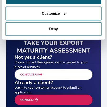
Customize
Deny
TAKE YOUR EXPORT
MATURITY ASSESSMENT
Not yet a client?
Please contact the regional centre nearest to your
place of business.
CONTACT US
Already a client?
Log in to your customer account to submit an
application.
CONNECT