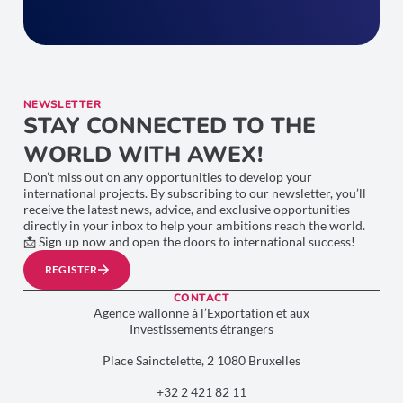
NEWSLETTER
STAY CONNECTED TO THE
WORLD WITH AWEX!
Don’t miss out on any opportunities to develop your
international projects. By subscribing to our newsletter, you’ll
receive the latest news, advice, and exclusive opportunities
directly in your inbox to help your ambitions reach the world.
📩 Sign up now and open the doors to international success!
REGISTER
CONTACT
Agence wallonne à l’Exportation et aux
Investissements étrangers
Place Sainctelette, 2 1080 Bruxelles
+32 2 421 82 11