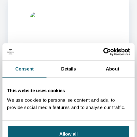
ONE OF OUR ADVISORS
Consent
Details
About
WILL BE HAPPY TO HELP
YOU.
This website uses cookies
We will redirect you to the person who can best
help you.
We use cookies to personalise content and ads, to
provide social media features and to analyse our traffic.
CONTACT US
Allow all