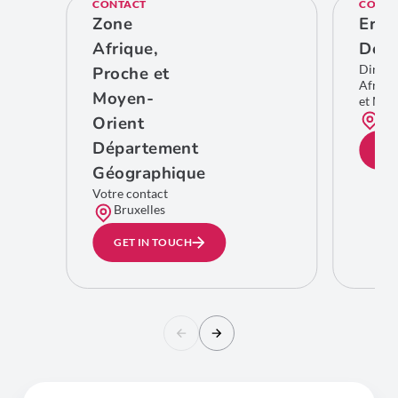
CONTACT
CONTA
Zone
Eric
Afrique,
De C
Direct
Proche et
Afriqu
Moyen-
et Moy
Bru
Orient
Département
GE
Géographique
Votre contact
Bruxelles
GET IN TOUCH