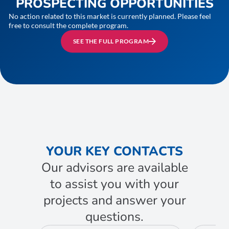
PROSPECTING OPPORTUNITIES
No action related to this market is currently planned. Please feel
free to consult the complete program.
SEE THE FULL PROGRAM
YOUR KEY CONTACTS
Our advisors are available
to assist you with your
projects and answer your
questions.