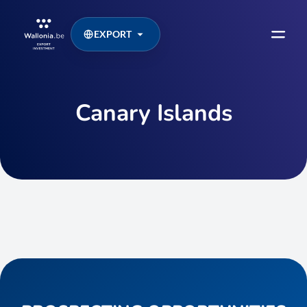
EXPORT
Canary Islands