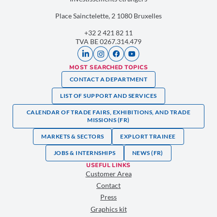
Place Sainctelette, 2 1080 Bruxelles
+32 2 421 82 11
TVA BE 0267.314.479
MOST SEARCHED TOPICS
CONTACT A DEPARTMENT
LIST OF SUPPORT AND SERVICES
CALENDAR OF TRADE FAIRS, EXHIBITIONS, AND TRADE
MISSIONS (FR)
MARKETS & SECTORS
EXPLORT TRAINEE
JOBS & INTERNSHIPS
NEWS (FR)
USEFUL LINKS
Customer Area
Contact
Press
Graphics kit