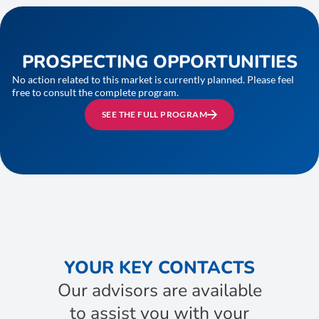
PROSPECTING OPPORTUNITIES
No action related to this market is currently planned. Please feel
free to consult the complete program.
SEE THE FULL PROGRAM
YOUR KEY CONTACTS
Our advisors are available
to assist you with your