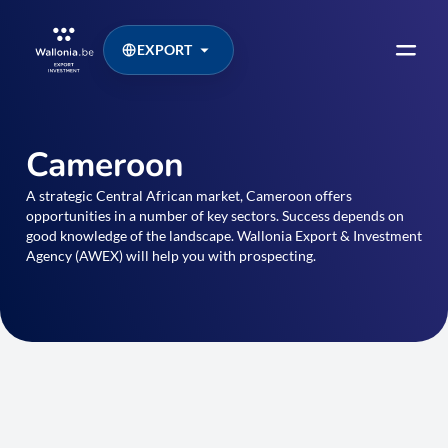
EXPORT
Cameroon
A strategic Central African market, Cameroon offers
opportunities in a number of key sectors. Success depends on
good knowledge of the landscape. Wallonia Export & Investment
Agency (AWEX) will help you with prospecting.