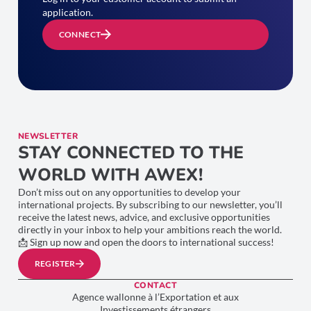
application.
CONNECT
NEWSLETTER
STAY CONNECTED TO THE
WORLD WITH AWEX!
Don’t miss out on any opportunities to develop your
international projects. By subscribing to our newsletter, you’ll
receive the latest news, advice, and exclusive opportunities
directly in your inbox to help your ambitions reach the world.
📩 Sign up now and open the doors to international success!
REGISTER
CONTACT
Agence wallonne à l’Exportation et aux
Investissements étrangers