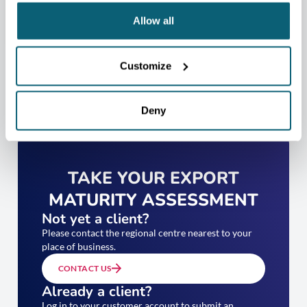
Allow all
Customize
Deny
TAKE YOUR EXPORT
MATURITY ASSESSMENT
Not yet a client?
Please contact the regional centre nearest to your
place of business.
CONTACT US
Already a client?
Log in to your customer account to submit an