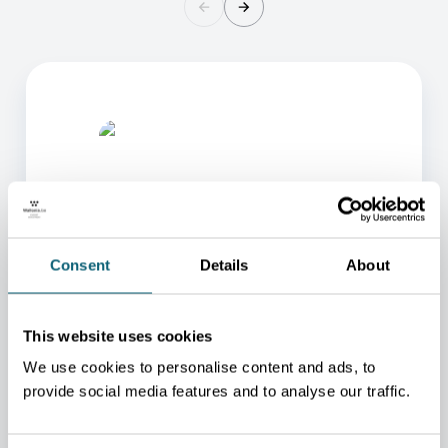
Consent
Details
About
ONE OF OUR ADVISORS
WILL BE HAPPY TO HELP
This website uses cookies
YOU.
We use cookies to personalise content and ads, to
We will redirect you to the person who can best
provide social media features and to analyse our traffic.
help you.
CONTACT US