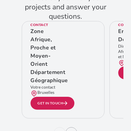
projects and answer your
questions.
CONTACT
CONTA
Zone
Eric
Afrique,
De C
Direct
Proche et
Afriqu
Moyen-
et Moy
Bru
Orient
Département
GE
Géographique
Votre contact
Bruxelles
GET IN TOUCH