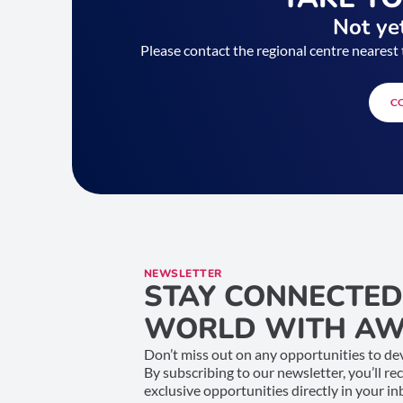
Not yet
Please contact the regional centre nearest 
C
NEWSLETTER
STAY CONNECTED
WORLD WITH AW
Don’t miss out on any opportunities to dev
By subscribing to our newsletter, you’ll re
exclusive opportunities directly in your i