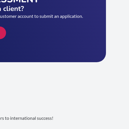
 client?
customer account to submit an application.
s to international success!