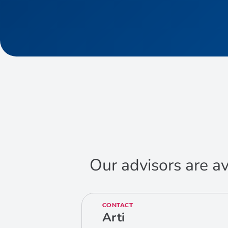
Our advisors are av
CONTACT
Arti