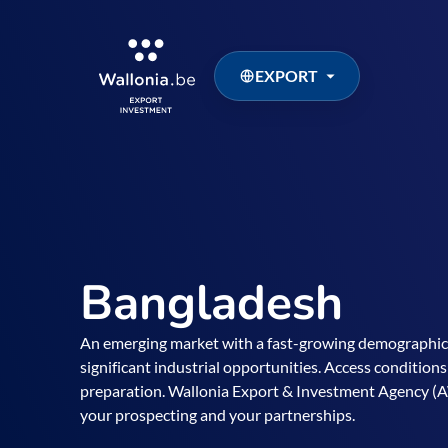
EXPORT
Bangladesh
An emerging market with a fast-growing demographic,
significant industrial opportunities. Access conditions
preparation. Wallonia Export & Investment Agency (A
your prospecting and your partnerships.