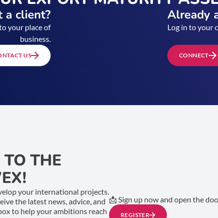
 a client?
Already a
to your place of
Log in to your 
business.
ONTACT US
CONNECT
 TO THE
EX!
elop your international projects.
📩 Sign up now and open the door
ceive the latest news, advice, and
nbox to help your ambitions reach
REGISTER