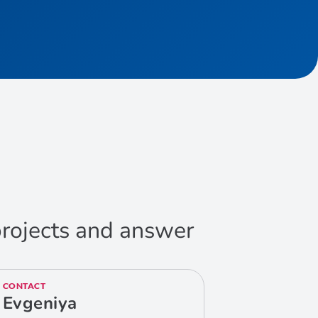
 projects and answer
CONTACT
Evgeniya