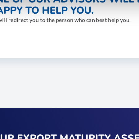
PPY TO HELP YOU.
ill redirect you to the person who can best help you.
OUR EXPORT MATURITY ASS