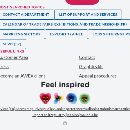
MOST SEARCHED TOPICS
CONTACT A DEPARTMENT
LIST OF SUPPORT AND SERVICES
CALENDAR OF TRADE FAIRS, EXHIBITIONS, AND TRADE MISSIONS (FR)
MARKETS & SECTORS
EXPLORT TRAINEE
JOBS & INTERNSHIP
NEWS (FR)
SEFUL LINKS
Customer Area
Contact
ress
Graphics kit
ecome an AWEX client
Appeal procedures
ervices (FR)
Access Map
Privacy Policy
Cookie preferences
Wallonia Ombudsman's Office
Report an irregularity (via SPW)
wallonia.be
EPIC