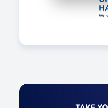
HA
We w
TAKE Y