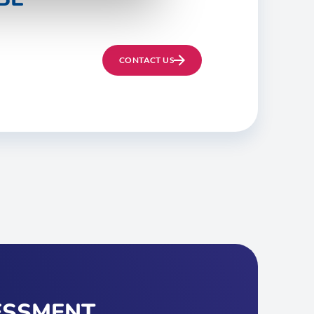
CONTACT US
ESSMENT