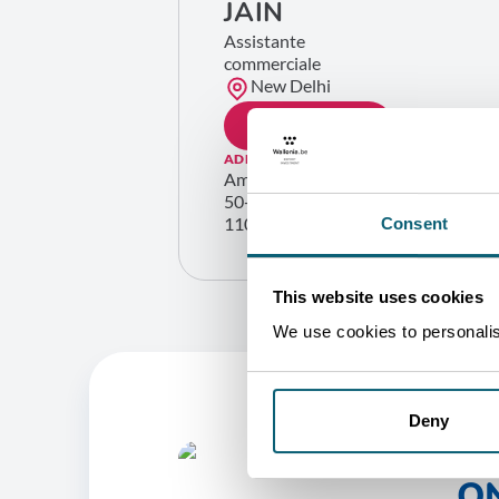
JAIN
Assistante
commerciale
New Delhi
GET IN TOUCH
ADDRESS
Ambassade de Belgique
50-N Shantipath, Chanakyapuri
110021 New Delhi Inde
Consent
This website uses cookies
We use cookies to personalise
Deny
O