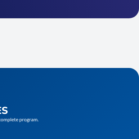
ES
e complete program.