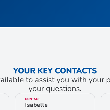
YOUR KEY CONTACTS
ailable to assist you with your
your questions.
CONTACT
Isabelle