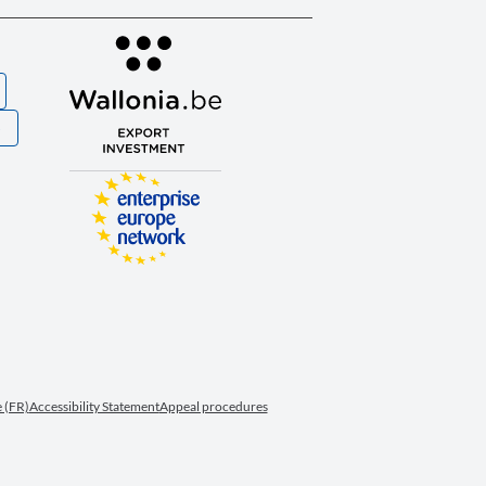
S
 (FR)
Accessibility Statement
Appeal procedures