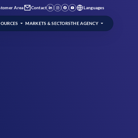
stomer Area
Contact
Languages
SOURCES
MARKETS & SECTORS
THE AGENCY