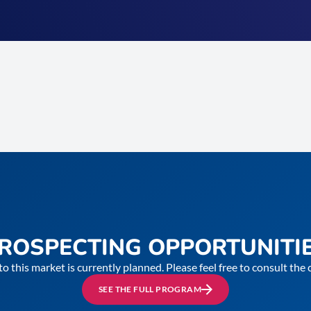
ROSPECTING OPPORTUNITI
to this market is currently planned. Please feel free to consult th
SEE THE FULL PROGRAM