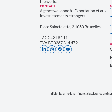
the world.
CONTACT
Agence wallonne à l’Exportation et aux
Investissements étrangers
Place Sainctelette, 2 1080 Bruxelles
+32 2 421 82 11
TVA BE 0267.314.479
U
P
B
Eligibility criteria for financial assistance and s