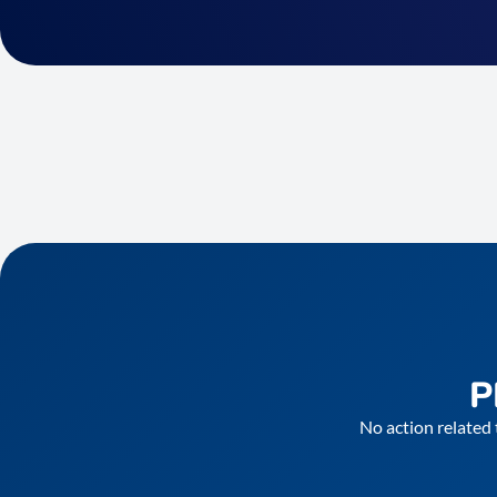
P
No action related 