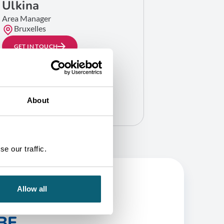
Ulkina
Area Manager
Bruxelles
GET IN TOUCH
About
e our traffic.
Allow all
BE