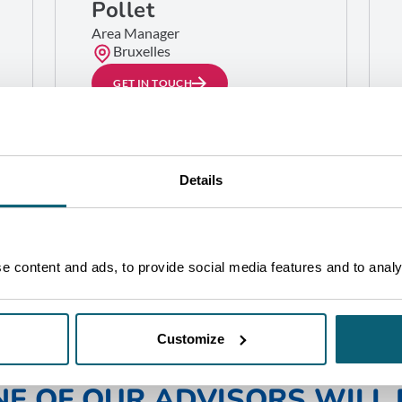
Pollet
Area Manager
Bruxelles
GET IN TOUCH
Details
 content and ads, to provide social media features and to analys
Customize
NE OF OUR ADVISORS WILL 