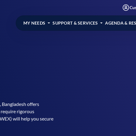
Cu
MY NEEDS
SUPPORT & SERVICES
AGENDA & RE
 Bangladesh offers
 require rigorous
WEX) will help you secure