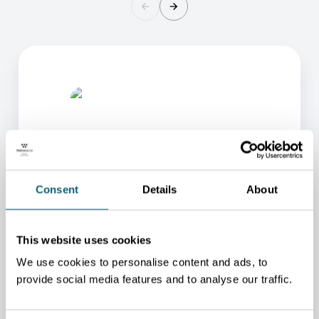
Consent
Details
About
ONE OF OUR ADVISORS
WILL BE HAPPY TO HELP
This website uses cookies
YOU.
We use cookies to personalise content and ads, to
We will redirect you to the person who can best
provide social media features and to analyse our traffic.
help you.
CONTACT US