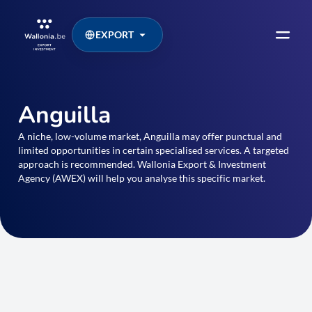
EXPORT
Anguilla
A niche, low-volume market, Anguilla may offer punctual and
limited opportunities in certain specialised services. A targeted
approach is recommended. Wallonia Export & Investment
Agency (AWEX) will help you analyse this specific market.