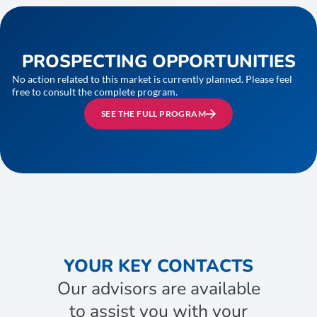
PROSPECTING OPPORTUNITIES
No action related to this market is currently planned. Please feel
free to consult the complete program.
SEE THE FULL PROGRAM
YOUR KEY CONTACTS
Our advisors are available
to assist you with your