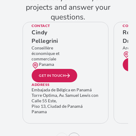
projects and answer your
questions.
CONTACT
CONTA
Cindy
Rom
Pellegrini
Dro
Conseillère
Area 
économique et
Bru
commerciale
Panama
GE
GET IN TOUCH
ADDRESS
Embajada de Bélgica en Panamá
Torre Optima, Av. Samuel Lewis con
Calle 55 Este,
Piso 13, Ciudad de Panamá
Panama