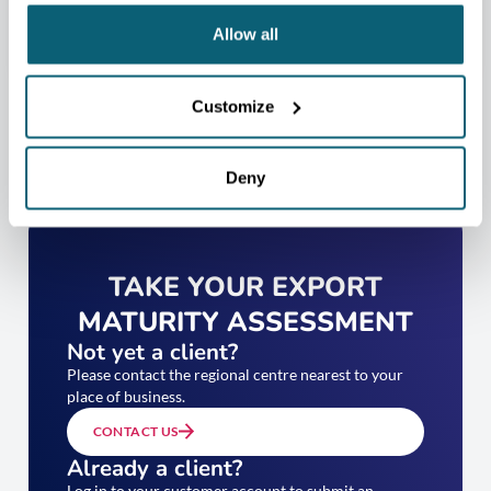
Allow all
Customize
Deny
TAKE YOUR EXPORT
MATURITY ASSESSMENT
Not yet a client?
Please contact the regional centre nearest to your
place of business.
CONTACT US
Already a client?
Log in to your customer account to submit an