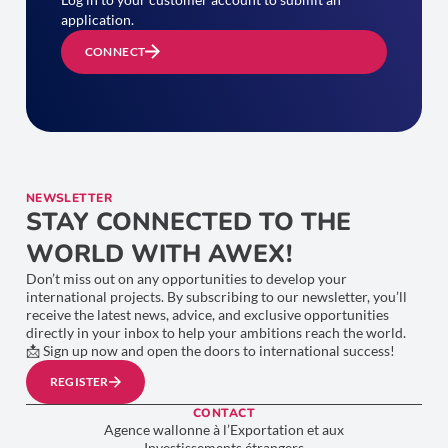
application.
CONNECT
NEWSLETTER
STAY CONNECTED TO THE
WORLD WITH AWEX!
Don’t miss out on any opportunities to develop your
international projects. By subscribing to our newsletter, you’ll
receive the latest news, advice, and exclusive opportunities
directly in your inbox to help your ambitions reach the world.
📩 Sign up now and open the doors to international success!
REGISTER
CONTACT
Agence wallonne à l’Exportation et aux
Investissements étrangers