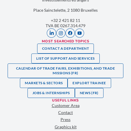
Place Sainctelette, 2 1080 Bruxelles
+32 2 421 82 11
TVA BE 0267.314.479
MOST SEARCHED TOPICS
CONTACT A DEPARTMENT
LIST OF SUPPORT AND SERVICES
CALENDAR OF TRADE FAIRS, EXHIBITIONS, AND TRADE
MISSIONS (FR)
MARKETS & SECTORS
EXPLORT TRAINEE
JOBS & INTERNSHIPS
NEWS (FR)
USEFUL LINKS
Customer Area
Contact
Press
Graphics kit