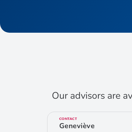
Our advisors are av
CONTACT
Geneviève