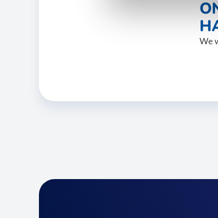
O
HA
We w