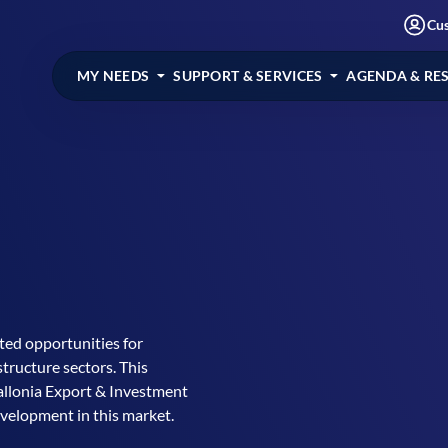
Cu
MY NEEDS
SUPPORT & SERVICES
AGENDA & RE
ted opportunities for
tructure sectors. This
Wallonia Export & Investment
evelopment in this market.