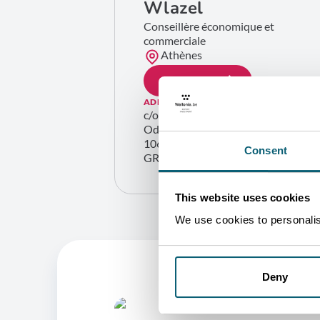
Wlazel
Conseillère économique et
commerciale
Athènes
GET IN TOUCH
ADDRESS
c/o Ambassade de Belgique
Odos Sékéri, 3
10671 Athènes
Consent
GREECE
This website uses cookies
We use cookies to personalise
Deny