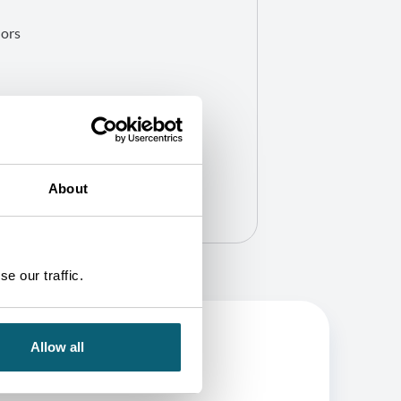
hors
About
e our traffic.
Allow all