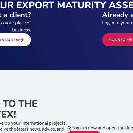
OUR EXPORT MATURITY ASS
 a client?
Already a
to your place of
Log in to your 
business.
ONTACT US
CONNECT
 TO THE
EX!
elop your international projects.
📩 Sign up now and open the door
ceive the latest news, advice, and