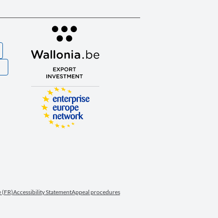
S
 (FR)
Accessibility Statement
Appeal procedures