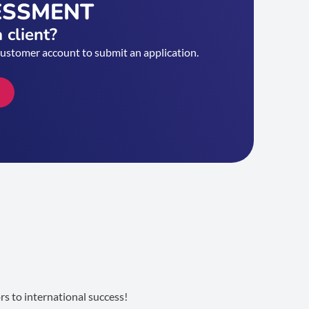
ESSMENT
 client?
customer account to submit an application.
s to international success!