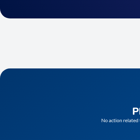
P
No action related 