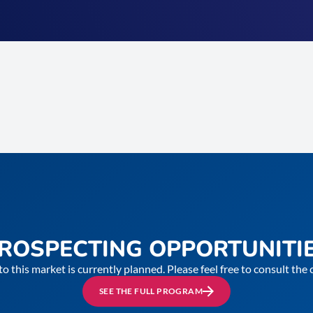
ROSPECTING OPPORTUNITI
to this market is currently planned. Please feel free to consult th
SEE THE FULL PROGRAM