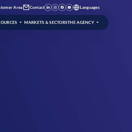
stomer Area
Contact
Languages
SOURCES
MARKETS & SECTORS
THE AGENCY