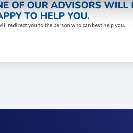
NE OF OUR ADVISORS WILL 
PPY TO HELP YOU.
ill redirect you to the person who can best help you.