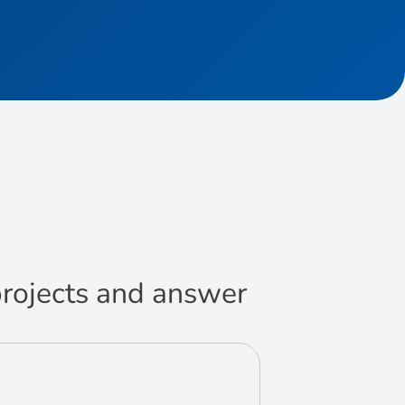
 projects and answer