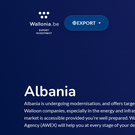
EXPORT
Albania
Albania is undergoing modernisation, and offers targe
Walloon companies, especially in the energy and infras
market is accessible provided you’re well prepared. 
Agency (AWEX) will help you at every stage of your d