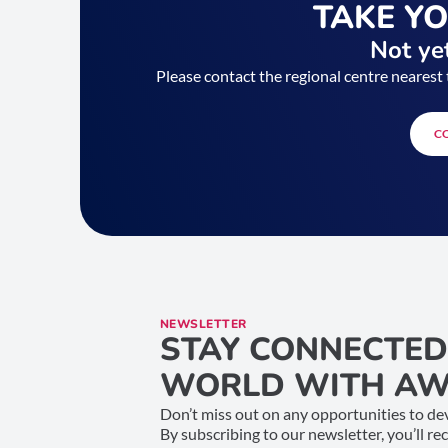
TAKE Y
Not yet
Please contact the regional centre nearest 
C
NEWSLETTER
STAY CONNECTED
WORLD WITH AW
Don’t miss out on any opportunities to dev
By subscribing to our newsletter, you’ll re