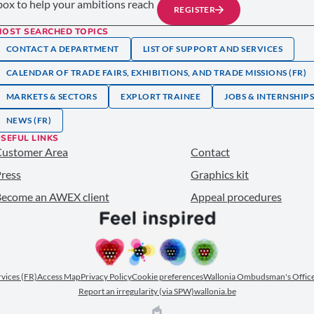
nbox to help your ambitions reach
REGISTER
MOST SEARCHED TOPICS
CONTACT A DEPARTMENT
LIST OF SUPPORT AND SERVICES
CALENDAR OF TRADE FAIRS, EXHIBITIONS, AND TRADE MISSIONS (FR)
MARKETS & SECTORS
EXPLORT TRAINEE
JOBS & INTERNSHIP
NEWS (FR)
SEFUL LINKS
Customer Area
Contact
ress
Graphics kit
ecome an AWEX client
Appeal procedures
ervices (FR)
Access Map
Privacy Policy
Cookie preferences
Wallonia Ombudsman's Office
Report an irregularity (via SPW)
wallonia.be
EPIC