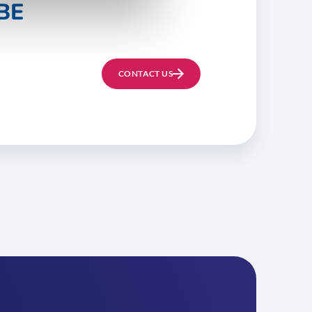
BE
CONTACT US