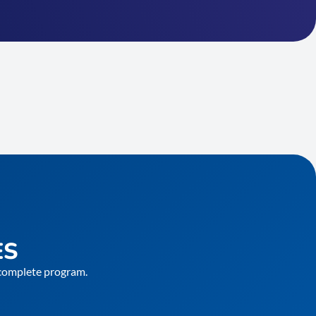
ES
e complete program.