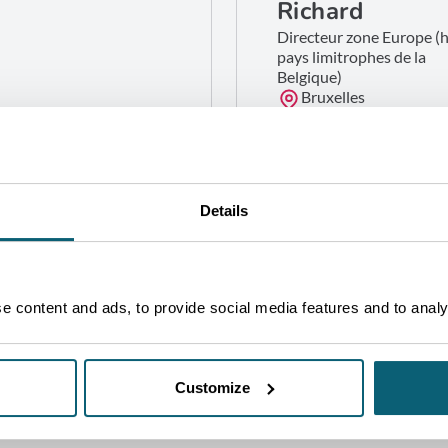
Richard
Directeur zone Europe (
pays limitrophes de la
Belgique)
Bruxelles
GET IN TOUCH
Details
 content and ads, to provide social media features and to analys
Customize