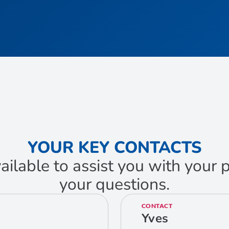
YOUR KEY CONTACTS
ailable to assist you with your
your questions.
CONTACT
Yves