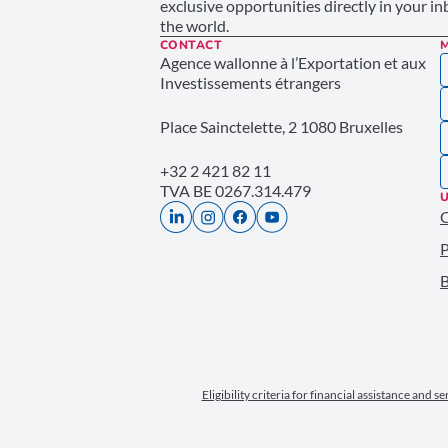
exclusive opportunities directly in your i
the world.
CONTACT
Agence wallonne à l’Exportation et aux
Investissements étrangers
Place Sainctelette, 2 1080 Bruxelles
+32 2 421 82 11
TVA BE 0267.314.479
U
P
B
Eligibility criteria for financial assistance and s